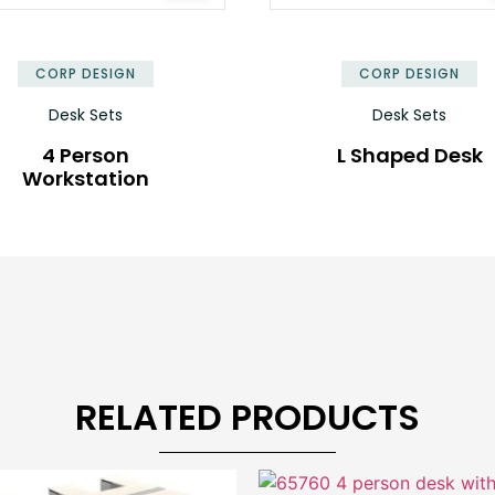
✕
CORP DESIGN
CORP DESIGN
Desk Sets
Desk Sets
4 Person
L Shaped Desk
Workstation
RELATED PRODUCTS