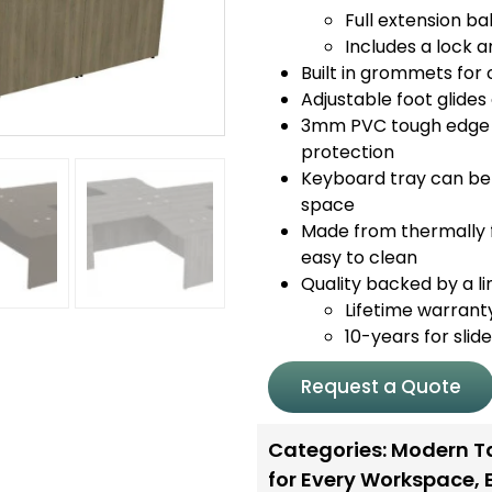
Full extension bal
Includes a lock a
Built in grommets fo
Adjustable foot glide
3mm PVC tough edge o
protection
Keyboard tray can be 
space
Made from thermally f
easy to clean
Quality backed by a li
Lifetime warrant
10-years for slid
Request a Quote
Categories:
Modern T
for Every Workspace
,