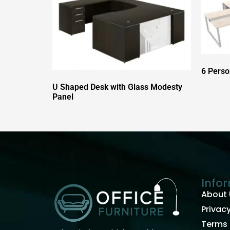
6 Perso
U Shaped Desk with Glass Modesty
Panel
Info
About 
Privacy
Terms 