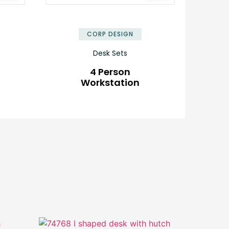
✕
✕
CORP DESIGN
Desk Sets
4 Person
Workstation