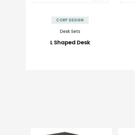
✕
CORP DESIGN
Desk Sets
L Shaped Desk