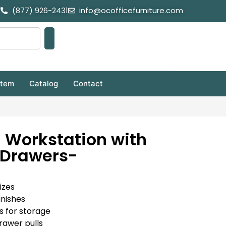
(877) 926-2431
info@ocofficefurniture.com
stem
Catalog
Contact
 Workstation with
Drawers-
izes
inishes
s for storage
rawer pulls