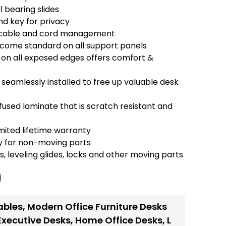
l bearing slides
nd key for privacy
r cable and cord management
s come standard on all support panels
n all exposed edges offers comfort &
seamlessly installed to free up valuable desk
used laminate that is scratch resistant and
mited lifetime warranty
y for non-moving parts
es, leveling glides, locks and other moving parts
ables
,
Modern Office Furniture Desks
Executive Desks
,
Home Office Desks
,
L