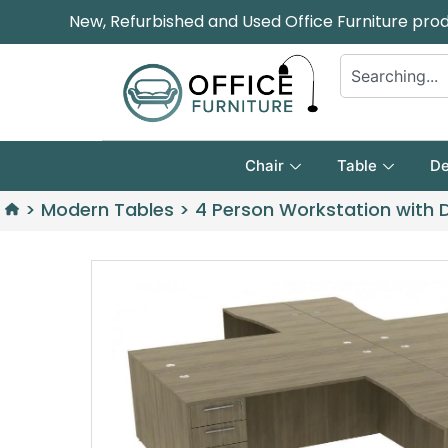
New, Refurbished and Used Office Furniture pro
Chair
Table
De
>
Modern Tables
>
4 Person Workstation with 