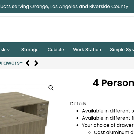
ducts serving Orange, Los Angeles and Riverside County
sk
Storage
Cubicle
Work Station
Simple Sy
Drawers-
4 Person
Details
Available in different s
Available in different f
Your choice of drawer
Cast aluminum d