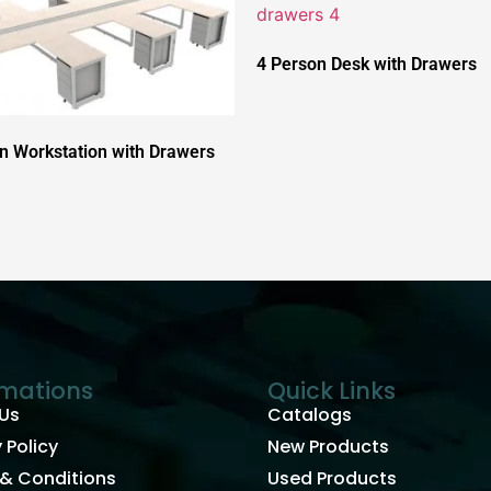
4 Person Desk with Drawers
n Workstation with Drawers
rmations
Quick Links
Us
Catalogs
 Policy
New Products
& Conditions
Used Products