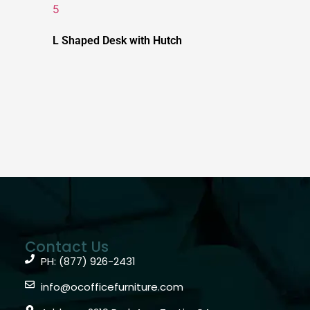
L Shaped Desk with Hutch
Contact Us
PH: (877) 926-2431
info@ocofficefurniture.com