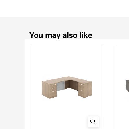
You may also like