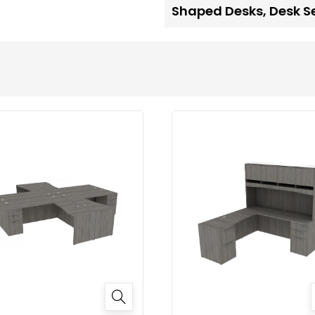
Shaped Desks
,
Desk S