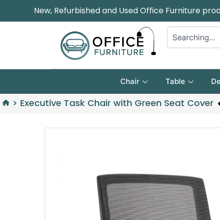
New, Refurbished and Used Office Furniture pro
Chair
Table
De
>
Executive Task Chair with Green Seat Cover