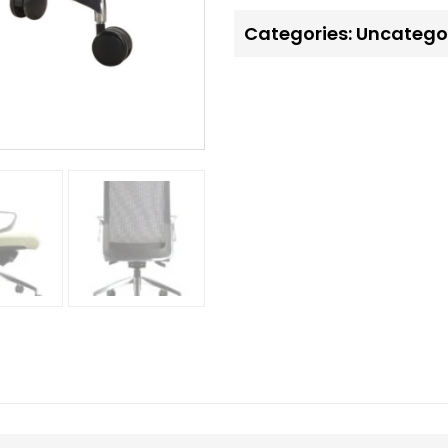
Categories:
Uncatego