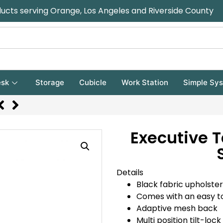
ducts serving Orange, Los Angeles and Riverside County
sk
Storage
Cubicle
Work Station
Simple Sy
Executive T
Details
Black fabric upholst
Comes with an easy to
Adaptive mesh back
Multi position tilt-lock