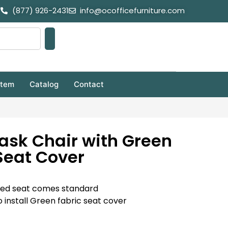
(877) 926-2431
info@ocofficefurniture.com
stem
Catalog
Contact
ask Chair with Green
Seat Cover
ered seat comes standard
 install Green fabric seat cover