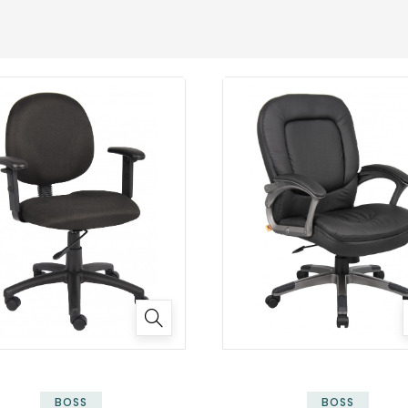
BOSS
BOSS