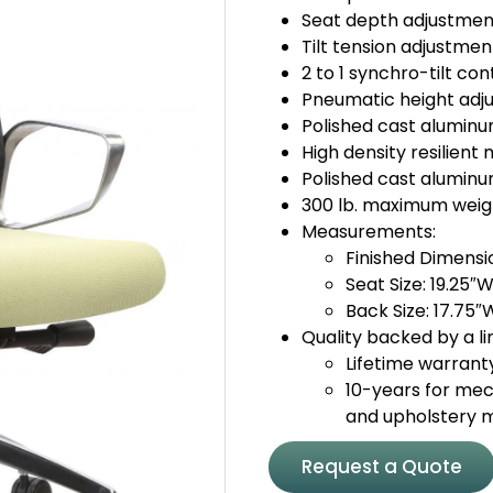
Seat depth adjustmen
Tilt tension adjustmen
2 to 1 synchro-tilt con
Pneumatic height adj
Polished cast alumin
High density resilien
Polished cast aluminu
300 lb. maximum weig
Measurements:
Finished Dimensi
Seat Size: 19.25″W
Back Size: 17.75″
Quality backed by a li
Lifetime warrant
10-years for mec
and upholstery 
Request a Quote