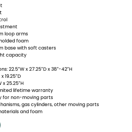
t
t
trol
ustment
um loop arms
t molded foam
m base with soft casters
ht capacity
ons: 22.5″W x 27.25″D x 38″-42″H
 x 19.25″D
W x 25.25″H
mited lifetime warranty
y for non-moving parts
hanisms, gas cylinders, other moving parts
materials and foam