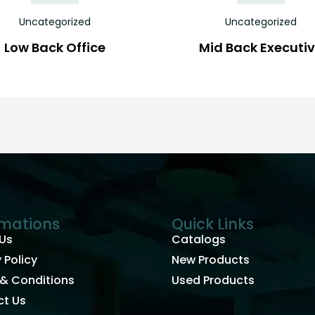
Uncategorized
Uncategorized
Low Back Office
Mid Back Executi
rmations
Quick Links
Us
Catalogs
 Policy
New Products
& Conditions
Used Products
t Us