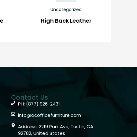
Uncategorized
ve
High Back Leather
Contact Us
PH: (877) 926-2431
info@ocofficefurniture.com
Address: 2219 Park Ave, Tustin, CA
92782, United States