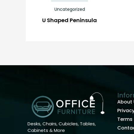
Uncategorized
U Shaped Peninsula
Info
About 
Privacy
Terms 
Desks, Chairs, Cubicles, Tables,
Contac
Cabinets & More