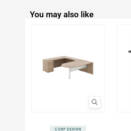
You may also like
✕
CORP DESIGN