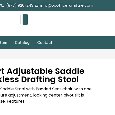
(877) 926-2431
info@ocofficefurniture.com
stem
Catalog
Contact
t Adjustable Saddle
less Drafting Stool
g Saddle Stool with Padded Seat chair, with one
re adjustment, locking center pivot tilt is
ose. Features: