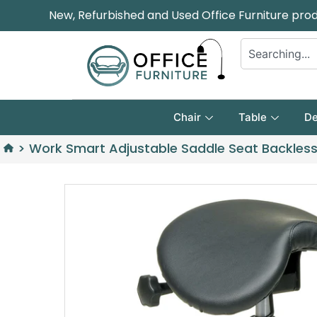
New, Refurbished and Used Office Furniture pro
Chair
Table
De
>
Work Smart Adjustable Saddle Seat Backless 