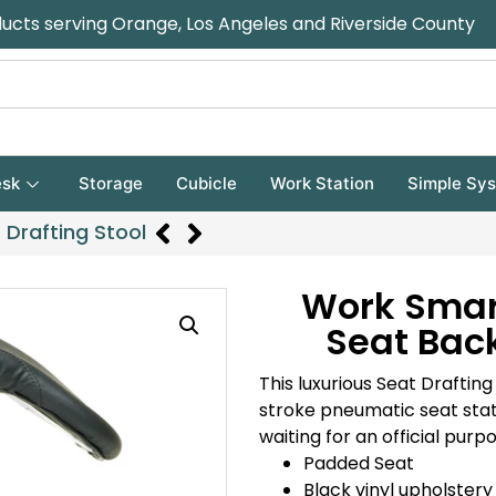
ducts serving Orange, Los Angeles and Riverside County
sk
Storage
Cubicle
Work Station
Simple Sy
Drafting Stool
Work Smar
Seat Back
This luxurious Seat Draftin
stroke pneumatic seat statu
waiting for an official purp
Padded Seat
Black vinyl upholstery