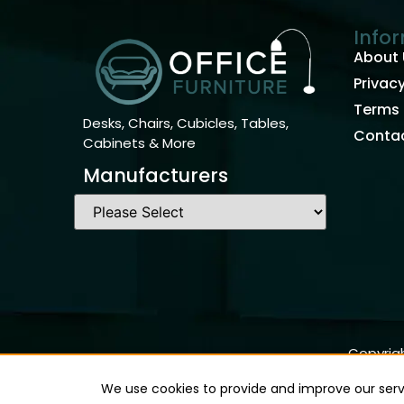
Info
About 
Privacy
Terms 
Desks, Chairs, Cubicles, Tables,
Contac
Cabinets & More
Manufacturers
Copyrigh
We use cookies to provide and improve our servi