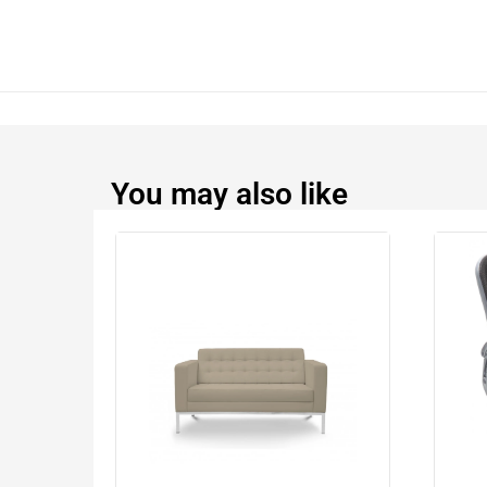
You may also like