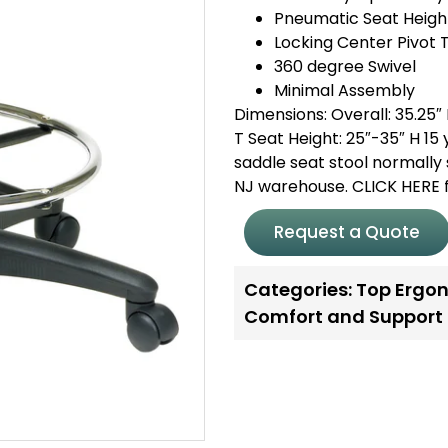
Pneumatic Seat Heigh
Locking Center Pivot T
360 degree Swivel
Minimal Assembly
Dimensions: Overall: 35.25″ H
T Seat Height: 25″-35″ H 1
saddle seat stool normally 
NJ warehouse. CLICK HERE f
Request a Quote
Categories:
Top Ergon
Comfort and Support