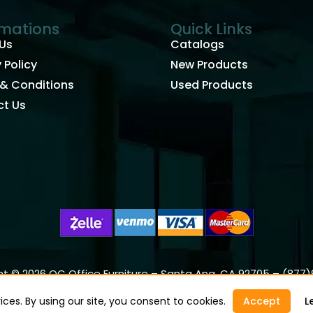
rmations
Quick Links
Us
Catalogs
 Policy
New Products
& Conditions
Used Products
t Us
t © 2026 OC Office Furniture – Santa Ana, CA 92705 – (877
ces. By using our site, you consent to cookies.
Accept
L