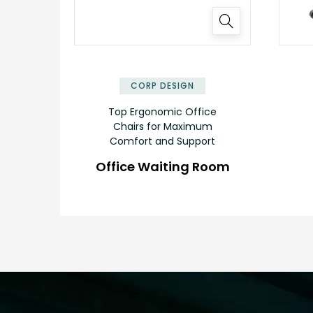
✕
CORP DESIGN
Top Ergonomic Office
Chairs for Maximum
Comfort and Support
Office Waiting Room