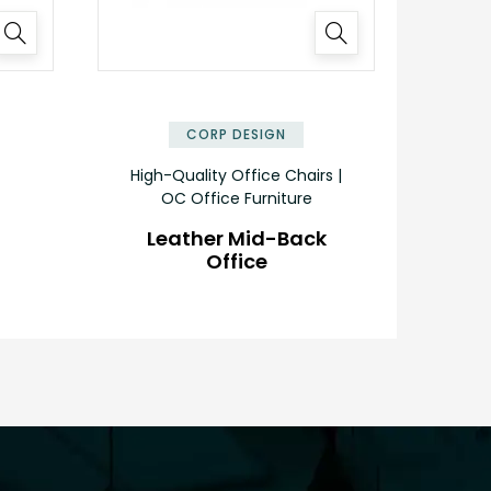
✕
✕
CORP DESIGN
High-Quality Office Chairs |
OC Office Furniture
Leather Mid-Back
Office