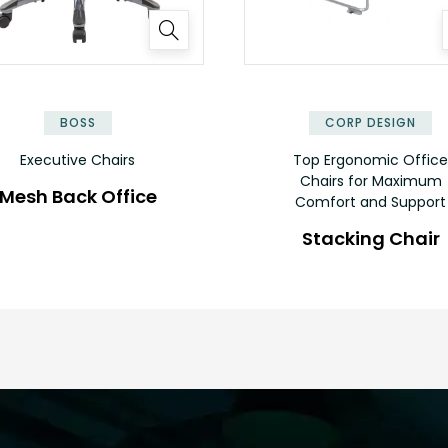
BOSS
CORP DESIGN
Executive Chairs
Top Ergonomic Office
Chairs for Maximum
Mesh Back Office
Comfort and Support
Stacking Chair