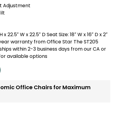
t Adjustment
ilt
 x 22.5″ W x 22.5″ D Seat Size: 18″ W x 16″ D x 2″
5 year warranty from Office Star The ST205
ships within 2-3 business days from our CA or
or available options
omic Office Chairs for Maximum