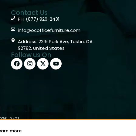
Contact Us
PH: (877) 926-2431
info@ocofficefurniture.com
Address: 2219 Park Ave, Tustin, CA
92782, United States
Follow us On
)926-2431
earn more