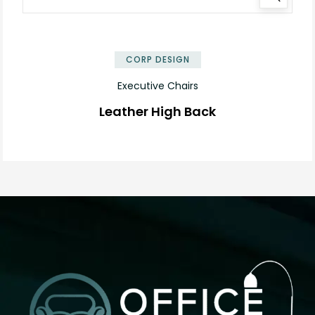
✕
CORP DESIGN
Executive Chairs
Leather High Back