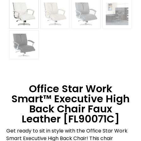
Office Star Work
Smart™ Executive High
Back Chair Faux
Leather [FL90071C]
Get ready to sit in style with the Office Star Work
Smart Executive High Back Chair! This chair