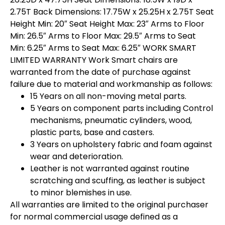
2.75T Back Dimensions: 17.75W x 25.25H x 2.75T Seat
Height Min: 20″ Seat Height Max: 23″ Arms to Floor
Min: 26.5″ Arms to Floor Max: 29.5″ Arms to Seat
Min: 6.25″ Arms to Seat Max: 6.25″ WORK SMART
LIMITED WARRANTY Work Smart chairs are
warranted from the date of purchase against
failure due to material and workmanship as follows:
15 Years on all non-moving metal parts.
5 Years on component parts including Control
mechanisms, pneumatic cylinders, wood,
plastic parts, base and casters.
3 Years on upholstery fabric and foam against
wear and deterioration.
Leather is not warranted against routine
scratching and scuffing, as leather is subject
to minor blemishes in use.
All warranties are limited to the original purchaser
for normal commercial usage defined as a