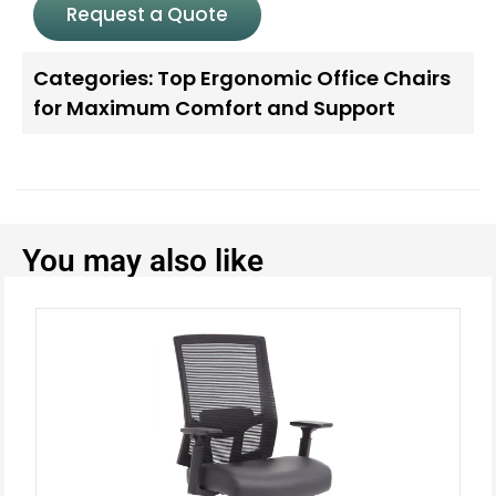
Request a Quote
Categories:
Top Ergonomic Office Chairs
for Maximum Comfort and Support
You may also like