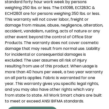
standard forty hour work week by persons
weighing 250 lbs. or less. The EX1098, EC1283C &
ECH12801 are for persons weighing 350 lbs. or less.
This warranty will not cover labor, freight or
damage from misuse, abuse, negligence, alteration,
accident, vandalism, rusting, acts of nature or any
other event beyond the control of Office Star
Products. The warranty does not cover cosmetic
damage that may result from normal use. Liability
for incidental or consequential damages is
excluded. The user assumes all risk of injury
resulting from use of this product. When usage is
more than 40 hours per week, a two year warranty
on all parts applies. Fabric is warranted for one
year. This warranty gives you specific legal rights,
and you may also have other rights which vary
from state to state. All Work Smart chairs are built
to meet or exceed ANSI BIFMA standards.