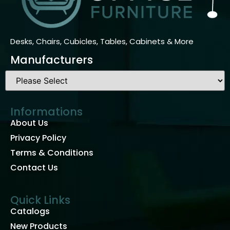
Desks, Chairs, Cubicles, Tables, Cabinets & More
Manufacturers
Informations
About Us
Privacy Policy
Terms & Conditions
Contact Us
Quick Links
Catalogs
New Products