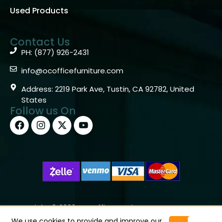
Used Products
Contact Us
PH: (877) 926-2431
info@ocofficefurniture.com
Address: 2219 Park Ave, Tustin, CA 92782, United
States
Follow us On
Copyright © 2026 OC Office Furniture – Santa Ana, CA
92705 – (877)926-2431
We use cookies to provide and improve our