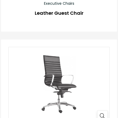
Executive Chairs
Leather Guest Chair