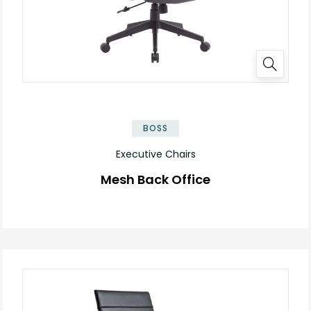
BOSS
Executive Chairs
Mesh Back Office