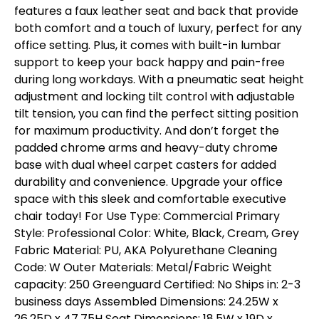
features a faux leather seat and back that provide
both comfort and a touch of luxury, perfect for any
office setting. Plus, it comes with built-in lumbar
support to keep your back happy and pain-free
during long workdays. With a pneumatic seat height
adjustment and locking tilt control with adjustable
tilt tension, you can find the perfect sitting position
for maximum productivity. And don’t forget the
padded chrome arms and heavy-duty chrome
base with dual wheel carpet casters for added
durability and convenience. Upgrade your office
space with this sleek and comfortable executive
chair today! For Use Type: Commercial Primary
Style: Professional Color: White, Black, Cream, Grey
Fabric Material: PU, AKA Polyurethane Cleaning
Code: W Outer Materials: Metal/Fabric Weight
capacity: 250 Greenguard Certified: No Ships in: 2-3
business days Assembled Dimensions: 24.25W x
26.25D x 47.75H Seat Dimensions: 18.5W x 19D x