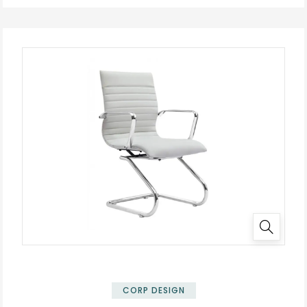
CORP DESIGN