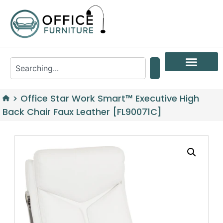
>
Office Star Work Smart™ Executive High
Back Chair Faux Leather [FL90071C]