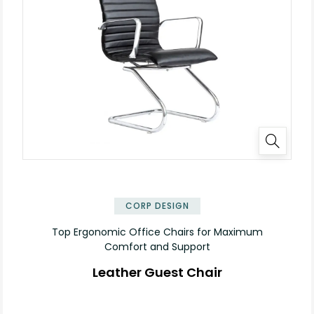
✕
CORP DESIGN
Top Ergonomic Office Chairs for Maximum
Comfort and Support
Leather Guest Chair