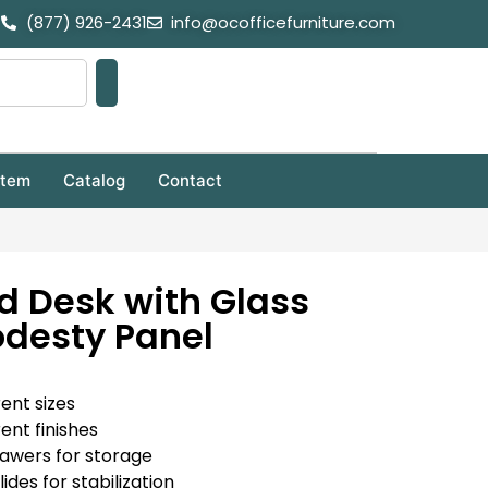
(877) 926-2431
info@ocofficefurniture.com
stem
Catalog
Contact
d Desk with Glass
desty Panel
rent sizes
rent finishes
rawers for storage
ides for stabilization