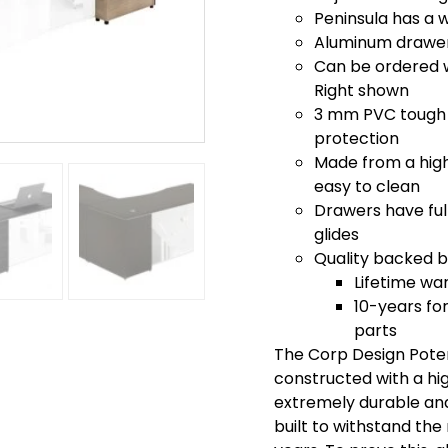
Peninsula has a 
Aluminum drawer 
Can be ordered wi
Right shown
3 mm PVC tough 
protection
Made from a high 
easy to clean
Drawers have full
glides
Quality backed by
Lifetime wa
10-years for
parts
The Corp Design Poten
constructed with a hi
extremely durable and 
built to withstand th