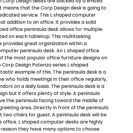
all Corp Design desks are backed by a limited
at means that the Corp Design desk is going to
dicated service. This L shaped computer
at addition to an office. It provides a solid
ped office peninsula desk allows for multiple
ted on each tabletop. This multitasking
re provides great organization within a
omputer peninsula desk. An L shaped office
of the most popular office furniture designs on
 Corp Design Potenza series L shaped
ntastic example of this. The peninsula desk is a
e who holds meetings in their office regularly,
dors on a daily basis. The peninsula desk is a
gn but it offers plenty of style. A peninsula
ave the peninsula facing toward the middle of
reeting area. Directly in front of the peninsula
t two chairs for guest. A peninsula desk will be
e office. L shaped computer desks are highly
t reason they have many options to choose