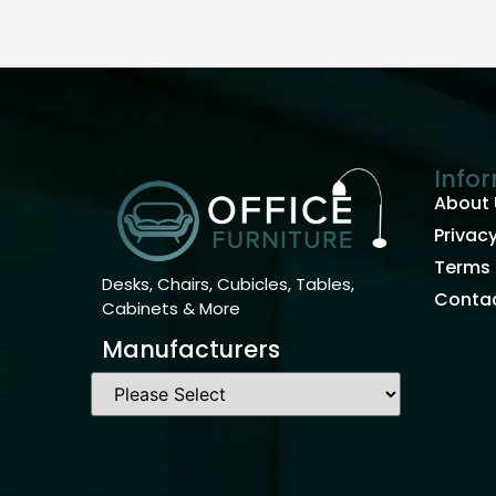
Info
About 
Privacy
Terms 
Desks, Chairs, Cubicles, Tables,
Contac
Cabinets & More
Manufacturers