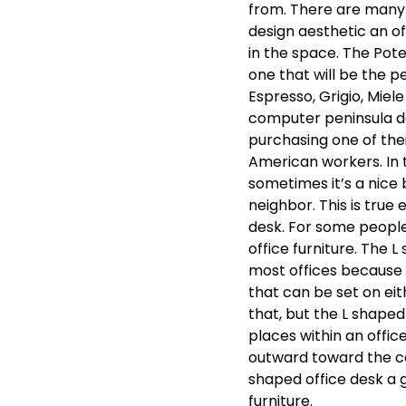
from. There are many 
design aesthetic an off
in the space. The Pote
one that will be the pe
Espresso, Grigio, Miel
computer peninsula d
purchasing one of th
American workers. In t
sometimes it’s a nice
neighbor. This is true
desk. For some people 
office furniture. The 
most offices because 
that can be set on eith
that, but the L shape
places within an office
outward toward the ce
shaped office desk a g
furniture.