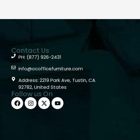
Contact Us
PH: (877) 926-2431
info@ocofficefurniture.com
Address: 2219 Park Ave, Tustin, CA
92782, United States
Follow us On