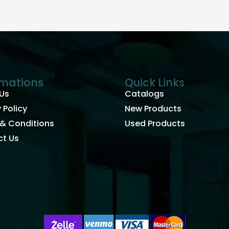
rmations
Quick Links
Us
Catalogs
 Policy
New Products
& Conditions
Used Products
t Us