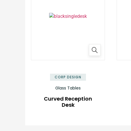
✕
CORP DESIGN
Glass Tables
Curved Reception
Desk