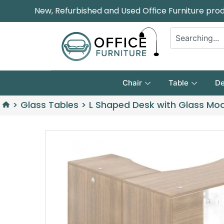
New, Refurbished and Used Office Furniture pro
Chair
Table
De
>
Glass Tables
>
L Shaped Desk with Glass Mo