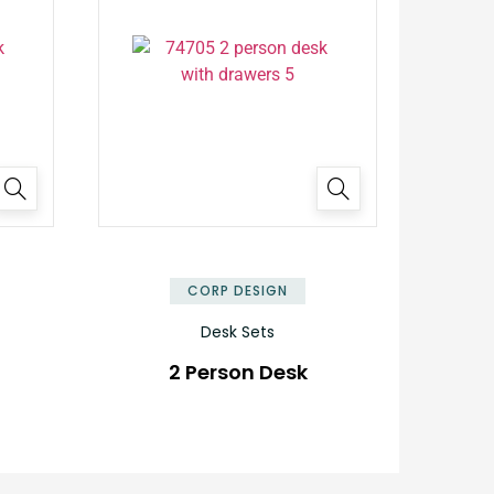
✕
✕
CORP DESIGN
Desk Sets
2 Person Desk