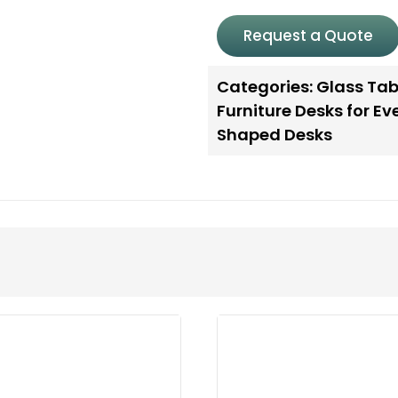
Request a Quote
Categories:
Glass Tab
Furniture Desks for E
Shaped Desks