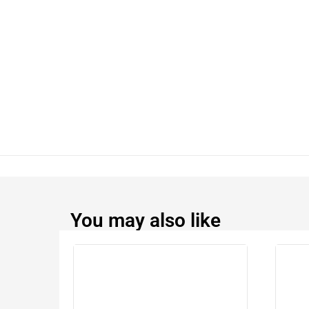
You may also like