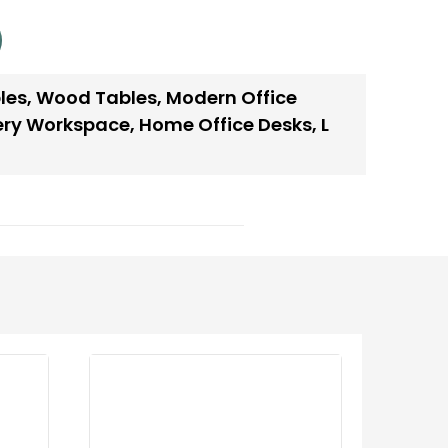
les
,
Wood Tables
,
Modern Office
very Workspace
,
Home Office Desks
,
L