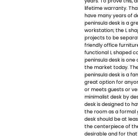
years. To prove this, 
lifetime warranty. Th
have many years of de
peninsula desk is a gre
workstation; the L sha
projects to be separa
friendly office furnitu
functional L shaped c
peninsula desk is one 
the market today. The
peninsula desk is a fa
great option for anyon
or meets guests or ven
minimalist desk by desi
desk is designed to h
the room as a formal g
desk should be at leas
the centerpiece of th
desirable and for tha