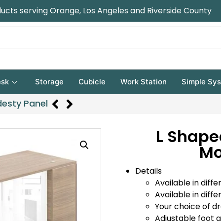
ducts serving Orange, Los Angeles and Riverside County
sk
Storage
Cubicle
Work Station
Simple Sy
desty Panel
L Shape
Mo
Details
Available in diffe
Available in diffe
Your choice of d
Adjustable foot gl