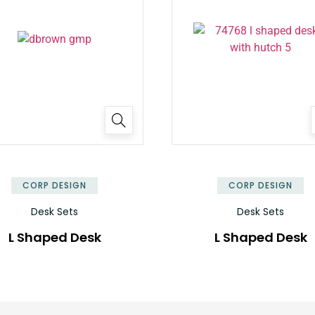
✕
CORP DESIGN
CORP DESIGN
Desk Sets
Desk Sets
L Shaped Desk
L Shaped Desk