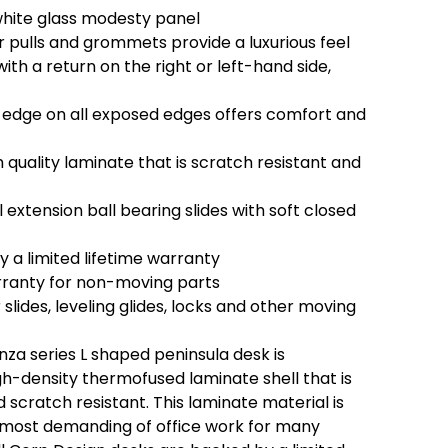
white glass modesty panel
pulls and grommets provide a luxurious feel
th a return on the right or left-hand side,
edge on all exposed edges offers comfort and
quality laminate that is scratch resistant and
 extension ball bearing slides with soft closed
 a limited lifetime warranty
rranty for non-moving parts
 slides, leveling glides, locks and other moving
za series L shaped peninsula desk is
gh-density thermofused laminate shell that is
scratch resistant. This laminate material is
e most demanding of office work for many