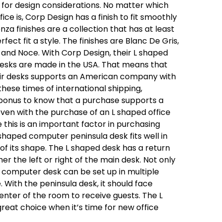
for design considerations. No matter which
ice is, Corp Design has a finish to fit smoothly
nza finishes are a collection that has at least
rfect fit a style. The finishes are Blanc De Gris,
e and Noce. With Corp Design, their L shaped
esks are made in the USA. That means that
eir desks supports an American company with
hese times of international shipping,
 bonus to know that a purchase supports a
 even with the purchase of an L shaped office
this is an important factor in purchasing
L shaped computer peninsula desk fits well in
of its shape. The L shaped desk has a return
er the left or right of the main desk. Not only
d computer desk can be set up in multiple
. With the peninsula desk, it should face
nter of the room to receive guests. The L
reat choice when it’s time for new office