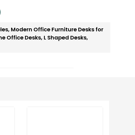
les
,
Modern Office Furniture Desks for
e Office Desks
,
L Shaped Desks
,