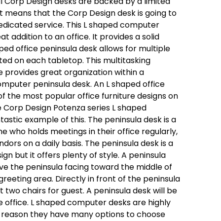
all Corp Design desks are backed by a limited
at means that the Corp Design desk is going to
dicated service. This L shaped computer
at addition to an office. It provides a solid
ped office peninsula desk allows for multiple
ted on each tabletop. This multitasking
re provides great organization within a
omputer peninsula desk. An L shaped office
of the most popular office furniture designs on
 Corp Design Potenza series L shaped
ntastic example of this. The peninsula desk is a
e who holds meetings in their office regularly,
dors on a daily basis. The peninsula desk is a
gn but it offers plenty of style. A peninsula
ave the peninsula facing toward the middle of
reeting area. Directly in front of the peninsula
t two chairs for guest. A peninsula desk will be
e office. L shaped computer desks are highly
t reason they have many options to choose