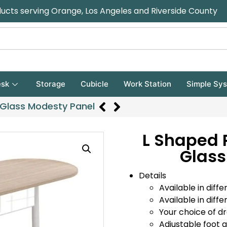
ducts serving Orange, Los Angeles and Riverside County
sk
Storage
Cubicle
Work Station
Simple Sy
 Glass Modesty Panel
L Shaped 
Glass
Details
Available in diffe
Available in diffe
Your choice of d
Adjustable foot gl