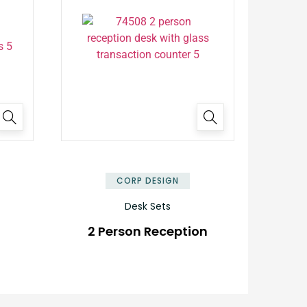
✕
✕
CORP DESIGN
Desk Sets
2 Person Reception