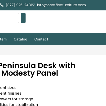
(877) 926-2431
info@ocofficefurniture.com
stem
Catalog
Contact
Peninsula Desk with
 Modesty Panel
rent sizes
rent finishes
rawers for storage
ides for stabilization