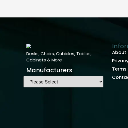
Info
About 
Desks, Chairs, Cubicles, Tables,
Cabinets & More
Privacy
Terms 
Manufacturers
Contac