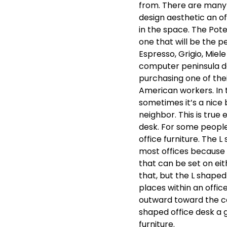
from. There are many 
design aesthetic an off
in the space. The Pote
one that will be the pe
Espresso, Grigio, Miel
computer peninsula d
purchasing one of th
American workers. In t
sometimes it’s a nice
neighbor. This is true
desk. For some people 
office furniture. The 
most offices because 
that can be set on eith
that, but the L shape
places within an office
outward toward the ce
shaped office desk a g
furniture.