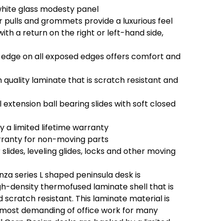
white glass modesty panel
pulls and grommets provide a luxurious feel
th a return on the right or left-hand side,
edge on all exposed edges offers comfort and
quality laminate that is scratch resistant and
 extension ball bearing slides with soft closed
 a limited lifetime warranty
rranty for non-moving parts
 slides, leveling glides, locks and other moving
za series L shaped peninsula desk is
gh-density thermofused laminate shell that is
scratch resistant. This laminate material is
e most demanding of office work for many