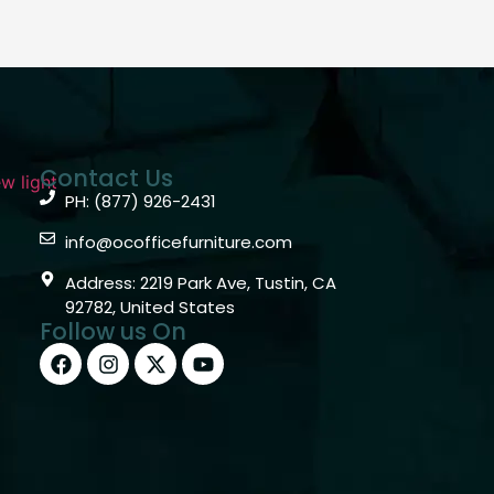
Contact Us
PH: (877) 926-2431
info@ocofficefurniture.com
Address: 2219 Park Ave, Tustin, CA
92782, United States
Follow us On