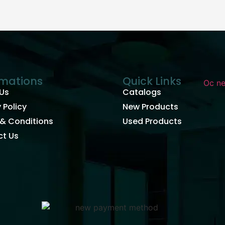
rmations
Quick Links
Us
Catalogs
 Policy
New Products
& Conditions
Used Products
t Us