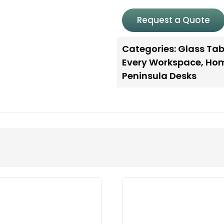
Request a Quote
Categories:
Glass Tab
Every Workspace
,
Hom
Peninsula Desks