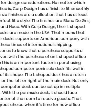
for design considerations. No matter which
ice is, Corp Design has a finish to fit smoothly
nza finishes are a collection that has at least
rfect fit a style. The finishes are Blanc De Gris,
e and Noce. With Corp Design, their L shaped
esks are made in the USA. That means that
eir desks supports an American company with
hese times of international shipping,
 bonus to know that a purchase supports a
 even with the purchase of an L shaped office
this is an important factor in purchasing
L shaped computer peninsula desk fits well in
of its shape. The L shaped desk has a return
er the left or right of the main desk. Not only
d computer desk can be set up in multiple
. With the peninsula desk, it should face
nter of the room to receive guests. The L
reat choice when it’s time for new office