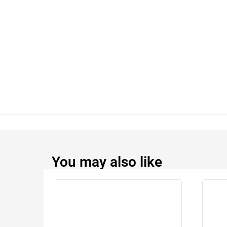
You may also like