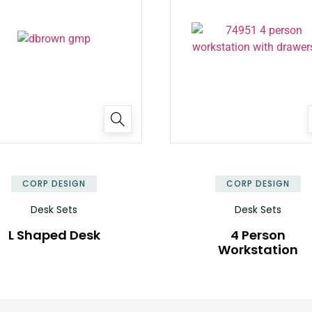
✕
CORP DESIGN
CORP DESIGN
Desk Sets
Desk Sets
L Shaped Desk
4 Person
Workstation