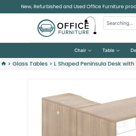
New, Refurbished and Used Office Furniture pro
Chair
Table
De
>
Glass Tables
>
L Shaped Peninsula Desk with