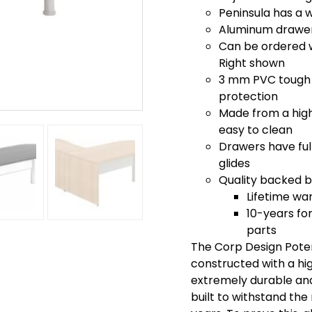
Peninsula has a 
Aluminum drawer 
Can be ordered wi
Right shown
3 mm PVC tough 
protection
Made from a high 
easy to clean
Drawers have full
glides
Quality backed by
Lifetime wa
10-years for
parts
The Corp Design Poten
constructed with a hi
extremely durable and 
built to withstand th