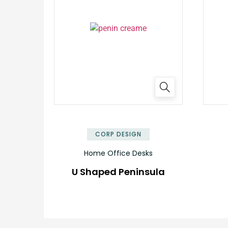
✕
CORP DESIGN
Home Office Desks
U Shaped Peninsula