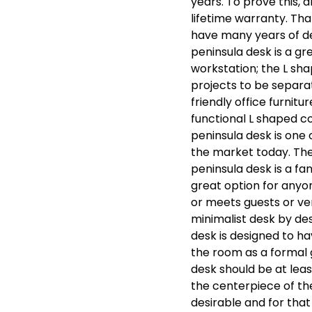
years. To prove this, 
lifetime warranty. Th
have many years of de
peninsula desk is a gre
workstation; the L sha
projects to be separa
friendly office furnitu
functional L shaped c
peninsula desk is one 
the market today. The
peninsula desk is a fa
great option for anyon
or meets guests or ven
minimalist desk by desi
desk is designed to h
the room as a formal g
desk should be at leas
the centerpiece of th
desirable and for tha