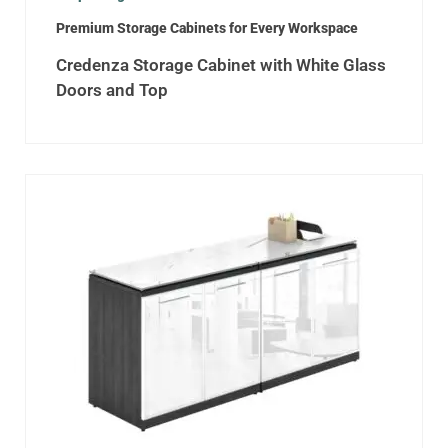
Premium Storage Cabinets for Every Workspace
Credenza Storage Cabinet with White Glass
Doors and Top