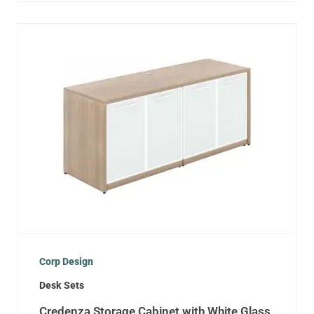
Corp Design
Desk Sets
Credenza Storage Cabinet with White Glass