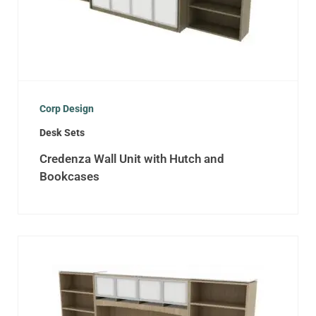
Corp Design
Desk Sets
Credenza Wall Unit with Hutch and
Bookcases