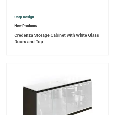
Corp Design
New Products
Credenza Storage Cabinet with White Glass
Doors and Top