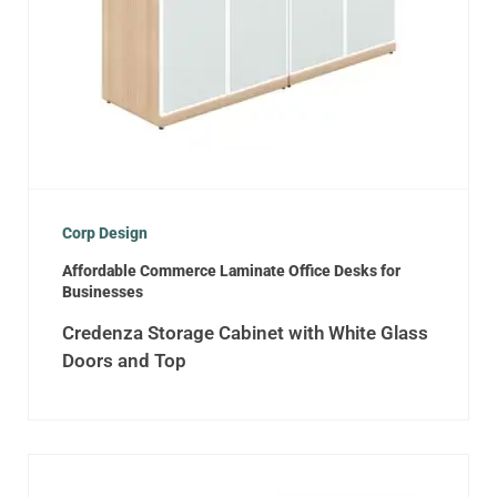
Corp Design
Affordable Commerce Laminate Office Desks for
Businesses
Credenza Storage Cabinet with White Glass
Doors and Top