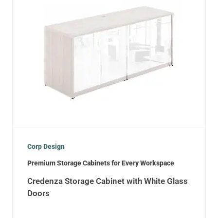
Corp Design
Premium Storage Cabinets for Every Workspace
Credenza Storage Cabinet with White Glass
Doors