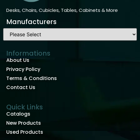
Desks, Chairs, Cubicles, Tables, Cabinets & More
Manufacturers
Informations
About Us
Privacy Policy
Terms & Conditions
Contact Us
Quick Links
Catalogs
New Products
Used Products