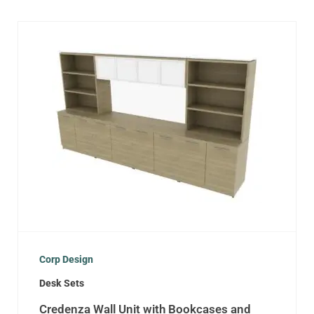
Corp Design
Desk Sets
Credenza Wall Unit with Bookcases and