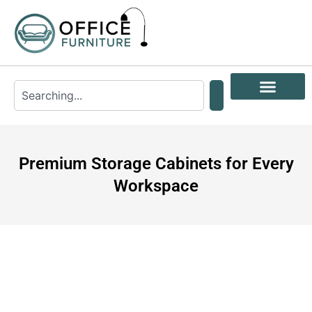
Premium Storage Cabinets for Every
Workspace