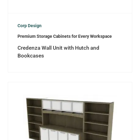
Corp Design
Premium Storage Cabinets for Every Workspace
Credenza Wall Unit with Hutch and
Bookcases