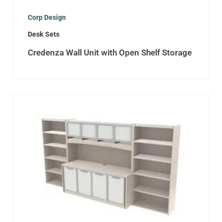
Corp Design
Desk Sets
Credenza Wall Unit with Open Shelf Storage