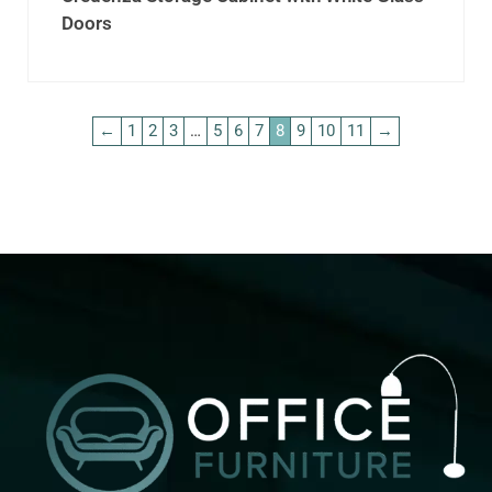
Doors
←
1
2
3
…
5
6
7
8
9
10
11
→