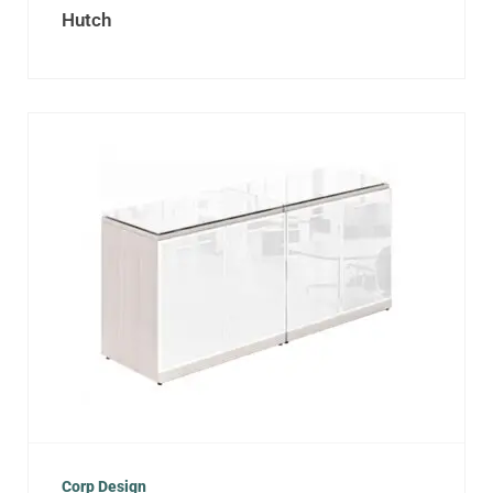
Hutch
Corp Design