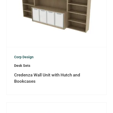
Corp Design
Desk Sets
Credenza Wall Unit with Hutch and
Bookcases