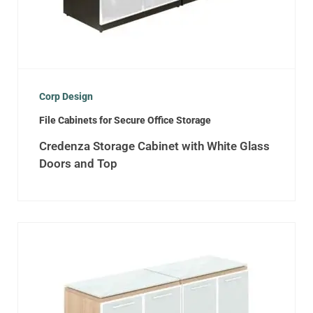
Corp Design
File Cabinets for Secure Office Storage
Credenza Storage Cabinet with White Glass
Doors and Top