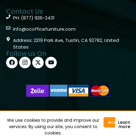
Contact Us
PH: (877) 926-2431
info@ocofficefurniture.com
Address: 2219 Park Ave, Tustin, CA 92782, United
States
Follow us On
Copyright © 2026 OC Office Furniture – Santa Ana, CA
92705 – (877)926-2431
We use cookies to provide and improve our
Accept
Learn
services. By using our site, you consent to
more
cookies.