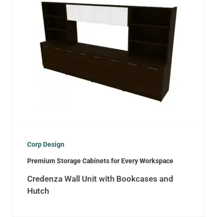
Corp Design
Premium Storage Cabinets for Every Workspace
Credenza Wall Unit with Bookcases and
Hutch