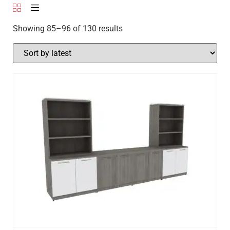
Showing 85–96 of 130 results