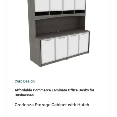
Corp Design
Affordable Commerce Laminate Office Desks for
Businesses
Credenza Storage Cabinet with Hutch