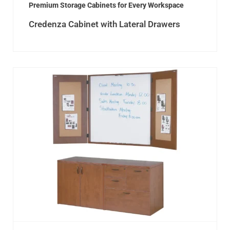
Premium Storage Cabinets for Every Workspace
Credenza Cabinet with Lateral Drawers