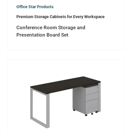
Office Star Products
Premium Storage Cabinets for Every Workspace
Conference Room Storage and
Presentation Board Set