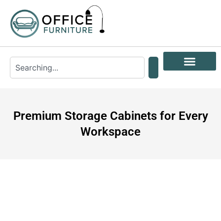
Premium Storage Cabinets for Every
Workspace