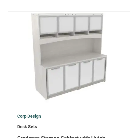
Corp Design
Desk Sets