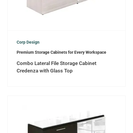
Corp Design
Premium Storage Cabinets for Every Workspace
Combo Lateral File Storage Cabinet
Credenza with Glass Top