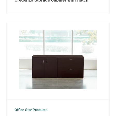
Credenza Storage Cabinet with Hutch
Office Star Products