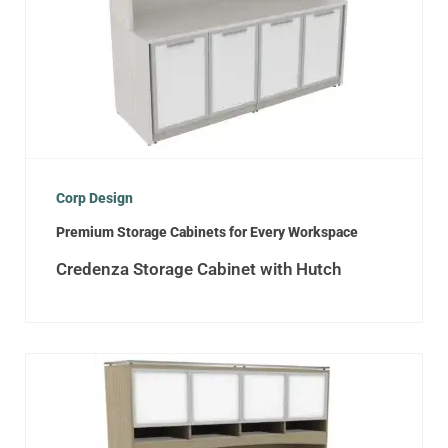
Corp Design
Premium Storage Cabinets for Every Workspace
Credenza Storage Cabinet with Hutch