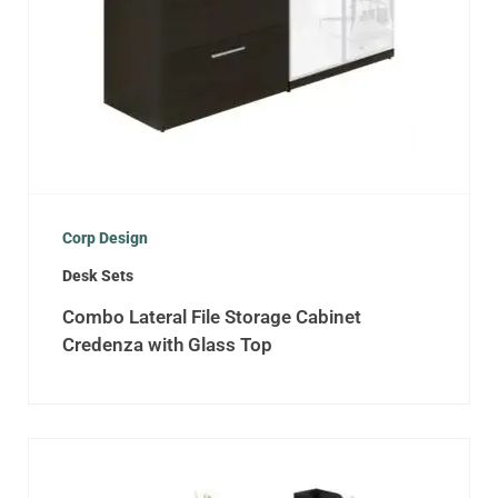
Corp Design
Desk Sets
Combo Lateral File Storage Cabinet
Credenza with Glass Top