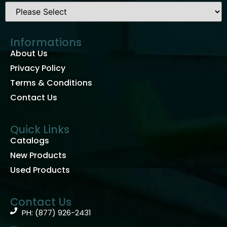
Informations
About Us
Privacy Policy
Terms & Conditions
Contact Us
Quick Links
Catalogs
New Products
Used Products
Contact Us
PH: (877) 926-2431