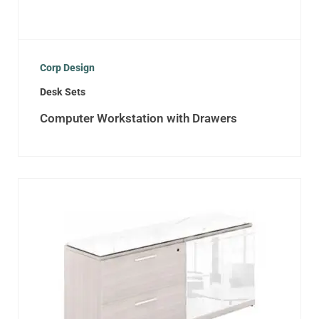
Corp Design
Desk Sets
Computer Workstation with Drawers