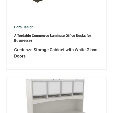
Corp Design
Affordable Commerce Laminate Office Desks for
Businesses
Credenza Storage Cabinet with White Glass
Doors