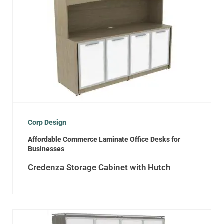
Corp Design
Affordable Commerce Laminate Office Desks for
Businesses
Credenza Storage Cabinet with Hutch