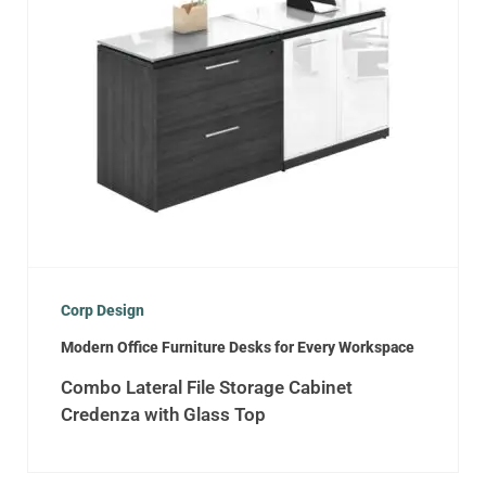
Corp Design
Modern Office Furniture Desks for Every Workspace
Combo Lateral File Storage Cabinet
Credenza with Glass Top