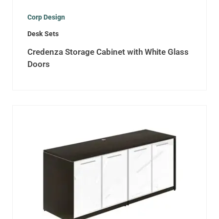
Corp Design
Desk Sets
Credenza Storage Cabinet with White Glass
Doors