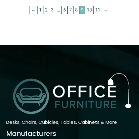
←
1
2
3
…
6
7
8
9
10
11
→
Desks, Chairs, Cubicles, Tables, Cabinets & More
Manufacturers