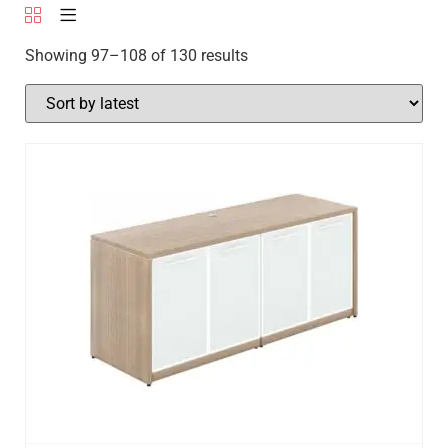
Showing 97–108 of 130 results