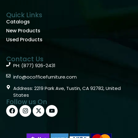
Quick Links
Catalogs
New Products
Used Products
Contact Us
PH: (877) 926-2431
info@ocofficefurniture.com
Address: 2219 Park Ave, Tustin, CA 92782, United
States
Follow us On