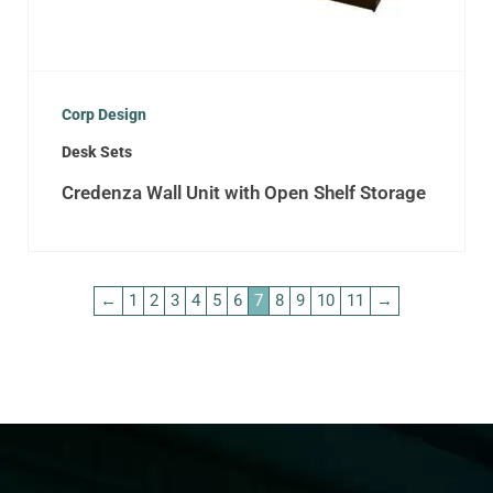
Corp Design
Desk Sets
Credenza Wall Unit with Open Shelf Storage
←
1
2
3
4
5
6
7
8
9
10
11
→