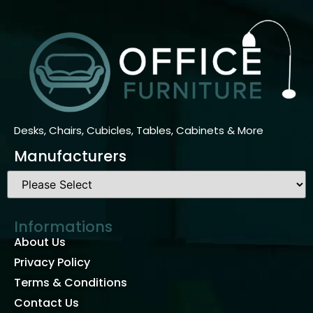
Desks, Chairs, Cubicles, Tables, Cabinets & More
Manufacturers
Informations
About Us
Privacy Policy
Terms & Conditions
Contact Us