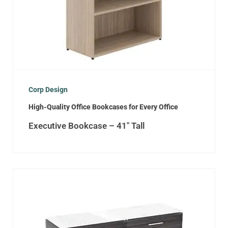
Corp Design
High-Quality Office Bookcases for Every Office
Executive Bookcase – 41″ Tall