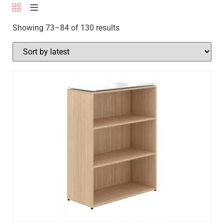
Showing 73–84 of 130 results