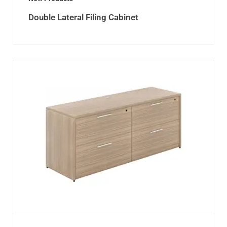
Double Lateral Filing Cabinet