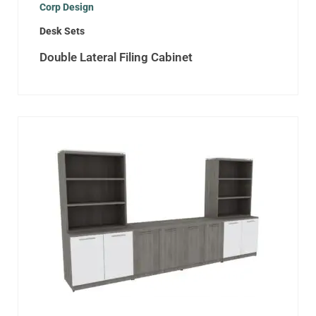
Corp Design
Desk Sets
Double Lateral Filing Cabinet