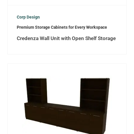
Corp Design
Premium Storage Cabinets for Every Workspace
Credenza Wall Unit with Open Shelf Storage