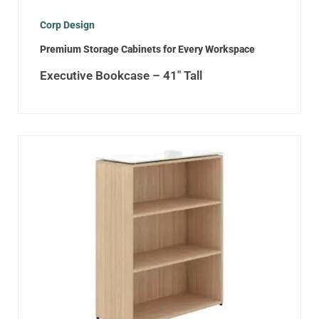
Corp Design
Premium Storage Cabinets for Every Workspace
Executive Bookcase – 41″ Tall