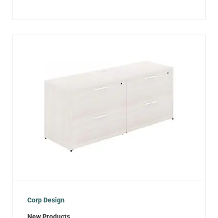
Corp Design
New Products