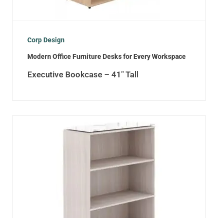
Corp Design
Modern Office Furniture Desks for Every Workspace
Executive Bookcase – 41″ Tall