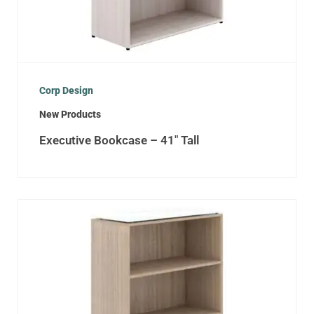
Corp Design
New Products
Executive Bookcase – 41″ Tall