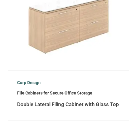
Corp Design
File Cabinets for Secure Office Storage
Double Lateral Filing Cabinet with Glass Top