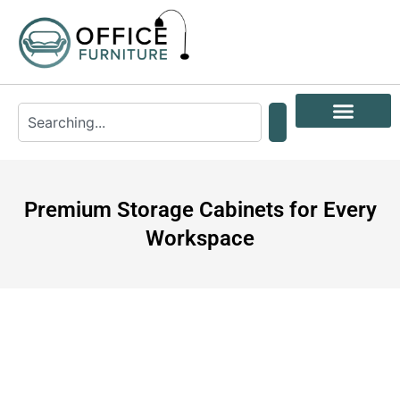
Premium Storage Cabinets for Every
Workspace