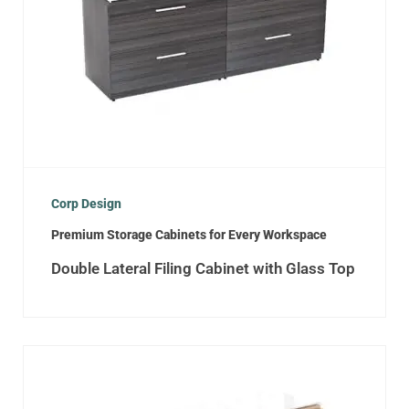
Corp Design
Premium Storage Cabinets for Every Workspace
Double Lateral Filing Cabinet with Glass Top