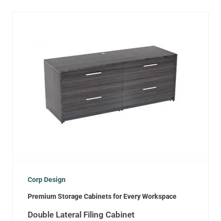
Corp Design
Premium Storage Cabinets for Every Workspace
Double Lateral Filing Cabinet