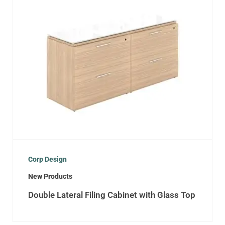
Corp Design
New Products
Double Lateral Filing Cabinet with Glass Top