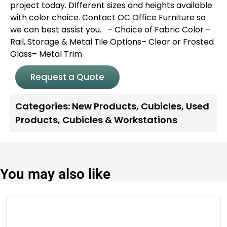
project today. DIfferent sizes and heights available
with color choice. Contact OC Office Furniture so
we can best assist you.
– Choice of Fabric Color
–
Rail, Storage & Metal Tile Options
– Clear or Frosted
Glass
– Metal Trim
Request a Quote
Categories:
New Products
,
Cubicles
,
Used
Products
,
Cubicles & Workstations
You may also like