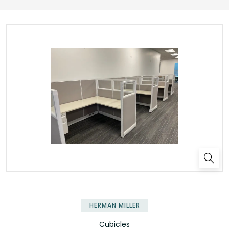
HERMAN MILLER
Cubicles