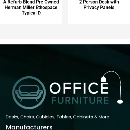
A Refurb Blend Pre Owned
2 Person Desk with
Herman Miller Ethospace
Privacy Panels
Typical D
Desks, Chairs, Cubicles, Tables, Cabinets & More
Manufacturers