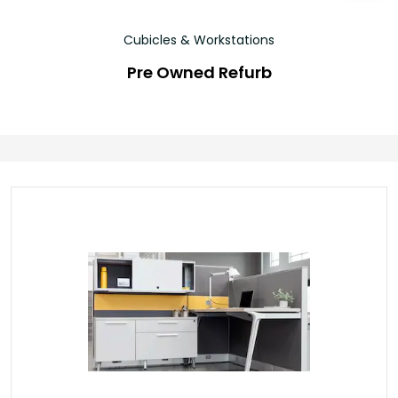
Cubicles & Workstations
Pre Owned Refurb