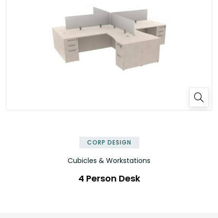
✕
CORP DESIGN
Cubicles & Workstations
4 Person Desk