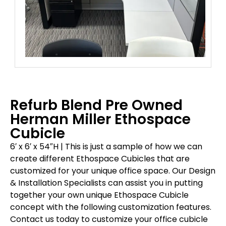
Refurb Blend Pre Owned
Herman Miller Ethospace
Cubicle
6′ x 6′ x 54″H |
This is just a sample of how we can
create different Ethospace Cubicles that are
customized for your unique office space. Our Design
& Installation Specialists can assist you in putting
together your own unique Ethospace Cubicle
concept with the following customization features.
Contact us today to customize your office cubicle