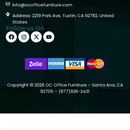
info@ocofficefurniture.com
Address: 2219 Park Ave, Tustin, CA 92782, United
States
Follow us On
Copyright © 2026 OC Office Furniture – Santa Ana, CA
92705 – (877)926-2431