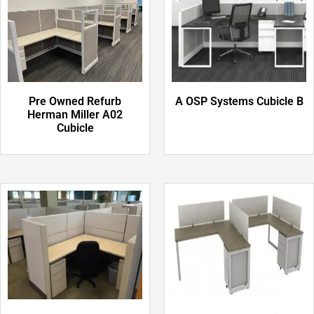
Pre Owned Refurb
A OSP Systems Cubicle B
Herman Miller A02
Cubicle