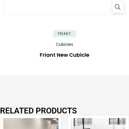
FRIANT
Cubicles
Friant New Cubicle
RELATED PRODUCTS