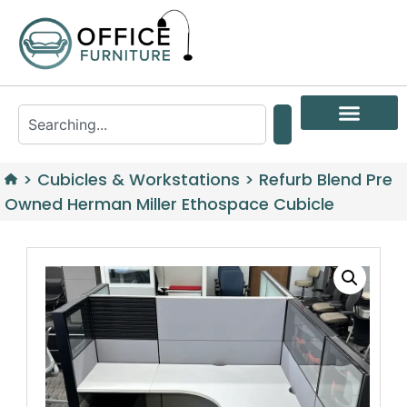
>
Cubicles & Workstations
>
Refurb Blend Pre
Owned Herman Miller Ethospace Cubicle