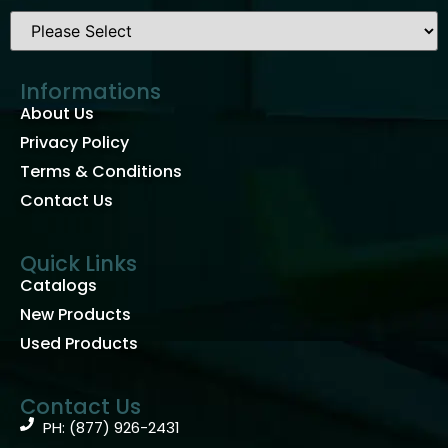
Informations
About Us
Privacy Policy
Terms & Conditions
Contact Us
Quick Links
Catalogs
New Products
Used Products
Contact Us
PH: (877) 926-2431