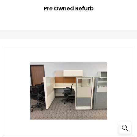
Pre Owned Refurb