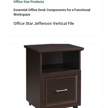
Office Star Products
Essential Office Desk Components for a Functional
Workspace
Office Star Jefferson Vertical File