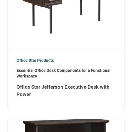
Office Star Products
Essential Office Desk Components for a Functional
Workspace
Office Star Jefferson Executive Desk with
Power