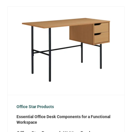
Office Star Products
Essential Office Desk Components for a Functional
Workspace