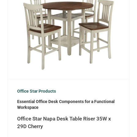
Office Star Products
Essential Office Desk Components for a Functional
Workspace
Office Star Napa Desk Table Riser 35W x
29D Cherry