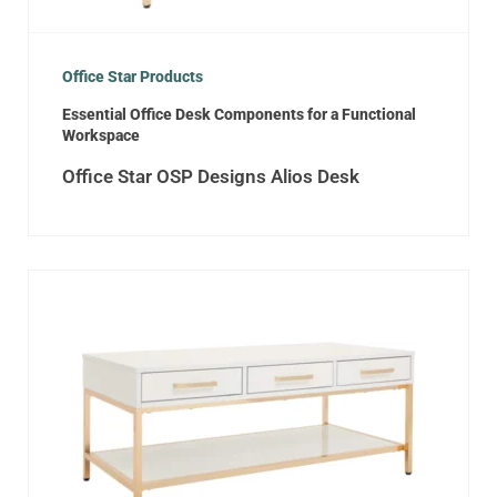
Office Star Products
Essential Office Desk Components for a Functional
Workspace
Office Star OSP Designs Alios Desk