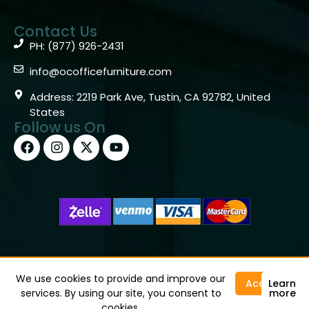
Contact Us
PH: (877) 926-2431
info@ocofficefurniture.com
Address: 2219 Park Ave, Tustin, CA 92782, United
States
Follow us On
Copyright © 2026 OC Office Furniture – Santa Ana, CA
92705 – (877)926-2431
We use cookies to provide and improve our
Accept
Learn
services. By using our site, you consent to
more
cookies.