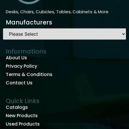
Desks, Chairs, Cubicles, Tables, Cabinets & More
Manufacturers
Informations
About Us
Privacy Policy
Terms & Conditions
Contact Us
Quick Links
Catalogs
New Products
Used Products