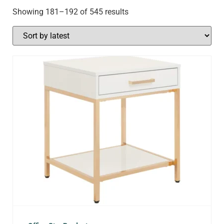
Showing 181–192 of 545 results