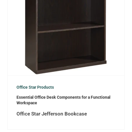
Office Star Products
Essential Office Desk Components for a Functional
Workspace
Office Star Jefferson Bookcase