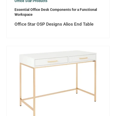
Office Star Products
Essential Office Desk Components for a Functional
Workspace
Office Star OSP Designs Alios End Table