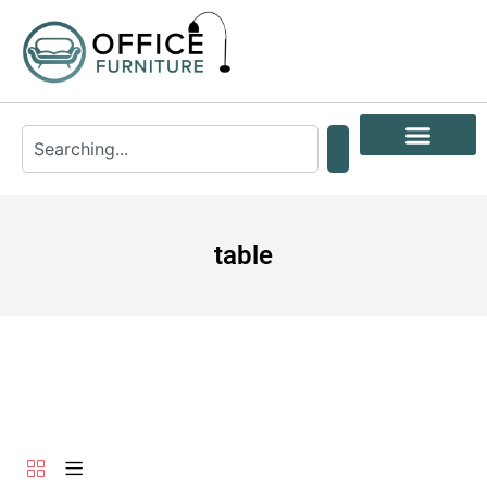
table