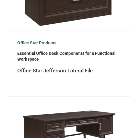
Office Star Products
Essential Office Desk Components for a Functional
Workspace
Office Star Jefferson Lateral File