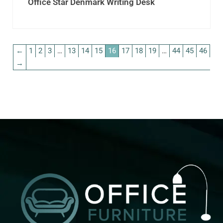
Office Star Denmark Writing Desk
←
1
2
3
…
13
14
15
16
17
18
19
…
44
45
46
→