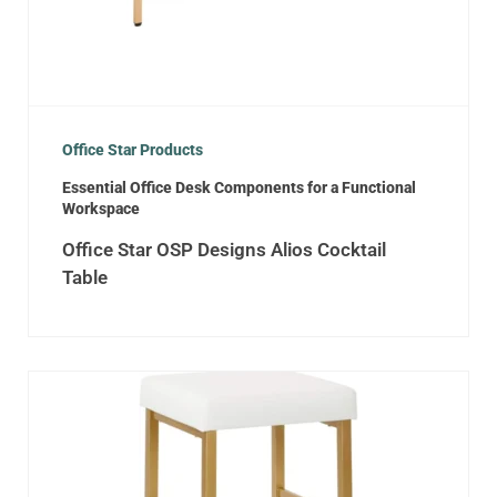
Office Star Products
Essential Office Desk Components for a Functional
Workspace
Office Star OSP Designs Alios Cocktail
Table