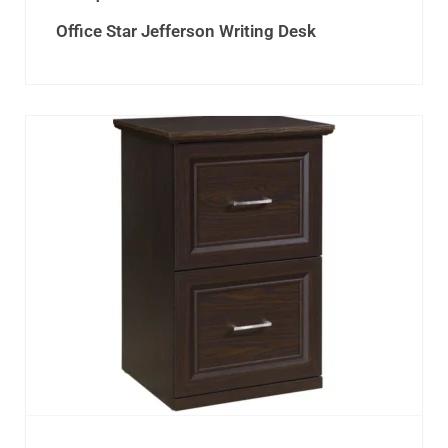
Office Star Jefferson Writing Desk