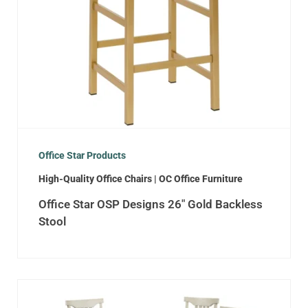
Office Star Products
High-Quality Office Chairs | OC Office Furniture
Office Star OSP Designs 26″ Gold Backless
Stool