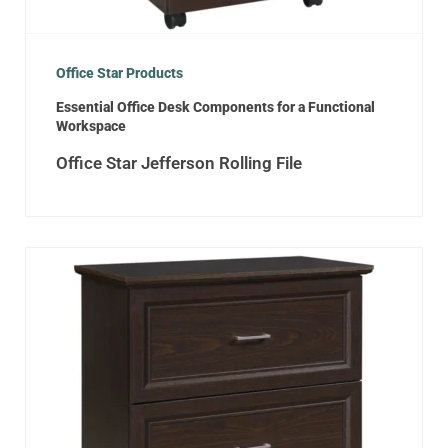
Office Star Products
Essential Office Desk Components for a Functional
Workspace
Office Star Jefferson Rolling File