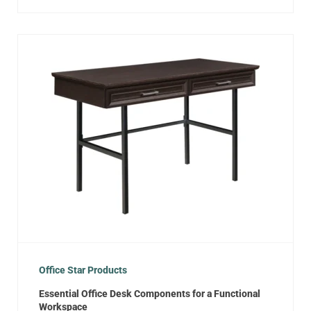
Office Star Products
Essential Office Desk Components for a Functional
Workspace