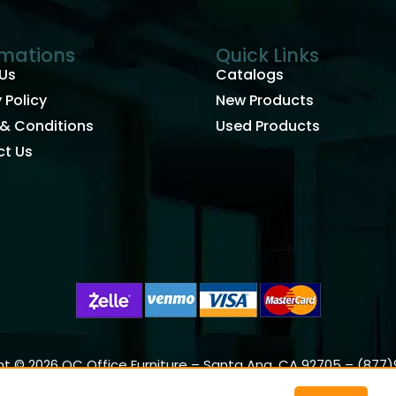
rmations
Quick Links
Us
Catalogs
 Policy
New Products
& Conditions
Used Products
t Us
t © 2026 OC Office Furniture – Santa Ana, CA 92705 – (877