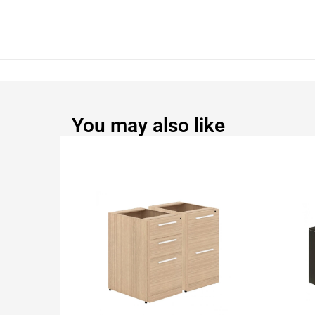
You may also like