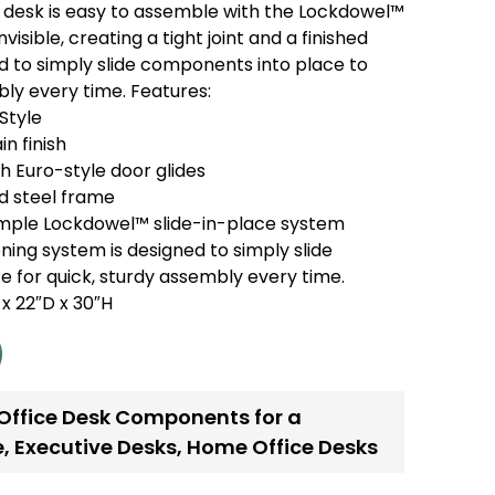
 desk is easy to assemble with the Lockdowel™
visible, creating a tight joint and a finished
ed to simply slide components into place to
bly every time. Features:
Style
n finish
 Euro-style door glides
 steel frame
imple Lockdowel™ slide-in-place system
ing system is designed to simply slide
 for quick, sturdy assembly every time.
x 22″D x 30″H
 Office Desk Components for a
e
,
Executive Desks
,
Home Office Desks