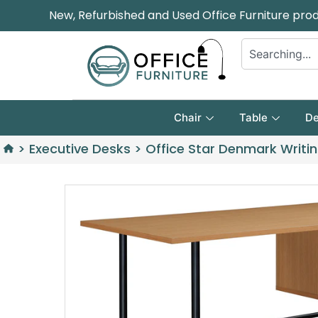
New, Refurbished and Used Office Furniture pro
Chair
Table
De
>
Executive Desks
>
Office Star Denmark Writi