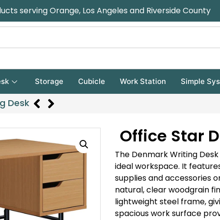
ducts serving Orange, Los Angeles and Riverside County
sk
Storage
Cubicle
Work Station
Simple Sy
ng Desk
Office Star
The Denmark Writing Desk c
ideal workspace. It feature
supplies and accessories o
natural, clear woodgrain fin
lightweight steel frame, gi
spacious work surface prov