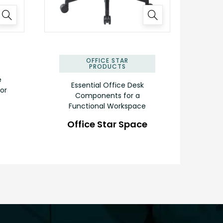
✕
OFFICE STAR
PRODUCTS
e
Essential Office Desk
or
Components for a
Functional Workspace
Office Star Space