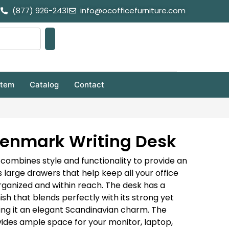
(877) 926-2431
info@ocofficefurniture.com
stem
Catalog
Contact
 Denmark Writing Desk
ombines style and functionality to provide an
s large drawers that help keep all your office
rganized and within reach. The desk has a
ish that blends perfectly with its strong yet
ving it an elegant Scandinavian charm. The
ides ample space for your monitor, laptop,