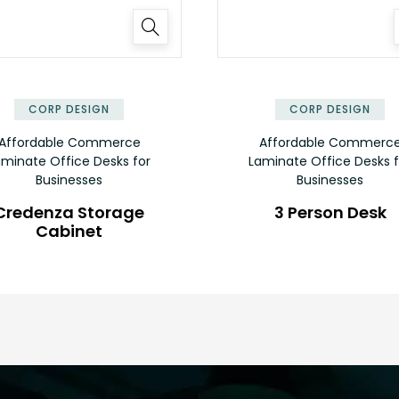
✕
CORP DESIGN
CORP DESIGN
Affordable Commerce
Affordable Commerc
aminate Office Desks for
Laminate Office Desks f
Businesses
Businesses
Credenza Storage
3 Person Desk
Cabinet