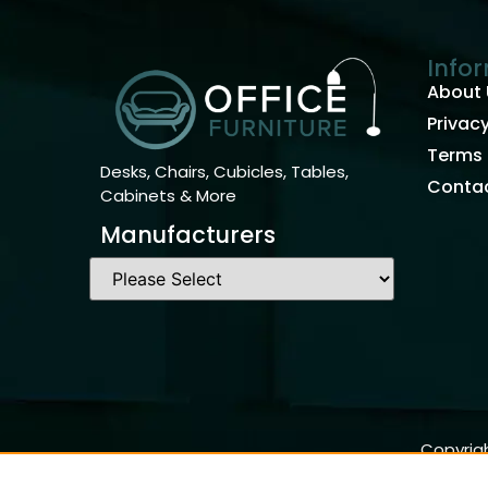
Info
About 
Privacy
Terms 
Desks, Chairs, Cubicles, Tables,
Contac
Cabinets & More
Manufacturers
Copyrigh