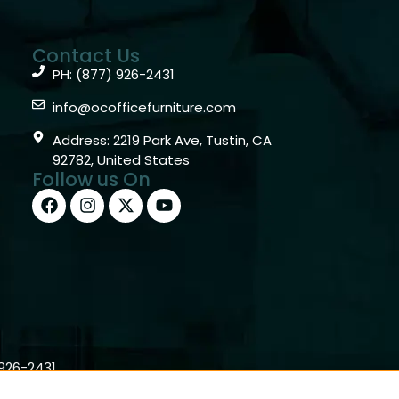
Contact Us
PH: (877) 926-2431
info@ocofficefurniture.com
Address: 2219 Park Ave, Tustin, CA
92782, United States
Follow us On
)926-2431