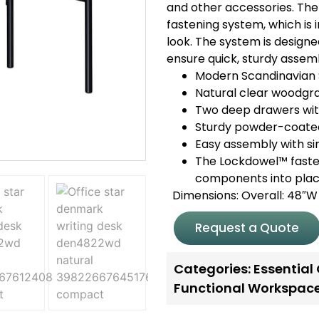
and other accessories. The
fastening system, which is in
look. The system is design
ensure quick, sturdy assem
Modern Scandinavian 
Natural clear woodgrai
Two deep drawers with
Sturdy powder-coated
Easy assembly with s
The Lockdowel™ fasten
components into place
Dimensions: Overall: 48″W 
Request a Quote
Categories:
Essential
Functional Workspac