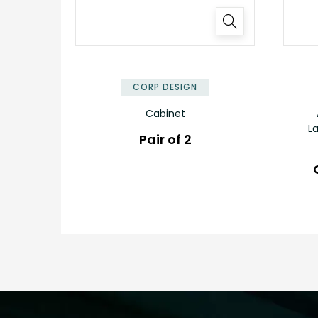
✕
CORP DESIGN
Cabinet
L
Pair of 2