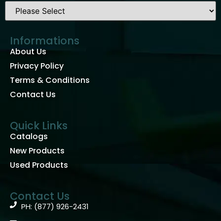
Informations
About Us
Privacy Policy
Terms & Conditions
Contact Us
Quick Links
Catalogs
New Products
Used Products
Contact Us
PH: (877) 926-2431