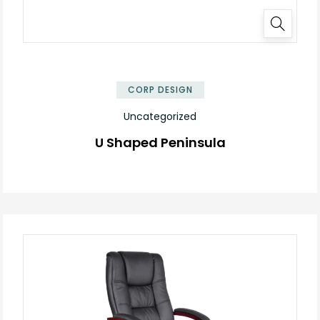
✕
CORP DESIGN
Uncategorized
U Shaped Peninsula