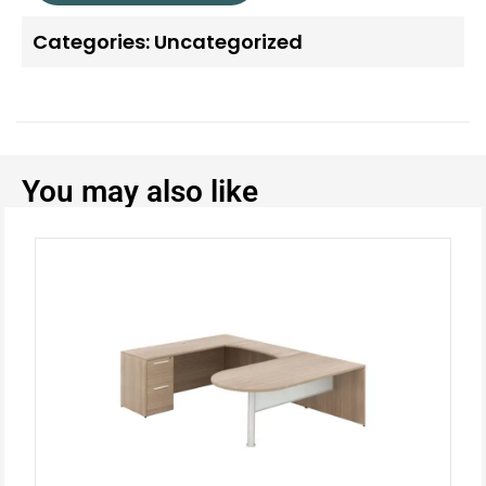
Categories:
Uncategorized
You may also like