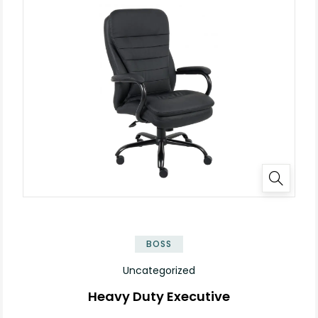
BOSS
Uncategorized
Heavy Duty Executive