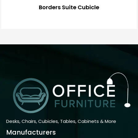
Borders Suite Cubicle
Desks, Chairs, Cubicles, Tables, Cabinets & More
Manufacturers