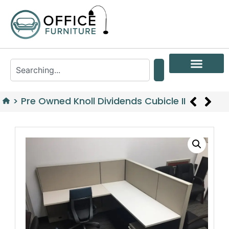
>
Pre Owned Knoll Dividends Cubicle II