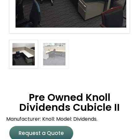
Pre Owned Knoll
Dividends Cubicle II
Manufacturer: Knoll: Model: Dividends.
Request a Quote