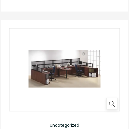
Uncategorized