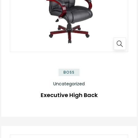
BOSS
Uncategorized
Executive High Back