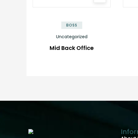
BOSS
Uncategorized
Mid Back Office
Info