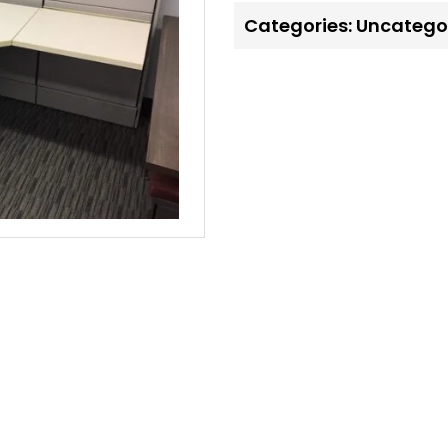
Categories:
Uncatego