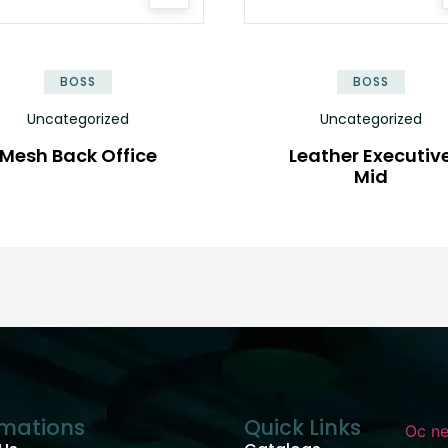
BOSS
BOSS
Uncategorized
Uncategorized
Mesh Back Office
Leather Executiv
Mid
rmations
Quick Links