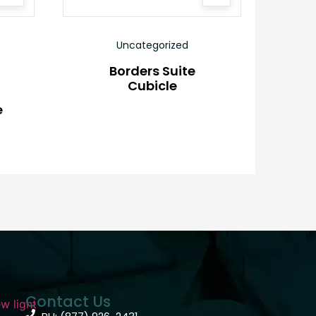
Uncategorized
Borders Suite
Cubicle
e
Contact Us