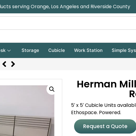
ducts serving Orange, Los Angeles and Riverside County
sk
Storage
Cubicle
Work Station
Simple Sy
Herman Mill
R
5′ x 5′ Cubicle Units availa
Ethospace. Powered.
Request a Quote