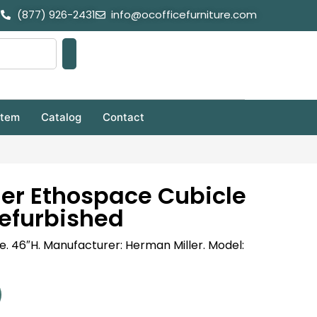
(877) 926-2431
info@ocofficefurniture.com
stem
Catalog
Contact
er Ethospace Cubicle
efurbished
ble. 46″H. Manufacturer: Herman Miller. Model: