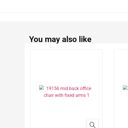
You may also like