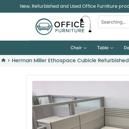
New, Refurbished and Used Office Furniture pro
Chair
Table
De
>
Herman Miller Ethospace Cubicle Refurbished