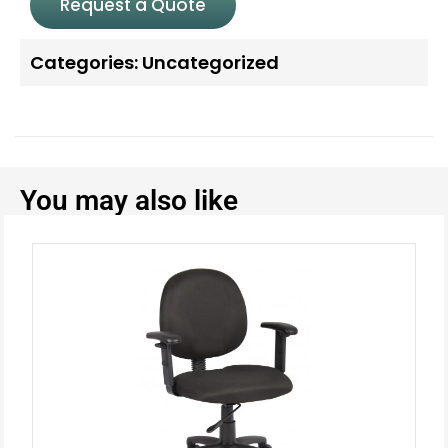
Request a Quote
Categories:
Uncategorized
You may also like