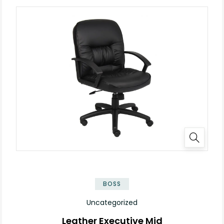
BOSS
Uncategorized
Leather Executive Mid