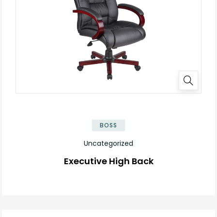
BOSS
Uncategorized
Executive High Back