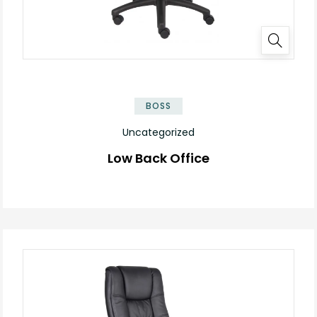
BOSS
Uncategorized
Low Back Office