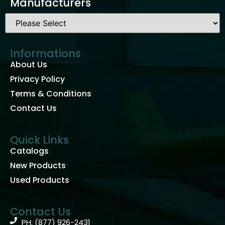
Manufacturers
Informations
About Us
Privacy Policy
Terms & Conditions
Contact Us
Quick Links
Catalogs
New Products
Used Products
Contact Us
PH: (877) 926-2431