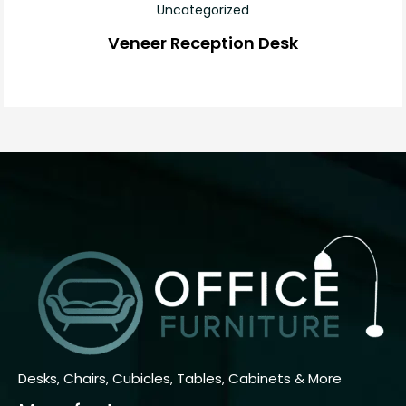
Uncategorized
Veneer Reception Desk
Desks, Chairs, Cubicles, Tables, Cabinets & More