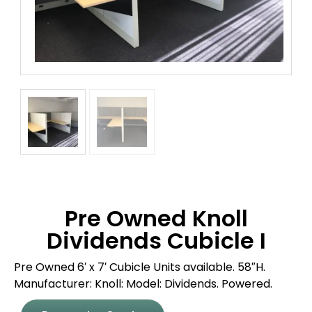
Pre Owned Knoll
Dividends Cubicle I
Pre Owned 6′ x 7′ Cubicle Units available. 58″H.
Manufacturer: Knoll: Model: Dividends. Powered.