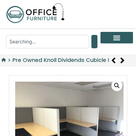
>
Pre Owned Knoll Dividends Cubicle I