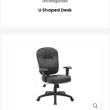
Uncategorized
U Shaped Desk