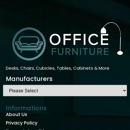
Desks, Chairs, Cubicles, Tables, Cabinets & More
Manufacturers
Informations
About Us
Privacy Policy