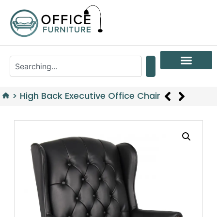
>
High Back Executive Office Chair