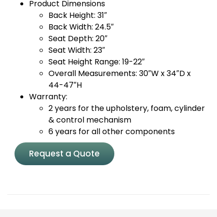
Product Dimensions
Back Height: 31″
Back Width: 24.5″
Seat Depth: 20″
Seat Width: 23″
Seat Height Range: 19-22″
Overall Measurements: 30″W x 34″D x
44-47″H
Warranty:
2 years for the upholstery, foam, cylinder
& control mechanism
6 years for all other components
Request a Quote