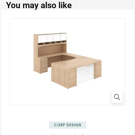
You may also like
✕
CORP DESIGN