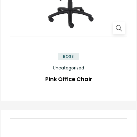
BOSS
Uncategorized
Pink Office Chair