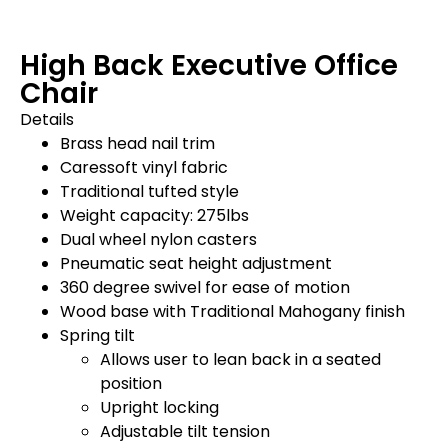
High Back Executive Office
Chair
Details
Brass head nail trim
Caressoft vinyl fabric
Traditional tufted style
Weight capacity: 275lbs
Dual wheel nylon casters
Pneumatic seat height adjustment
360 degree swivel for ease of motion
Wood base with Traditional Mahogany finish
Spring tilt
Allows user to lean back in a seated
position
Upright locking
Adjustable tilt tension