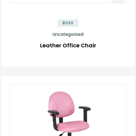
BOSS
Uncategorized
Leather Office Chair