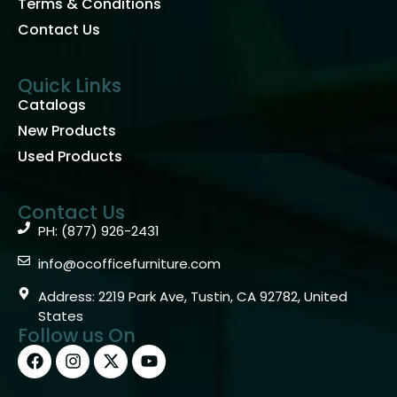
Terms & Conditions
Contact Us
Quick Links
Catalogs
New Products
Used Products
Contact Us
PH: (877) 926-2431
info@ocofficefurniture.com
Address: 2219 Park Ave, Tustin, CA 92782, United
States
Follow us On