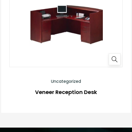
Uncategorized
Veneer Reception Desk