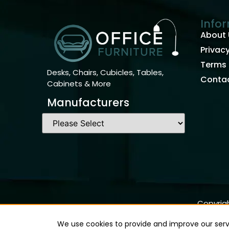
Info
About 
Privacy
Terms 
Desks, Chairs, Cubicles, Tables,
Contac
Cabinets & More
Manufacturers
Copyrigh
We use cookies to provide and improve our servi