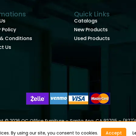
rmations
Quick Links
Us
Catalogs
 Policy
New Products
& Conditions
Used Products
t Us
t © 2026 OC Office Furniture – Santa Ana, CA 92705 – (877
ces. By using our site, you consent to cookies.
Accept
L