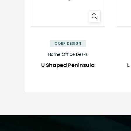
✕
CORP DESIGN
Home Office Desks
U Shaped Peninsula
L