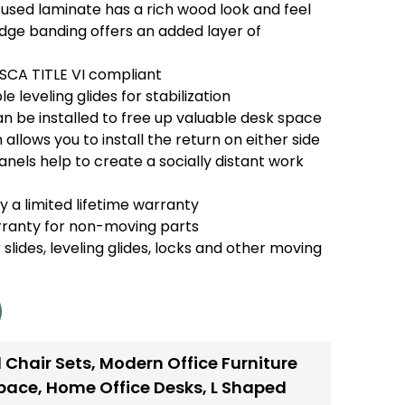
used laminate has a rich wood look and feel
e banding offers an added layer of
TSCA TITLE VI compliant
e leveling glides for stabilization
n be installed to free up valuable desk space
 allows you to install the return on either side
anels help to create a socially distant work
 a limited lifetime warranty
rranty for non-moving parts
 slides, leveling glides, locks and other moving
 Chair Sets
,
Modern Office Furniture
space
,
Home Office Desks
,
L Shaped