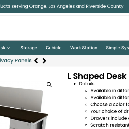
ducts serving Orange, Los Angeles and Riverside County
sk
Storage
Cubicle
Work Station
Simple Sy
ivacy Panels
L Shaped Desk 
Details
Available in diffe
Available in diffe
Choose a color f
Your choice of d
Drawers include 
Scratch resistan