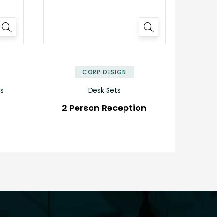
✕
✕
CORP DESIGN
ns
Desk Sets
2 Person Reception