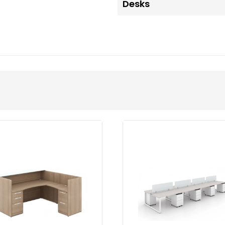
Desks