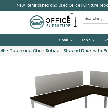
New, Refurbished and Used Office Furniture pro
Chair
Table
De
>
Table and Chair Sets
>
L Shaped Desk with Pr