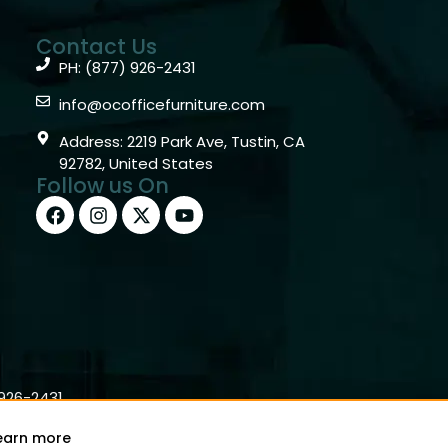
Contact Us
PH: (877) 926-2431
info@ocofficefurniture.com
Address: 2219 Park Ave, Tustin, CA
92782, United States
Follow us On
)926-2431
earn more