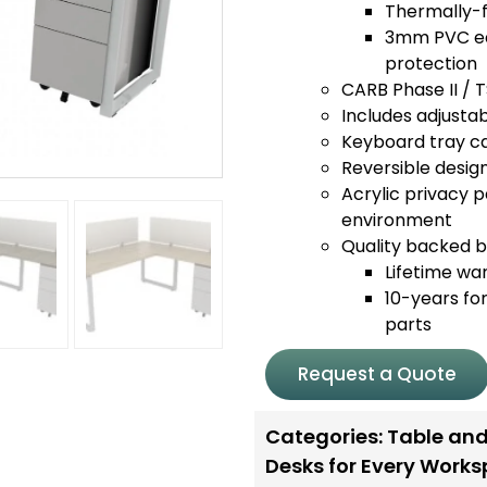
Thermally-f
3mm PVC edg
protection
CARB Phase II / 
Includes adjustabl
Keyboard tray ca
Reversible design
Acrylic privacy p
environment
Quality backed by
Lifetime wa
10-years for
parts
Request a Quote
Categories:
Table and
Desks for Every Work