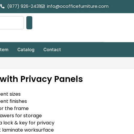
(877) 926-2431
info@ocofficefurniture.com
stem
Catalog
Contact
with Privacy Panels
rent sizes
rent finishes
or the frame
rawers for storage
a lock & key for privacy
t laminate worksurface