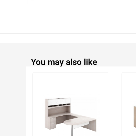
You may also like