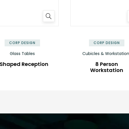
✕
CORP DESIGN
CORP DESIGN
Glass Tables
Cubicles & Workstatio
 Shaped Reception
8 Person
Workstation