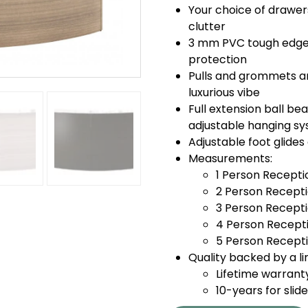
Your choice of drawer
clutter
3 mm PVC tough edge 
protection
Pulls and grommets a
luxurious vibe
Full extension ball bea
adjustable hanging sys
Adjustable foot glide
Measurements:
1 Person Recepti
2 Person Recepti
3 Person Recepti
4 Person Recepti
5 Person Recepti
Quality backed by a li
Lifetime warrant
10-years for slid