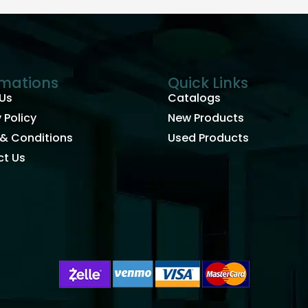
rmations
Quick Links
Us
Catalogs
 Policy
New Products
& Conditions
Used Products
t Us