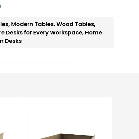
les
,
Modern Tables
,
Wood Tables
,
re Desks for Every Workspace
,
Home
n Desks