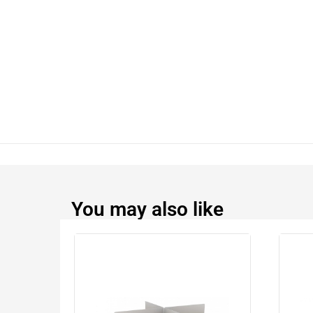
You may also like