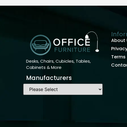
Info
About 
Privacy
Terms 
Desks, Chairs, Cubicles, Tables,
Contac
Cabinets & More
Manufacturers