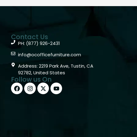
Contact Us
PH: (877) 926-2431
info@ocofficefurniture.com
Address: 2219 Park Ave, Tustin, CA
92782, United States
Follow us On