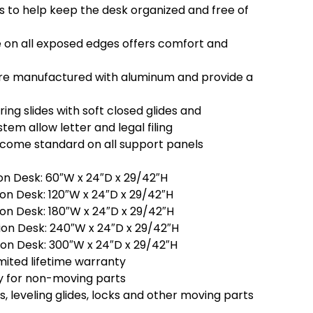
s to help keep the desk organized and free of
on all exposed edges offers comfort and
re manufactured with aluminum and provide a
ring slides with soft closed glides and
tem allow letter and legal filing
s come standard on all support panels
on Desk: 60″W x 24″D x 29/42″H
on Desk: 120″W x 24″D x 29/42″H
on Desk: 180″W x 24″D x 29/42″H
on Desk: 240″W x 24″D x 29/42″H
on Desk: 300″W x 24″D x 29/42″H
mited lifetime warranty
y for non-moving parts
es, leveling glides, locks and other moving parts