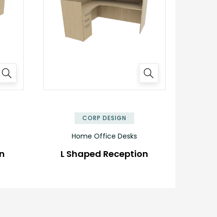
✕
✕
CORP DESIGN
Home Office Desks
on
L Shaped Reception