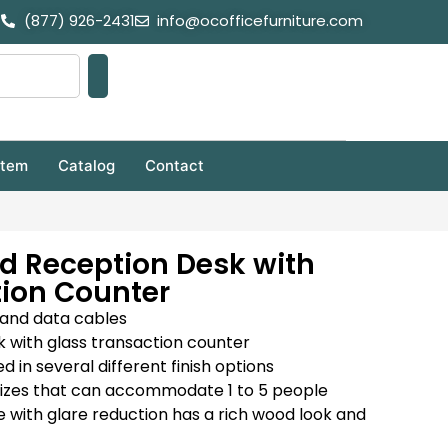
(877) 926-2431
info@ocofficefurniture.com
stem
Catalog
Contact
d Reception Desk with
tion Counter
and data cables
 with glass transaction counter
in several different finish options
t sizes that can accommodate 1 to 5 people
with glare reduction has a rich wood look and