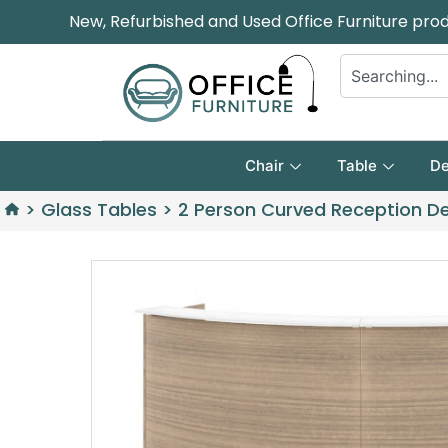
New, Refurbished and Used Office Furniture pro
Chair
Table
De
>
Glass Tables
>
2 Person Curved Reception De