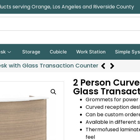
ducts serving Orange, Los Angeles and Riverside County
sk
Storage
Cubicle
Work Station
Simple Sy
sk with Glass Transaction Counter
2 Person Curve
Glass Transac
Grommets for power 
Curved reception desk
Can be custom ordered 
Available in differen
Thermofused laminate 
feel