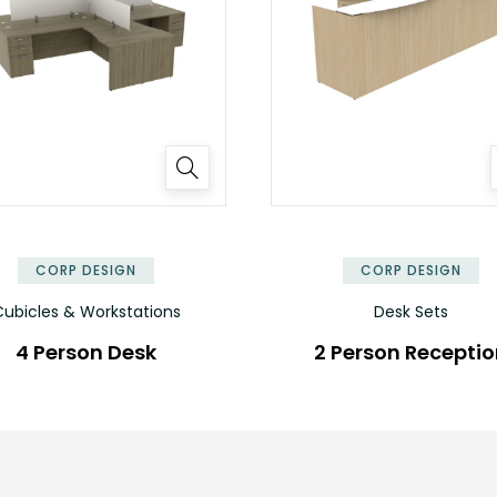
✕
CORP DESIGN
CORP DESIGN
ubicles & Workstations
Desk Sets
4 Person Desk
2 Person Recepti