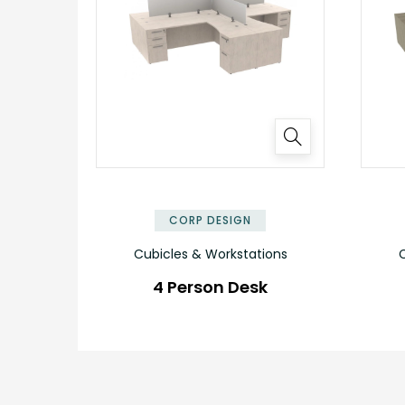
✕
CORP DESIGN
Cubicles & Workstations
C
4 Person Desk