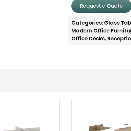
Request a Quote
Categories:
Glass Tab
Modern Office Furnitu
Office Desks
,
Receptio