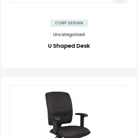
✕
CORP DESIGN
Uncategorized
U Shaped Desk