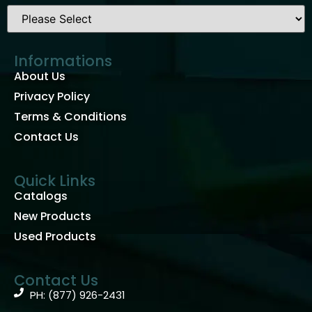
Informations
About Us
Privacy Policy
Terms & Conditions
Contact Us
Quick Links
Catalogs
New Products
Used Products
Contact Us
PH: (877) 926-2431