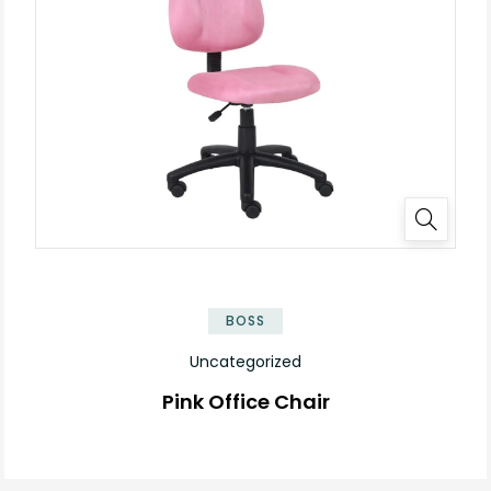
BOSS
Uncategorized
Pink Office Chair