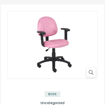
BOSS
Uncategorized