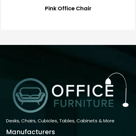
Pink Office Chair
Desks, Chairs, Cubicles, Tables, Cabinets & More
Manufacturers