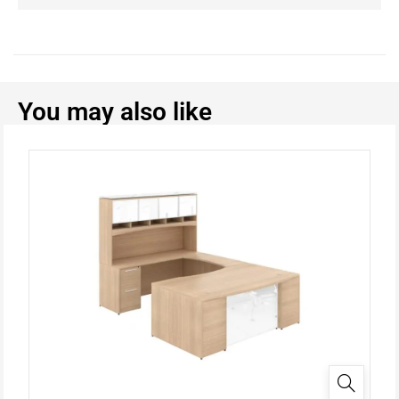
You may also like