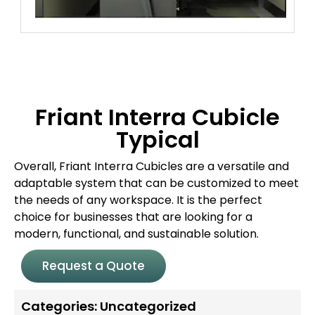
Friant Interra Cubicle
Typical
Overall, Friant Interra Cubicles are a versatile and
adaptable system that can be customized to meet
the needs of any workspace. It is the perfect
choice for businesses that are looking for a
modern, functional, and sustainable solution.
Request a Quote
Categories:
Uncategorized