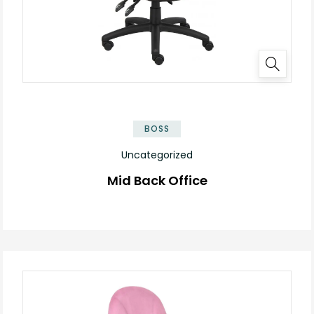
BOSS
Uncategorized
Mid Back Office