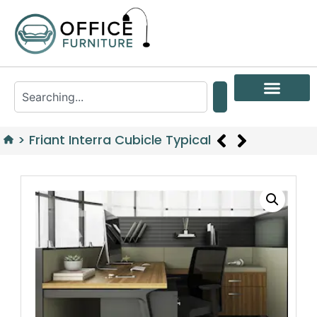
>
Friant Interra Cubicle Typical