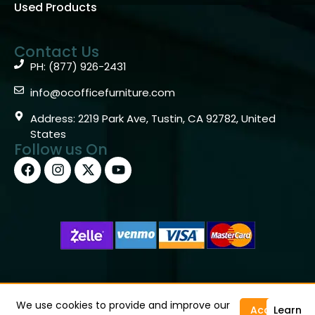
Used Products
Contact Us
PH: (877) 926-2431
info@ocofficefurniture.com
Address: 2219 Park Ave, Tustin, CA 92782, United
States
Follow us On
Copyright © 2026 OC Office Furniture – Santa Ana, CA
92705 – (877)926-2431
We use cookies to provide and improve our
Accept
Learn