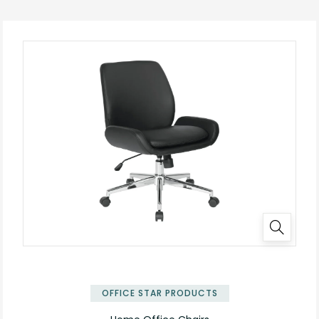
OFFICE STAR PRODUCTS