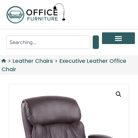
>
Leather Chairs
>
Executive Leather Office
Chair