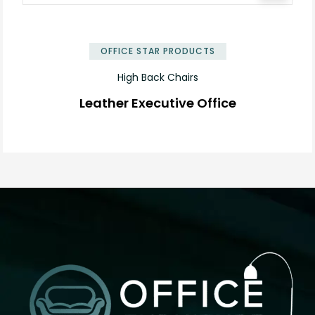
OFFICE STAR PRODUCTS
High Back Chairs
Leather Executive Office