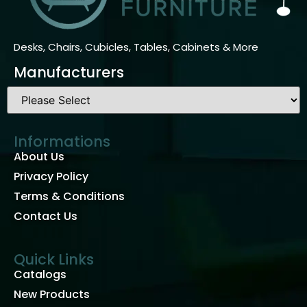
Desks, Chairs, Cubicles, Tables, Cabinets & More
Manufacturers
Informations
About Us
Privacy Policy
Terms & Conditions
Contact Us
Quick Links
Catalogs
New Products