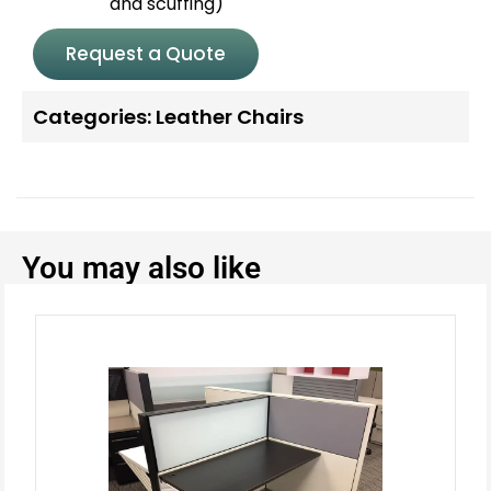
and scuffing)
Request a Quote
Categories:
Leather Chairs
You may also like