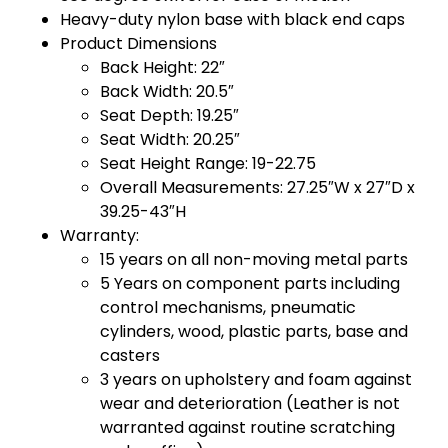
Heavy-duty nylon base with black end caps
Product Dimensions
Back Height: 22″
Back Width: 20.5″
Seat Depth: 19.25″
Seat Width: 20.25″
Seat Height Range: 19-22.75
Overall Measurements: 27.25″W x 27″D x
39.25-43″H
Warranty:
15 years on all non-moving metal parts
5 Years on component parts including
control mechanisms, pneumatic
cylinders, wood, plastic parts, base and
casters
3 years on upholstery and foam against
wear and deterioration (Leather is not
warranted against routine scratching