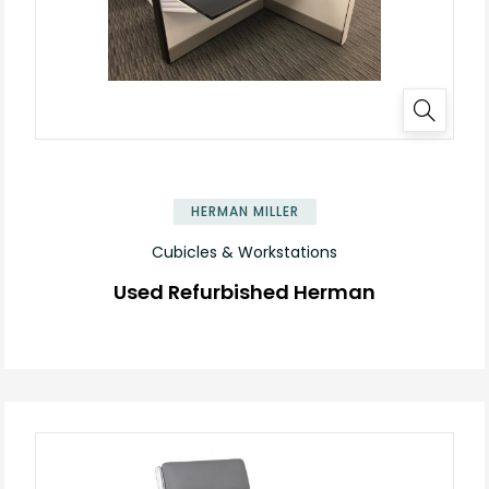
HERMAN MILLER
Cubicles & Workstations
Used Refurbished Herman