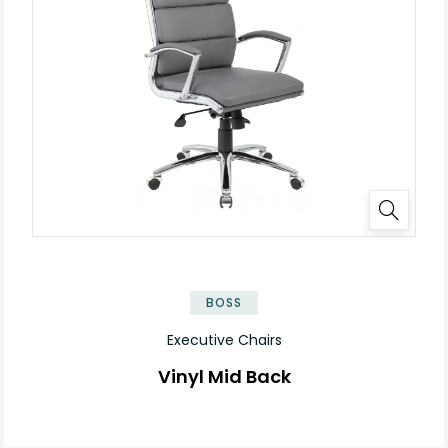
BOSS
Executive Chairs
Vinyl Mid Back