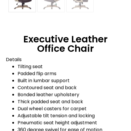
Executive Leather
Office Chair
Details
Tilting seat
Padded flip arms
Built in lumbar support
Contoured seat and back
Bonded leather upholstery
Thick padded seat and back
Dual wheel casters for carpet
Adjustable tilt tension and locking
Pneumatic seat height adjustment
360 degree swivel for ease of motion