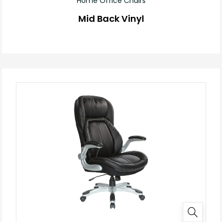
Home Office Chairs
Mid Back Vinyl