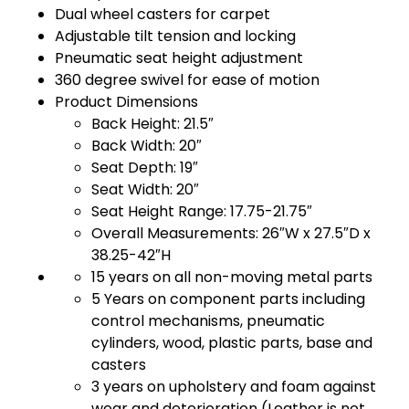
Dual wheel casters for carpet
Adjustable tilt tension and locking
Pneumatic seat height adjustment
360 degree swivel for ease of motion
Product Dimensions
Back Height: 21.5″
Back Width: 20″
Seat Depth: 19″
Seat Width: 20″
Seat Height Range: 17.75-21.75″
Overall Measurements: 26″W x 27.5″D x
38.25-42″H
15 years on all non-moving metal parts
5 Years on component parts including
control mechanisms, pneumatic
cylinders, wood, plastic parts, base and
casters
3 years on upholstery and foam against
wear and deterioration (Leather is not