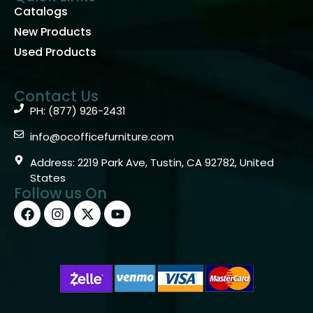
Catalogs
New Products
Used Products
Contact Us
PH: (877) 926-2431
info@ocofficefurniture.com
Address: 2219 Park Ave, Tustin, CA 92782, United
States
Follow us On