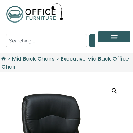
>
Mid Back Chairs
>
Executive Mid Back Office
Chair