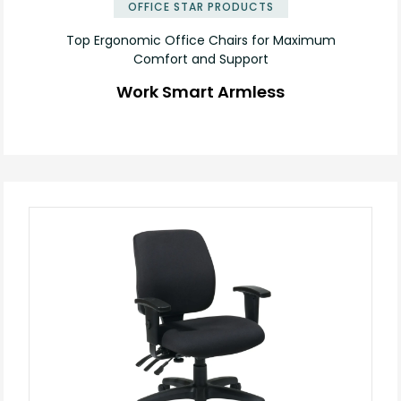
OFFICE STAR PRODUCTS
Top Ergonomic Office Chairs for Maximum
Comfort and Support
Work Smart Armless