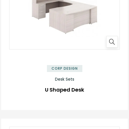
CORP DESIGN
Desk Sets
U Shaped Desk