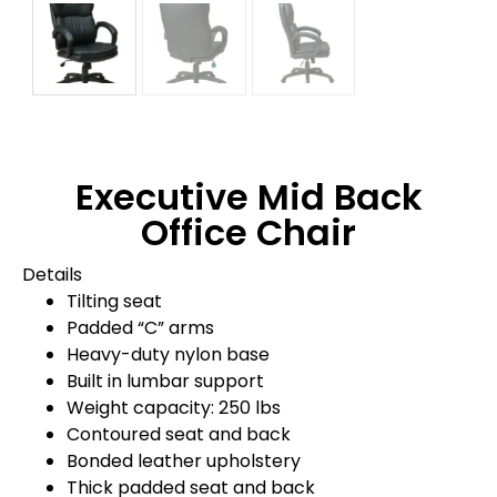
Executive Mid Back
Office Chair
Details
Tilting seat
Padded “C” arms
Heavy-duty nylon base
Built in lumbar support
Weight capacity: 250 lbs
Contoured seat and back
Bonded leather upholstery
Thick padded seat and back