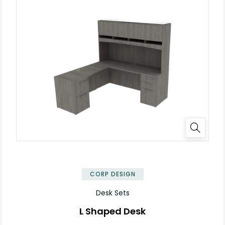
✕
CORP DESIGN
Desk Sets
L Shaped Desk