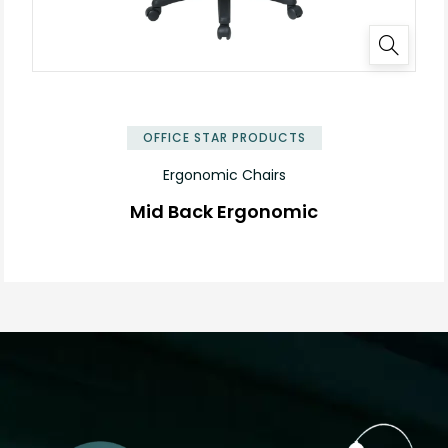
OFFICE STAR PRODUCTS
Ergonomic Chairs
Mid Back Ergonomic