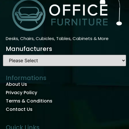
Desks, Chairs, Cubicles, Tables, Cabinets & More
Manufacturers
Informations
About Us
Privacy Policy
Terms & Conditions
Contact Us
Quick Links