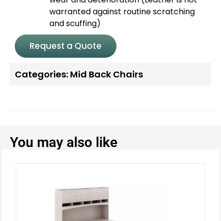
warranted against routine scratching
and scuffing)
Request a Quote
Categories:
Mid Back Chairs
You may also like