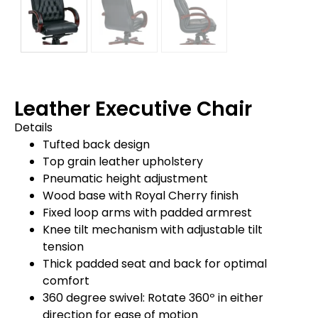
Leather Executive Chair
Details
Tufted back design
Top grain leather upholstery
Pneumatic height adjustment
Wood base with Royal Cherry finish
Fixed loop arms with padded armrest
Knee tilt mechanism with adjustable tilt
tension
Thick padded seat and back for optimal
comfort
360 degree swivel: Rotate 360º in either
direction for ease of motion