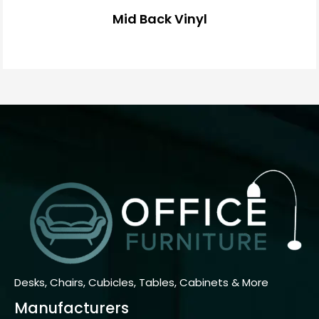
Mid Back Vinyl
Desks, Chairs, Cubicles, Tables, Cabinets & More
Manufacturers