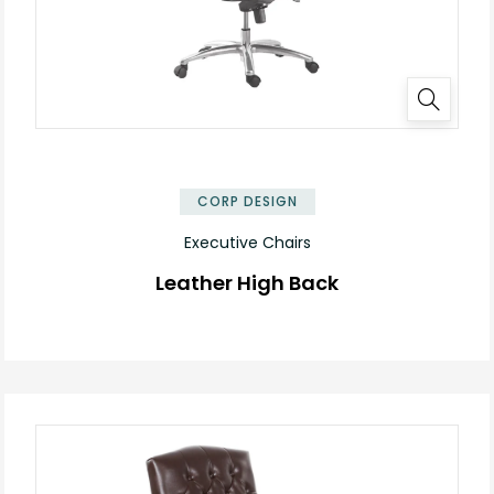
✕
CORP DESIGN
Executive Chairs
Leather High Back