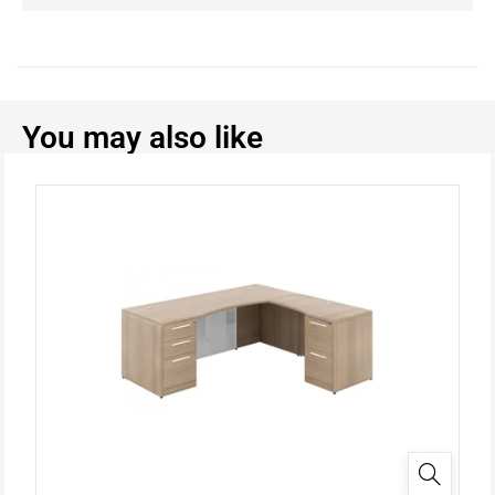
You may also like