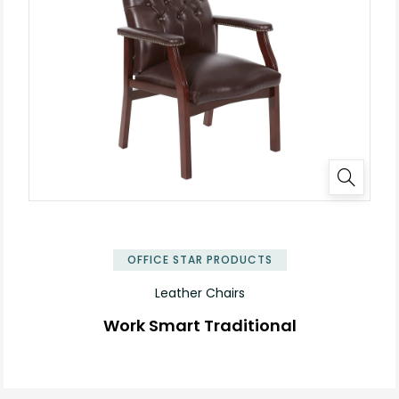
OFFICE STAR PRODUCTS
Leather Chairs
Work Smart Traditional