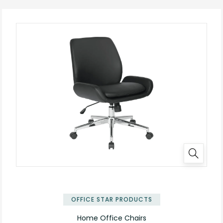
OFFICE STAR PRODUCTS
Home Office Chairs