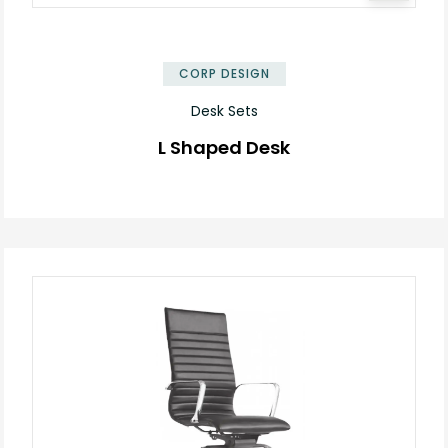
✕
CORP DESIGN
Desk Sets
L Shaped Desk