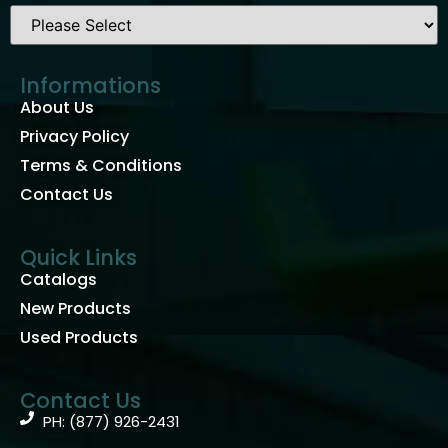
Informations
About Us
Privacy Policy
Terms & Conditions
Contact Us
Quick Links
Catalogs
New Products
Used Products
Contact Us
PH: (877) 926-2431