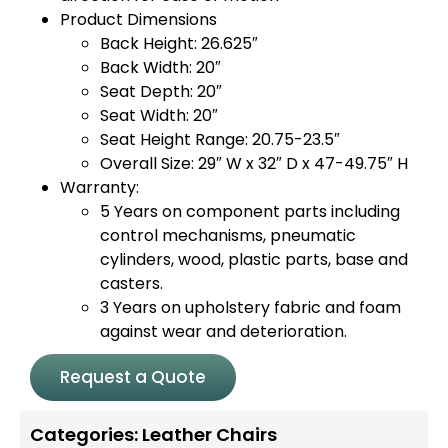
Product Dimensions
Back Height: 26.625″
Back Width: 20″
Seat Depth: 20″
Seat Width: 20″
Seat Height Range: 20.75-23.5″
Overall Size: 29″ W x 32″ D x 47-49.75″ H
Warranty:
5 Years on component parts including
control mechanisms, pneumatic
cylinders, wood, plastic parts, base and
casters.
3 Years on upholstery fabric and foam
against wear and deterioration.
Request a Quote
Categories:
Leather Chairs