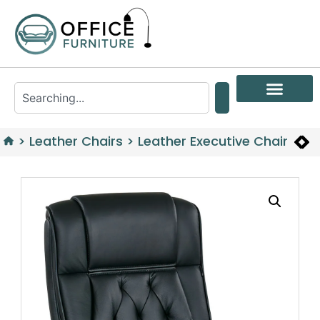
>
Leather Chairs
>
Leather Executive Chair