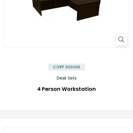
✕
CORP DESIGN
Desk Sets
4 Person Workstation