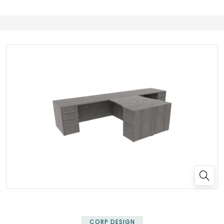
✕
CORP DESIGN