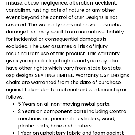
misuse, abuse, negligence, alteration, accident,
vandalism, rusting, acts of nature or any other
event beyond the control of OSP Designs is not
covered. The warranty does not cover cosmetic
damage that may result from normal use. Liability
for incidental or consequential damages is
excluded. The user assumes all risk of injury
resulting from use of this product. This warranty
gives you specific legal rights, and you may also
have other rights which vary from state to state.
osp designs SEATING LIMITED Warranty OSP Designs
chairs are warranted from the date of purchase
against failure due to material and workmanship as
follows:
5 Years on all non-moving metal parts.
2 Years on component parts including Control
mechanisms, pneumatic cylinders, wood,
plastic parts, base and casters.
1 Year on upholstery fabric and foam against