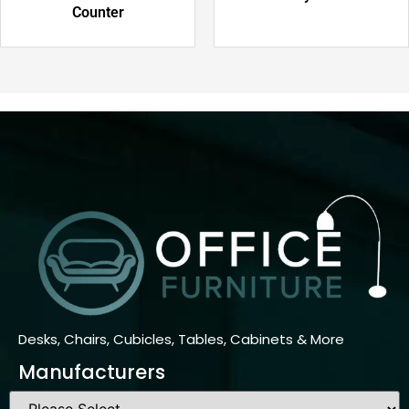
Counter
Desks, Chairs, Cubicles, Tables, Cabinets & More
Manufacturers