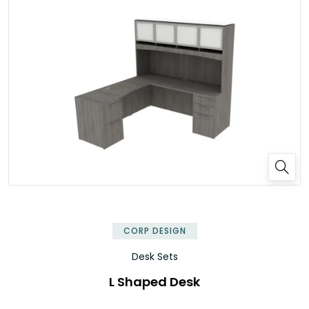
✕
CORP DESIGN
Desk Sets
L Shaped Desk