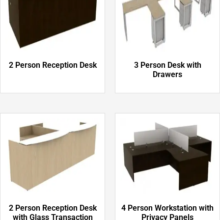
2 Person Reception Desk
3 Person Desk with
Drawers
2 Person Reception Desk
4 Person Workstation with
with Glass Transaction
Privacy Panels