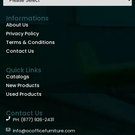
Informations
About Us
Privacy Policy
Terms & Conditions
Contact Us
Quick Links
Catalogs
New Products
Used Products
Contact Us
PH: (877) 926-2431
info@ocofficefurniture.com