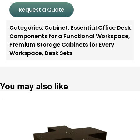
Request a Quote
Categories:
Cabinet
,
Essential Office Desk
Components for a Functional Workspace
,
Premium Storage Cabinets for Every
Workspace
,
Desk Sets
You may also like