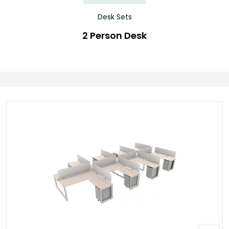
Desk Sets
2 Person Desk