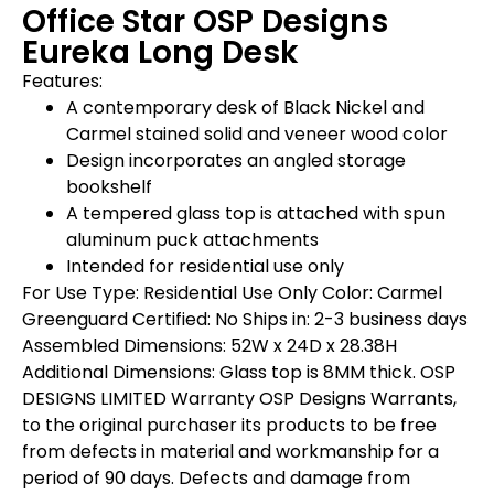
Office Star OSP Designs
Eureka Long Desk
Features:
A contemporary desk of Black Nickel and
Carmel stained solid and veneer wood color
Design incorporates an angled storage
bookshelf
A tempered glass top is attached with spun
aluminum puck attachments
Intended for residential use only
For Use Type: Residential Use Only Color: Carmel
Greenguard Certified: No Ships in: 2-3 business days
Assembled Dimensions: 52W x 24D x 28.38H
Additional Dimensions: Glass top is 8MM thick. OSP
DESIGNS LIMITED Warranty OSP Designs Warrants,
to the original purchaser its products to be free
from defects in material and workmanship for a
period of 90 days. Defects and damage from