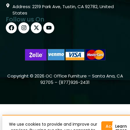
Address: 2219 Park Ave, Tustin, CA 92782, United
States
Follow us On
Copyright © 2026 OC Office Furniture – Santa Ana, CA
92705 – (877)926-2431
We use cookies to provide and improve our
Accept
Learn