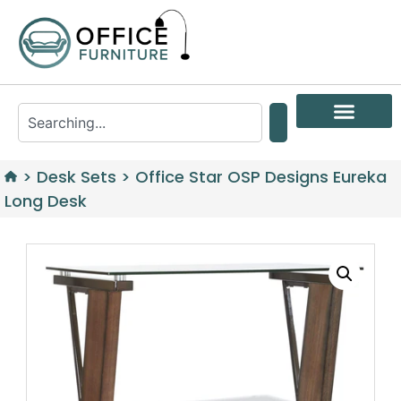
>
Desk Sets
>
Office Star OSP Designs Eureka
Long Desk