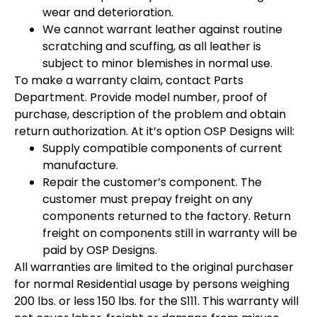
wear and deterioration.
We cannot warrant leather against routine
scratching and scuffing, as all leather is
subject to minor blemishes in normal use.
To make a warranty claim, contact Parts
Department. Provide model number, proof of
purchase, description of the problem and obtain
return authorization. At it’s option OSP Designs will:
Supply compatible components of current
manufacture.
Repair the customer’s component. The
customer must prepay freight on any
components returned to the factory. Return
freight on components still in warranty will be
paid by OSP Designs.
All warranties are limited to the original purchaser
for normal Residential usage by persons weighing
200 lbs. or less 150 lbs. for the S111. This warranty will