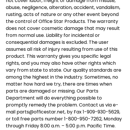
not cover labor, freight or damage from misuse,
abuse, negligence, alteration, accident, vandalism,
rusting, acts of nature or any other event beyond
the control of Office Star Products. The warranty
does not cover cosmetic damage that may result
from normal use. Liability for incidental or
consequential damages is excluded. The user
assumes all risk of injury resulting from use of this
product. This warranty gives you specific legal
rights, and you may also have other rights which
vary from state to state. Our quality standards are
among the highest in the industry. Sometimes, no
matter how hard we try, there are times when
parts are damaged or missing. Our Parts
Department will do everything possible to
promptly remedy the problem. Contact us via e-
mail parts@officestar.net, by Fax 1-909-930-5629,
or toll free parts number 1-800-950-7262, Monday
through Friday 8:00 a.m. – 5:00 p.m. Pacific Time.