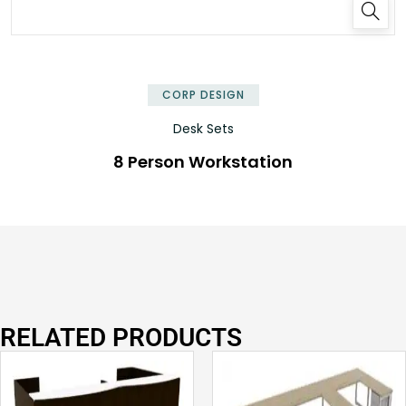
✕
CORP DESIGN
Desk Sets
8 Person Workstation
RELATED PRODUCTS