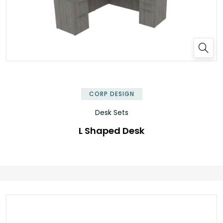
✕
CORP DESIGN
Desk Sets
L Shaped Desk