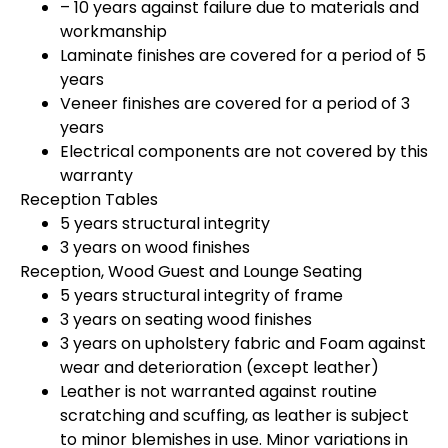
– 10 years against failure due to materials and
workmanship
Laminate finishes are covered for a period of 5
years
Veneer finishes are covered for a period of 3
years
Electrical components are not covered by this
warranty
Reception Tables
5 years structural integrity
3 years on wood finishes
Reception, Wood Guest and Lounge Seating
5 years structural integrity of frame
3 years on seating wood finishes
3 years on upholstery fabric and Foam against
wear and deterioration (except leather)
Leather is not warranted against routine
scratching and scuffing, as leather is subject
to minor blemishes in use. Minor variations in