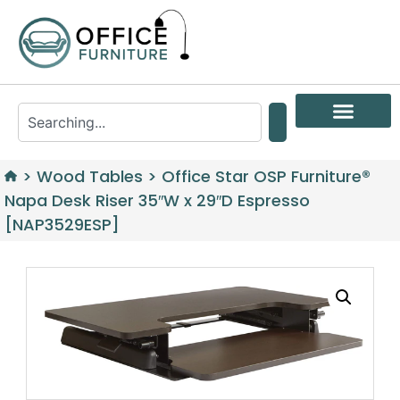
>
Wood Tables
>
Office Star OSP Furniture®
Napa Desk Riser 35″W x 29″D Espresso
[NAP3529ESP]