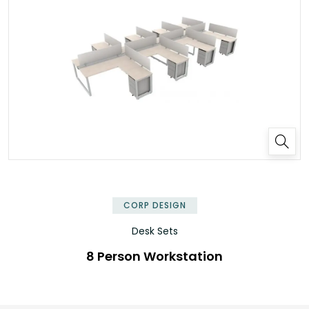
✕
CORP DESIGN
Desk Sets
8 Person Workstation