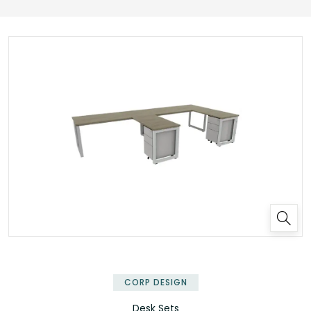
✕
CORP DESIGN
Desk Sets