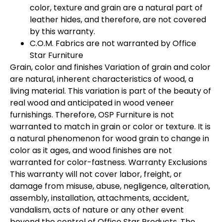
color, texture and grain are a natural part of
leather hides, and therefore, are not covered
by this warranty.
C.O.M. Fabrics are not warranted by Office
Star Furniture
Grain, color and finishes Variation of grain and color
are natural, inherent characteristics of wood, a
living material. This variation is part of the beauty of
real wood and anticipated in wood veneer
furnishings. Therefore, OSP Furniture is not
warranted to match in grain or color or texture. It is
a natural phenomenon for wood grain to change in
color as it ages, and wood finishes are not
warranted for color-fastness. Warranty Exclusions
This warranty will not cover labor, freight, or
damage from misuse, abuse, negligence, alteration,
assembly, installation, attachments, accident,
vandalism, acts of nature or any other event
beyond the control of Office Star Products. The