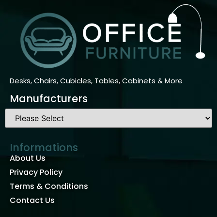
Desks, Chairs, Cubicles, Tables, Cabinets & More
Manufacturers
Informations
About Us
Privacy Policy
Terms & Conditions
Contact Us