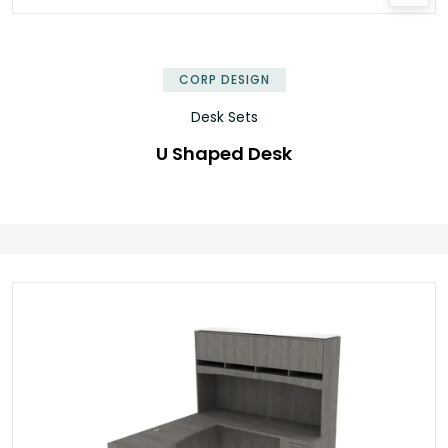
CORP DESIGN
Desk Sets
U Shaped Desk