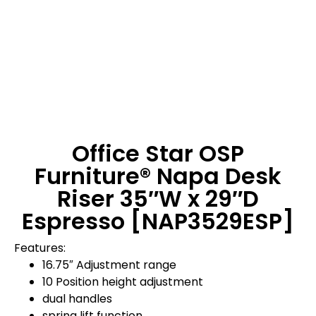
Office Star OSP
Furniture® Napa Desk
Riser 35″W x 29″D
Espresso [NAP3529ESP]
Features:
16.75″ Adjustment range
10 Position height adjustment
dual handles
spring lift function