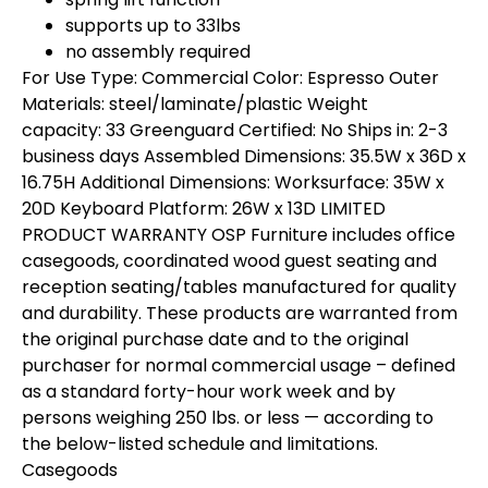
supports up to 33lbs
no assembly required
For Use Type: Commercial Color: Espresso Outer
Materials: steel/laminate/plastic Weight
capacity: 33 Greenguard Certified: No Ships in: 2-3
business days Assembled Dimensions: 35.5W x 36D x
16.75H Additional Dimensions: Worksurface: 35W x
20D Keyboard Platform: 26W x 13D LIMITED
PRODUCT WARRANTY OSP Furniture includes office
casegoods, coordinated wood guest seating and
reception seating/tables manufactured for quality
and durability. These products are warranted from
the original purchase date and to the original
purchaser for normal commercial usage – defined
as a standard forty-hour work week and by
persons weighing 250 lbs. or less — according to
the below-listed schedule and limitations.
Casegoods