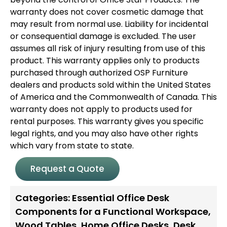
warranty does not cover cosmetic damage that
may result from normal use. Liability for incidental
or consequential damage is excluded. The user
assumes all risk of injury resulting from use of this
product. This warranty applies only to products
purchased through authorized OSP Furniture
dealers and products sold within the United States
of America and the Commonwealth of Canada. This
warranty does not apply to products used for
rental purposes. This warranty gives you specific
legal rights, and you may also have other rights
which vary from state to state.
Request a Quote
Categories:
Essential Office Desk
Components for a Functional Workspace
,
Wood Tables
,
Home Office Desks
,
Desk