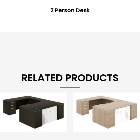
2 Person Desk
RELATED PRODUCTS