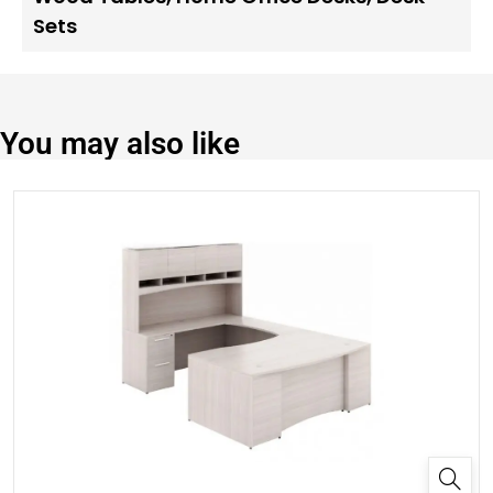
Sets
You may also like