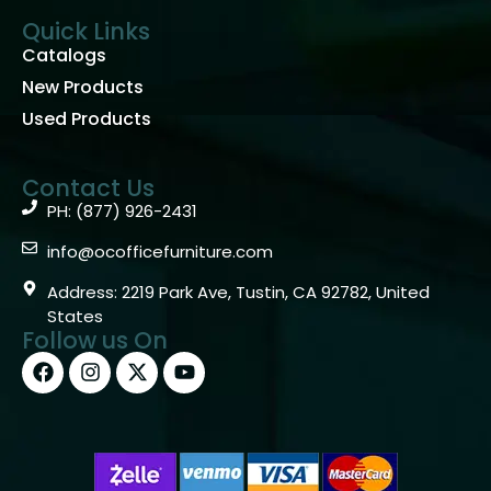
Quick Links
Catalogs
New Products
Used Products
Contact Us
PH: (877) 926-2431
info@ocofficefurniture.com
Address: 2219 Park Ave, Tustin, CA 92782, United
States
Follow us On