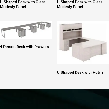
U Shaped Desk with Glass
U Shaped Desk with Glass
Modesty Panel
Modesty Panel
4 Person Desk with Drawers
U Shaped Desk with Hutch