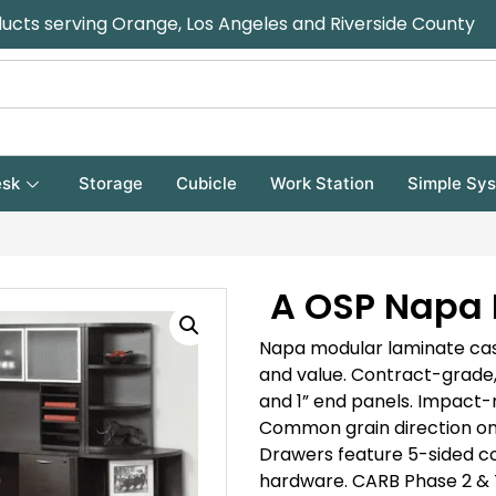
ducts serving Orange, Los Angeles and Riverside County
sk
Storage
Cubicle
Work Station
Simple Sy
A OSP Napa 
Napa modular laminate case
and value. Contract-grade,
and 1” end panels. Impact-
Common grain direction on 
Drawers feature 5-sided
co
hardware.
CARB Phase 2 & T