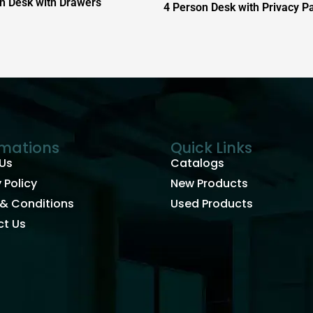
n Desk with Drawers
4 Person Desk with Privacy P
rmations
Quick Links
Us
Catalogs
 Policy
New Products
& Conditions
Used Products
t Us