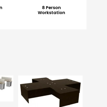
on
8 Person
Workstation