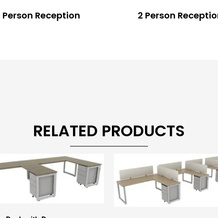
 Person Reception
2 Person Recepti
RELATED PRODUCTS