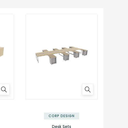
✕
✕
CORP DESIGN
Desk Sets