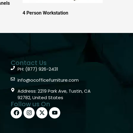
anels
4 Person Workstation
Contact Us
PH: (877) 926-2431
info@ocofficefurniture.com
Address: 2219 Park Ave, Tustin, CA
92782, United States
Follow us On