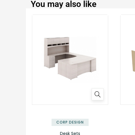
You may also like
CORP DESIGN
Desk Sets