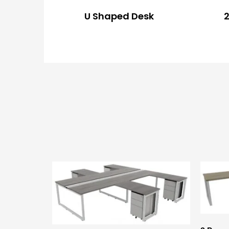
U Shaped Desk
2