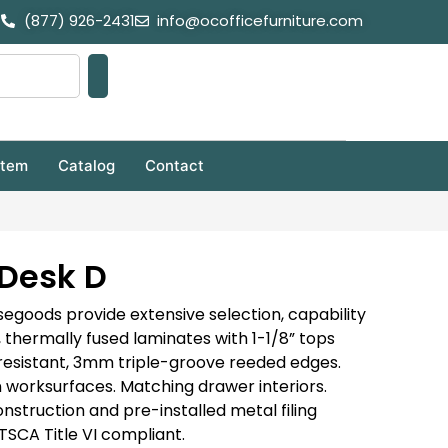
(877) 926-2431
info@ocofficefurniture.com
stem
Catalog
Contact
Desk D
goods provide extensive selection, capability
 thermally fused laminates with 1-1/8” tops
resistant, 3mm triple-groove reeded edges.
worksurfaces. Matching drawer interiors.
nstruction and pre-installed metal filing
SCA Title VI compliant.