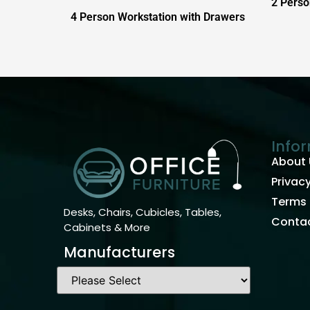
2 Perso
4 Person Workstation with Drawers
Info
About 
Privacy
Terms 
Desks, Chairs, Cubicles, Tables,
Contac
Cabinets & More
Manufacturers