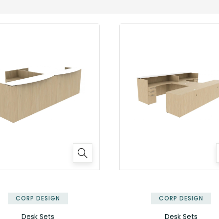
✕
CORP DESIGN
CORP DESIGN
Desk Sets
Desk Sets