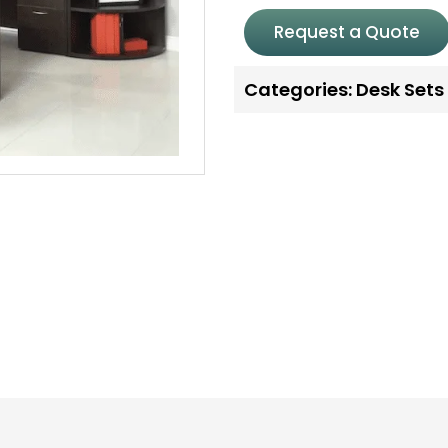
Request a Quote
Categories:
Desk Sets