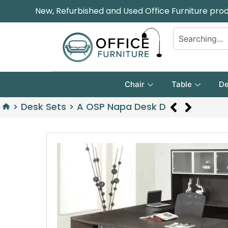
New, Refurbished and Used Office Furniture pro
Chair
Table
De
>
Desk Sets
>
A OSP Napa Desk D