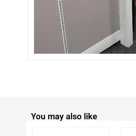
You may also like