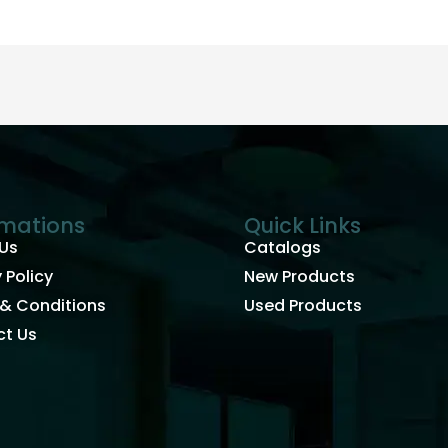
rmations
Quick Links
Us
Catalogs
 Policy
New Products
& Conditions
Used Products
t Us