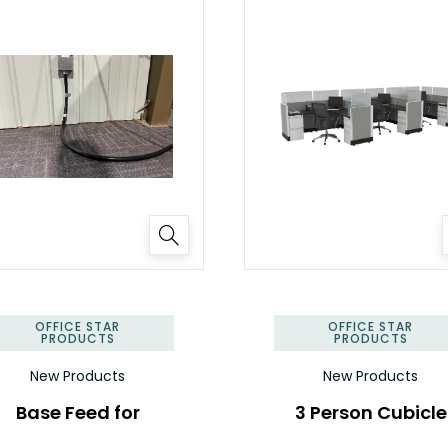
OFFICE STAR
OFFICE STAR
PRODUCTS
PRODUCTS
New Products
New Products
Base Feed for
3 Person Cubicle