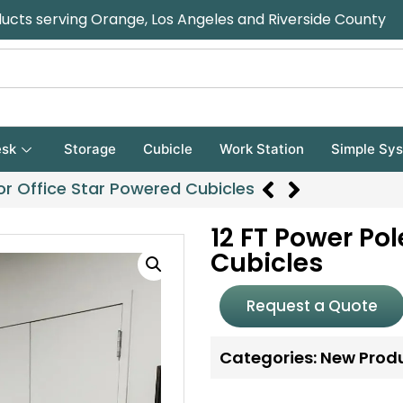
ducts serving Orange, Los Angeles and Riverside County
sk
Storage
Cubicle
Work Station
Simple Sy
for Office Star Powered Cubicles
12 FT Power Pol
Cubicles
Request a Quote
Categories:
New Prod