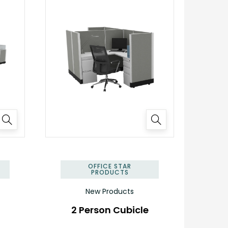
✕
✕
OFFICE STAR
PRODUCTS
New Products
2 Person Cubicle