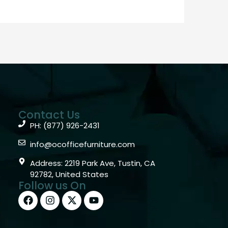
Contact Us
PH: (877) 926-2431
info@ocofficefurniture.com
Address: 2219 Park Ave, Tustin, CA
92782, United States
Follow us On