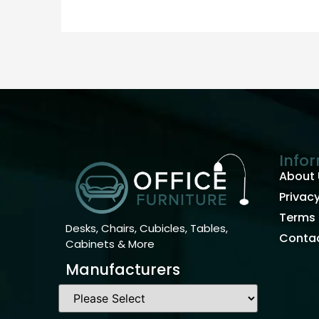
Info
About 
Privacy
Terms 
Desks, Chairs, Cubicles, Tables,
Contac
Cabinets & More
Manufacturers