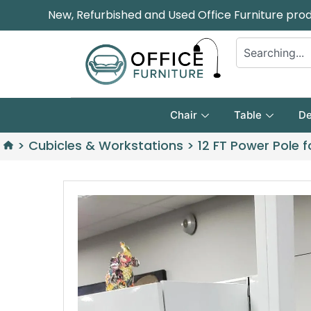
New, Refurbished and Used Office Furniture pro
Chair
Table
De
>
Cubicles & Workstations
>
12 FT Power Pole 