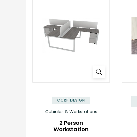
✕
CORP DESIGN
Cubicles & Workstations
2 Person
Workstation