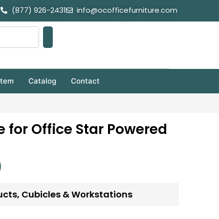
(877) 926-2431
info@ocofficefurniture.com
stem
Catalog
Contact
e for Office Star Powered
ucts
,
Cubicles & Workstations