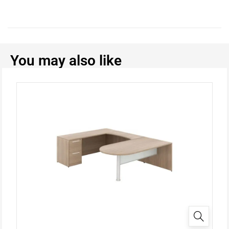
You may also like