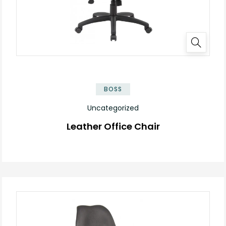
BOSS
Uncategorized
Leather Office Chair