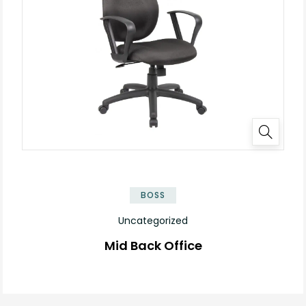
BOSS
Uncategorized
Mid Back Office