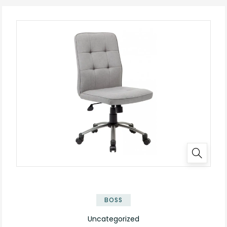
BOSS
Uncategorized