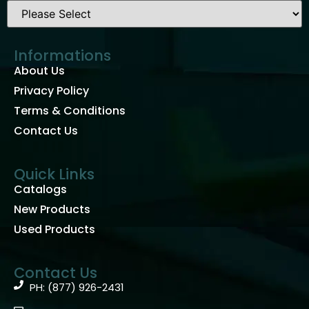
Informations
About Us
Privacy Policy
Terms & Conditions
Contact Us
Quick Links
Catalogs
New Products
Used Products
Contact Us
PH: (877) 926-2431