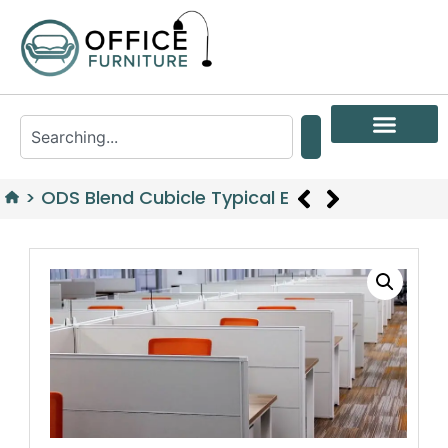
>
ODS Blend Cubicle Typical E