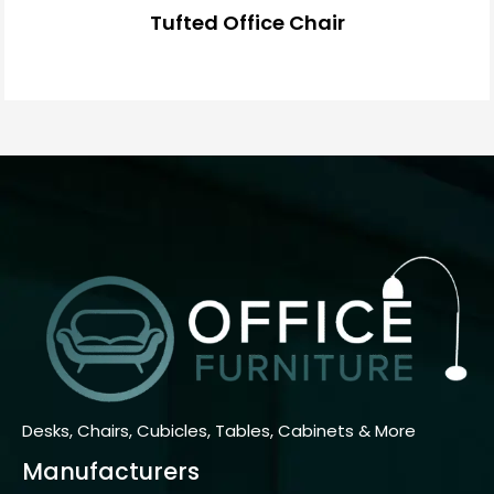
Tufted Office Chair
Desks, Chairs, Cubicles, Tables, Cabinets & More
Manufacturers