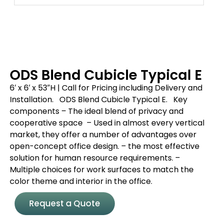
ODS Blend Cubicle Typical E
6′ x 6′ x 53″H | Call for Pricing including Delivery and
Installation.
ODS Blend Cubicle Typical E.
Key
components
– The ideal blend of privacy and
cooperative space
– Used in almost every vertical
market, they offer a number of advantages over
open-concept office design.
– the most effective
solution for human resource requirements.
–
Multiple choices for work surfaces to match the
color theme and interior in the office.
Request a Quote