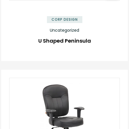
✕
CORP DESIGN
Uncategorized
U Shaped Peninsula