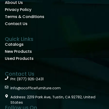
About Us
Privacy Policy
Terms & Conditions
Contact Us
Quick Links
Catalogs
New Products
Used Products
Contact Us
PH: (877) 926-2431
info@ocofficefurniture.com
Address: 2219 Park Ave, Tustin, CA 92782, United
States
Follow us On