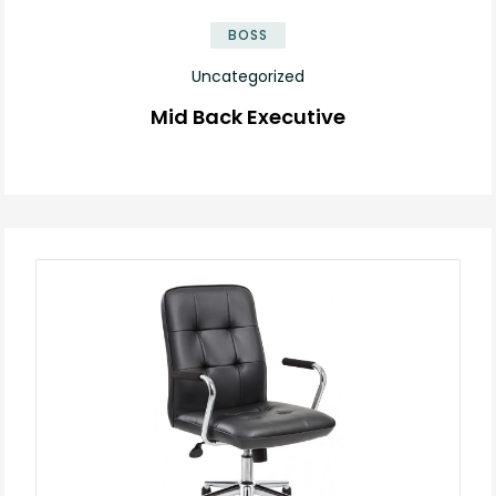
BOSS
Uncategorized
Mid Back Executive