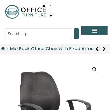
>
Mid Back Office Chair with Fixed Arms