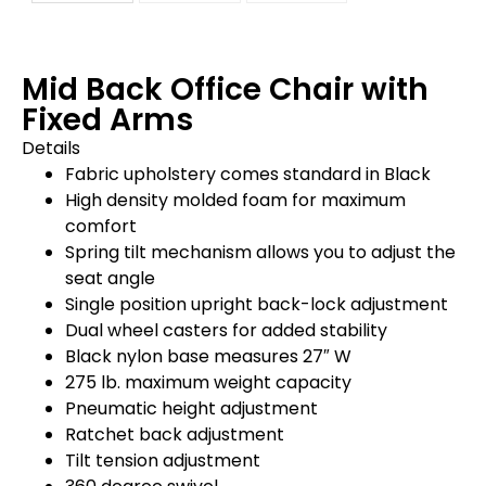
Mid Back Office Chair with
Fixed Arms
Details
Fabric upholstery comes standard in Black
High density molded foam for maximum
comfort
Spring tilt mechanism allows you to adjust the
seat angle
Single position upright back-lock adjustment
Dual wheel casters for added stability
Black nylon base measures 27″ W
275 lb. maximum weight capacity
Pneumatic height adjustment
Ratchet back adjustment
Tilt tension adjustment