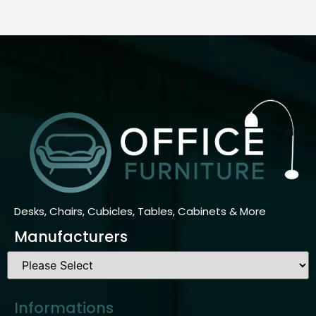
Desks, Chairs, Cubicles, Tables, Cabinets & More
Manufacturers
Informations