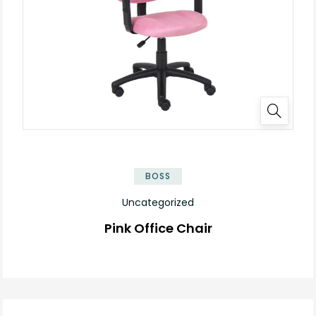
BOSS
Uncategorized
Pink Office Chair