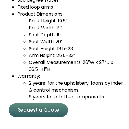
360 degree swivel
Fixed loop arms
Product Dimensions
Back Height: 19.5″
Back Width: 19″
Seat Depth: 19″
Seat Width: 20″
Seat Height: 18.5-23″
Arm Height: 25.5-32″
Overall Measurements: 26″W x 27″D x
36.5-41″H
Warranty:
2 years for the upholstery, foam, cylinder
& control mechanism
6 years for all other components
Request a Quote