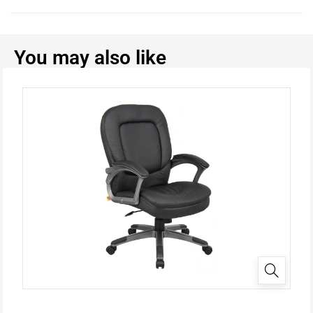
You may also like