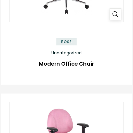
BOSS
Uncategorized
Modern Office Chair