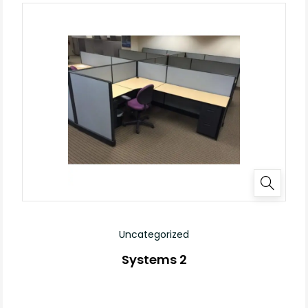
Uncategorized
Systems 2