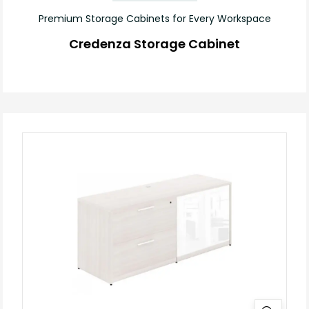
Premium Storage Cabinets for Every Workspace
Credenza Storage Cabinet