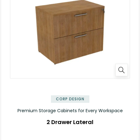
✕
CORP DESIGN
Premium Storage Cabinets for Every Workspace
2 Drawer Lateral