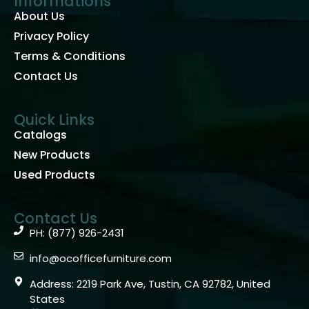
Informations
About Us
Privacy Policy
Terms & Conditions
Contact Us
Quick Links
Catalogs
New Products
Used Products
Contact Us
PH: (877) 926-2431
info@ocofficefurniture.com
Address: 2219 Park Ave, Tustin, CA 92782, United
States