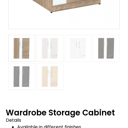
Wardrobe Storage Cabinet
Details
Available in different finishes