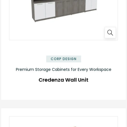
✕
CORP DESIGN
Premium Storage Cabinets for Every Workspace
Credenza Wall Unit