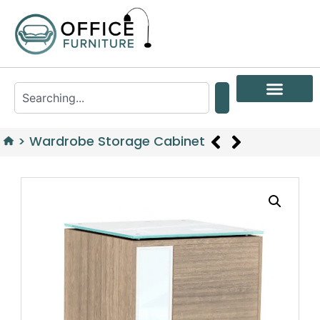
>
Wardrobe Storage Cabinet