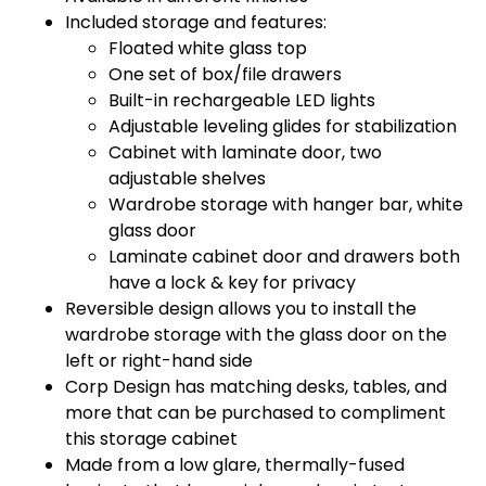
Included storage and features:
Floated white glass top
One set of box/file drawers
Built-in rechargeable LED lights
Adjustable leveling glides for stabilization
Cabinet with laminate door, two
adjustable shelves
Wardrobe storage with hanger bar, white
glass door
Laminate cabinet door and drawers both
have a lock & key for privacy
Reversible design allows you to install the
wardrobe storage with the glass door on the
left or right-hand side
Corp Design has matching desks, tables, and
more that can be purchased to compliment
this storage cabinet
Made from a low glare, thermally-fused