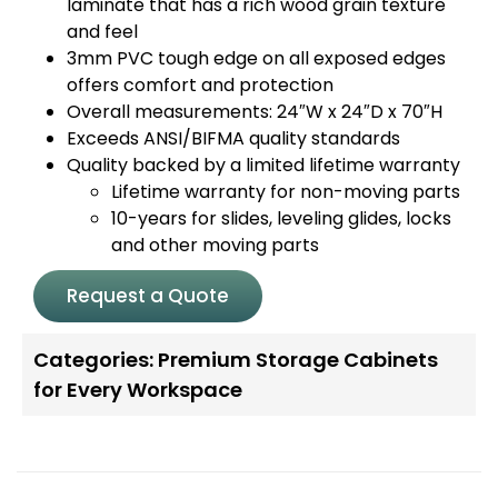
laminate that has a rich wood grain texture
and feel
3mm PVC tough edge on all exposed edges
offers comfort and protection
Overall measurements: 24″W x 24″D x 70″H
Exceeds ANSI/BIFMA quality standards
Quality backed by a limited lifetime warranty
Lifetime warranty for non-moving parts
10-years for slides, leveling glides, locks
and other moving parts
Request a Quote
Categories:
Premium Storage Cabinets
for Every Workspace