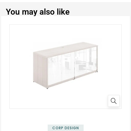
You may also like
✕
CORP DESIGN