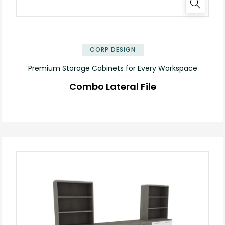
✕
CORP DESIGN
Premium Storage Cabinets for Every Workspace
Combo Lateral File