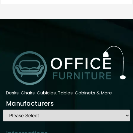
Desks, Chairs, Cubicles, Tables, Cabinets & More
Manufacturers