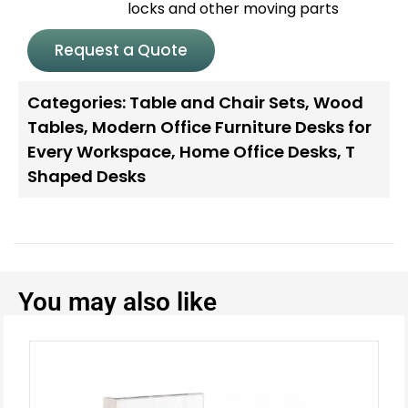
locks and other moving parts
Request a Quote
Categories:
Table and Chair Sets
,
Wood
Tables
,
Modern Office Furniture Desks for
Every Workspace
,
Home Office Desks
,
T
Shaped Desks
You may also like