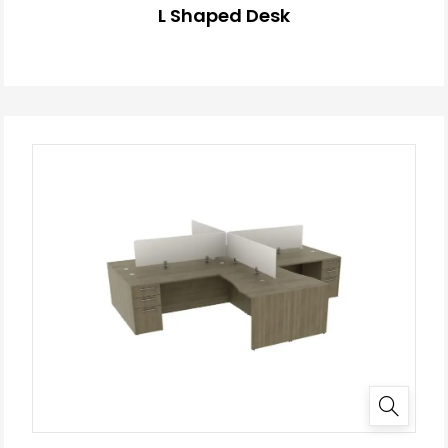
L Shaped Desk