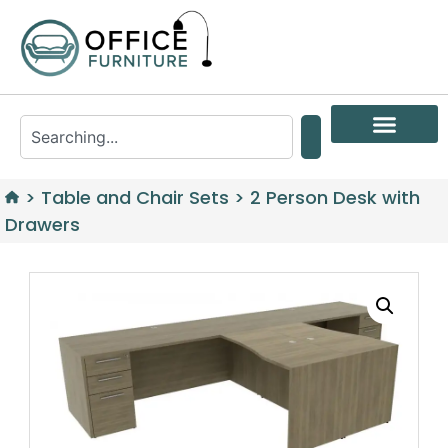
>
Table and Chair Sets
>
2 Person Desk with
Drawers