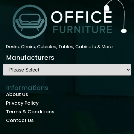
Desks, Chairs, Cubicles, Tables, Cabinets & More
Manufacturers
Informations
About Us
Privacy Policy
Terms & Conditions
Contact Us