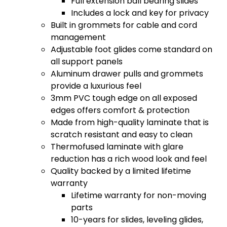
Full extension ball bearing slides
Includes a lock and key for privacy
Built in grommets for cable and cord
management
Adjustable foot glides come standard on
all support panels
Aluminum drawer pulls and grommets
provide a luxurious feel
3mm PVC tough edge on all exposed
edges offers comfort & protection
Made from high-quality laminate that is
scratch resistant and easy to clean
Thermofused laminate with glare
reduction has a rich wood look and feel
Quality backed by a limited lifetime
warranty
Lifetime warranty for non-moving
parts
10-years for slides, leveling glides,