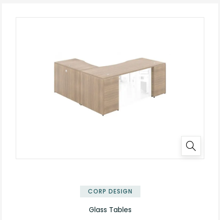
✕
CORP DESIGN
Glass Tables