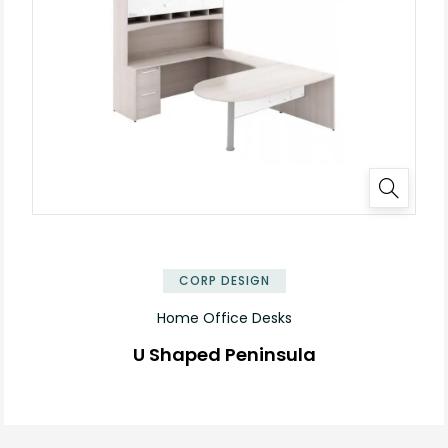
✕
CORP DESIGN
Home Office Desks
U Shaped Peninsula