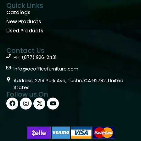
Quick Links
Catalogs
New Products
Used Products
Contact Us
PH: (877) 926-2431
info@ocofficefurniture.com
Address: 2219 Park Ave, Tustin, CA 92782, United
States
Follow us On