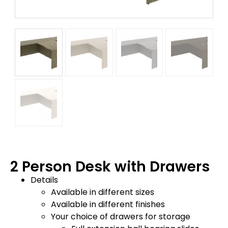
2 Person Desk with Drawers
Details
Available in different sizes
Available in different finishes
Your choice of drawers for storage