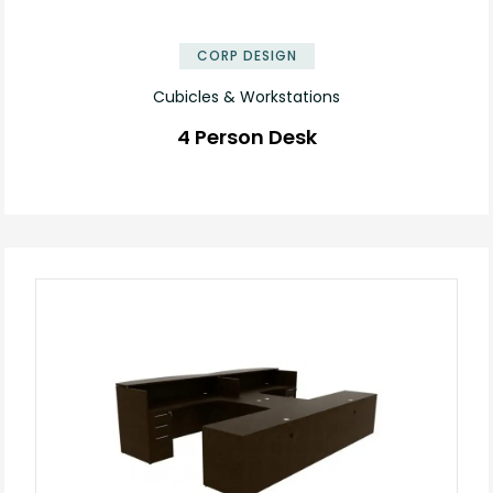
✕
CORP DESIGN
Cubicles & Workstations
4 Person Desk