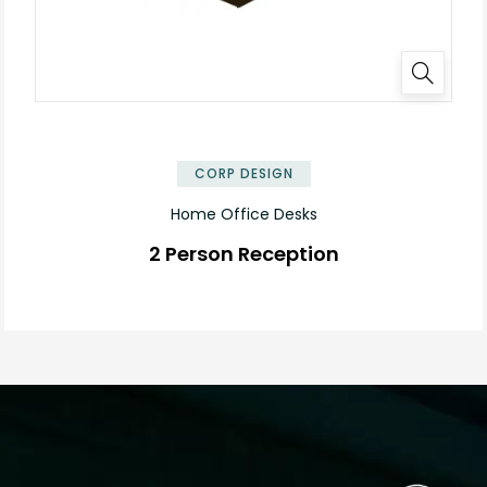
✕
CORP DESIGN
Home Office Desks
2 Person Reception