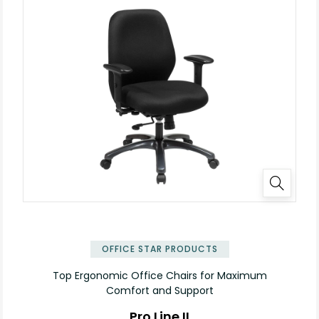
OFFICE STAR PRODUCTS
Top Ergonomic Office Chairs for Maximum
Comfort and Support
Pro Line II