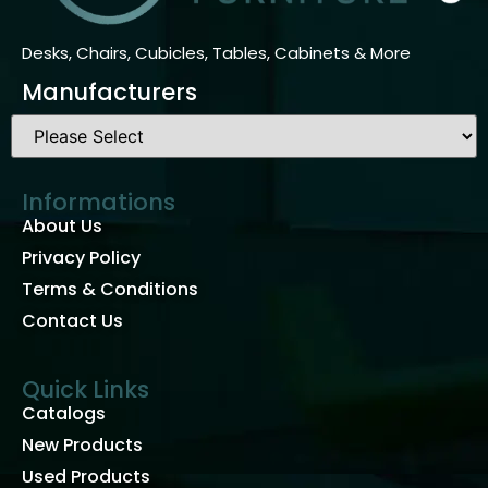
Desks, Chairs, Cubicles, Tables, Cabinets & More
Manufacturers
Informations
About Us
Privacy Policy
Terms & Conditions
Contact Us
Quick Links
Catalogs
New Products
Used Products