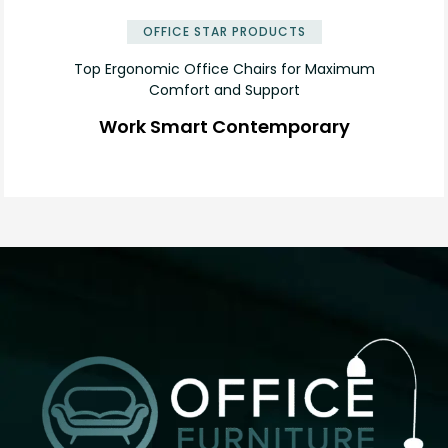
OFFICE STAR PRODUCTS
Top Ergonomic Office Chairs for Maximum
Comfort and Support
Work Smart Contemporary