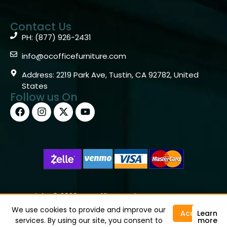
Contact Us
PH: (877) 926-2431
info@ocofficefurniture.com
Address: 2219 Park Ave, Tustin, CA 92782, United
States
Follow us On
Copyright © 2026 OC Office Furniture – Santa Ana, CA
92705 – (877)926-2431
We use cookies to provide and improve our
Accept
Learn
services. By using our site, you consent to
more