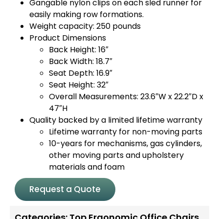
Gangable nylon clips on each sled runner for
easily making row formations.
Weight capacity: 250 pounds
Product Dimensions
Back Height: 16″
Back Width: 18.7″
Seat Depth: 16.9″
Seat Height: 32″
Overall Measurements: 23.6″W x 22.2″D x
47″H
Quality backed by a limited lifetime warranty
Lifetime warranty for non-moving parts
10-years for mechanisms, gas cylinders,
other moving parts and upholstery
materials and foam
Request a Quote
Categories:
Top Ergonomic Office Chairs