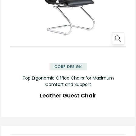
✕
CORP DESIGN
Top Ergonomic Office Chairs for Maximum
Comfort and Support
Leather Guest Chair