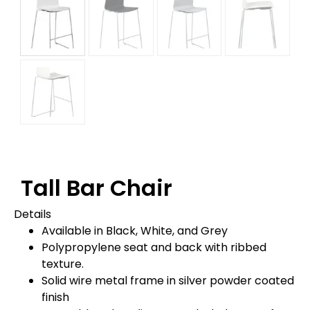
Tall Bar Chair
Details
Available in Black, White, and Grey
Polypropylene seat and back with ribbed
texture.
Solid wire metal frame in silver powder coated
finish