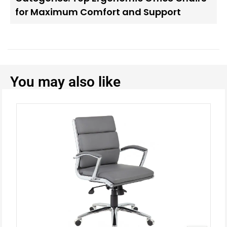
for Maximum Comfort and Support
You may also like