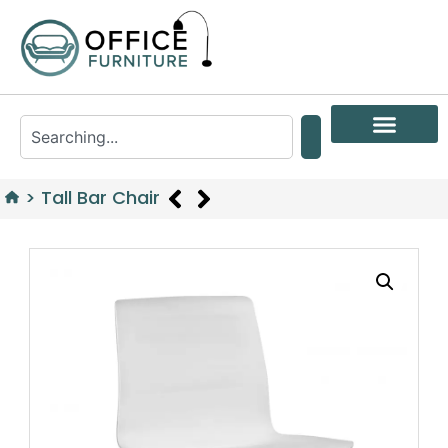
>
Tall Bar Chair