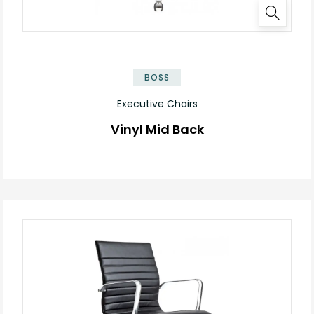
BOSS
Executive Chairs
Vinyl Mid Back