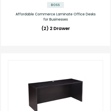
BOSS
Affordable Commerce Laminate Office Desks
for Businesses
(2) 2 Drawer