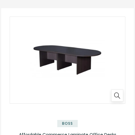
✕
BOSS
Affordable Commerce Laminate Office Desks