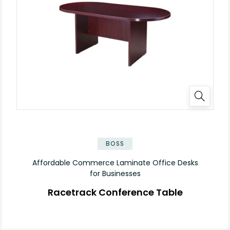
✕
BOSS
Affordable Commerce Laminate Office Desks
for Businesses
Racetrack Conference Table