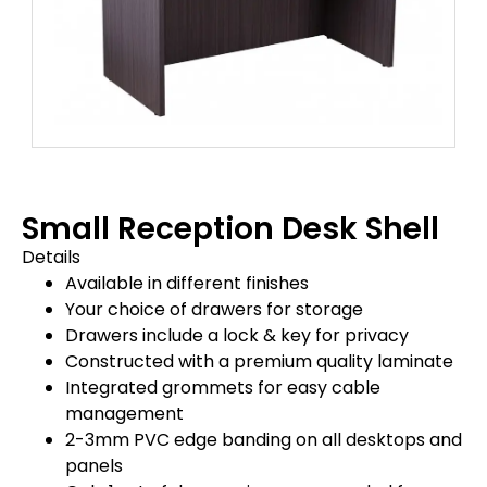
Small Reception Desk Shell
Details
Available in different finishes
Your choice of drawers for storage
Drawers include a lock & key for privacy
Constructed with a premium quality laminate
Integrated grommets for easy cable
management
2-3mm PVC edge banding on all desktops and
panels