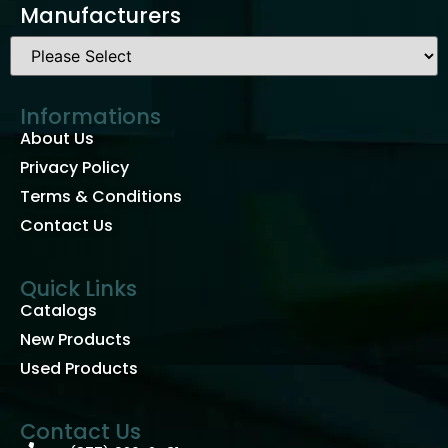
Manufacturers
Informations
About Us
Privacy Policy
Terms & Conditions
Contact Us
Quick Links
Catalogs
New Products
Used Products
Contact Us