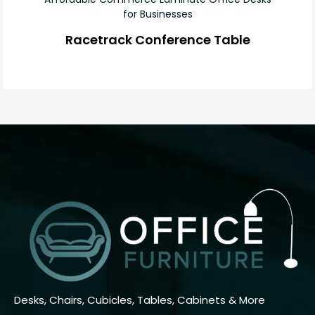
for Businesses
Racetrack Conference Table
Desks, Chairs, Cubicles, Tables, Cabinets & More