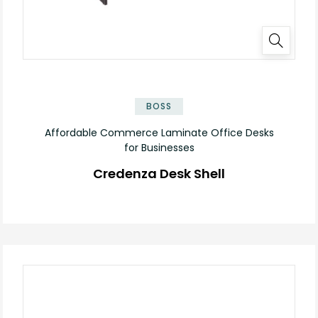
✕
BOSS
Affordable Commerce Laminate Office Desks
for Businesses
Credenza Desk Shell