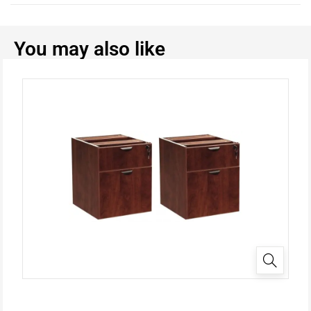
You may also like
✕