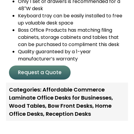
Only 1 set of drawers is recommended for a
48″W desk
Keyboard tray can be easily installed to free
up valuable desk space
Boss Office Products has matching filing
cabinets, storage cabinets and tables that
can be purchased to compliment this desk
Quality guaranteed by a 1-year
manufacturer’s warranty
Request a Quote
Categories:
Affordable Commerce
Laminate Office Desks for Businesses
,
Wood Tables
,
Bow Front Desks
,
Home
Office Desks
,
Reception Desks