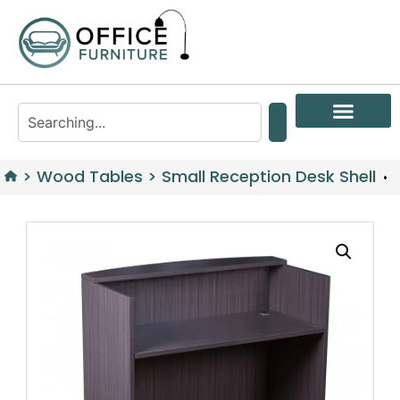
>
Wood Tables
>
Small Reception Desk Shell