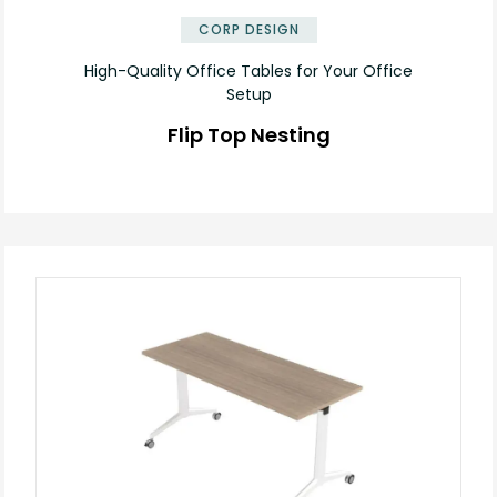
CORP DESIGN
High-Quality Office Tables for Your Office
Setup
Flip Top Nesting