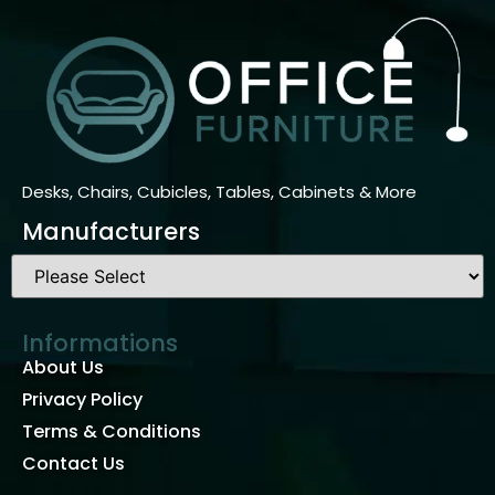
Desks, Chairs, Cubicles, Tables, Cabinets & More
Manufacturers
Informations
About Us
Privacy Policy
Terms & Conditions
Contact Us