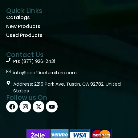
Quick Links
Catalogs
New Products
Used Products
Contact Us
PH: (877) 926-2431
info@ocofficefurniture.com
Address: 2219 Park Ave, Tustin, CA 92782, United
States
Follow us On