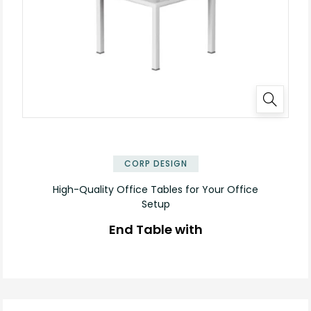
CORP DESIGN
High-Quality Office Tables for Your Office
Setup
End Table with