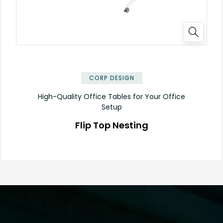
✕
CORP DESIGN
High-Quality Office Tables for Your Office
Setup
Flip Top Nesting