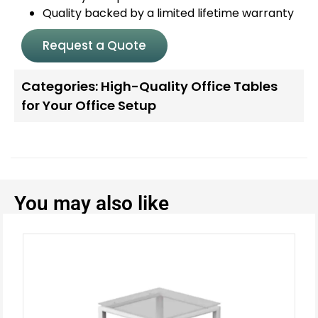
Quality backed by a limited lifetime warranty
Request a Quote
Categories:
High-Quality Office Tables
for Your Office Setup
You may also like