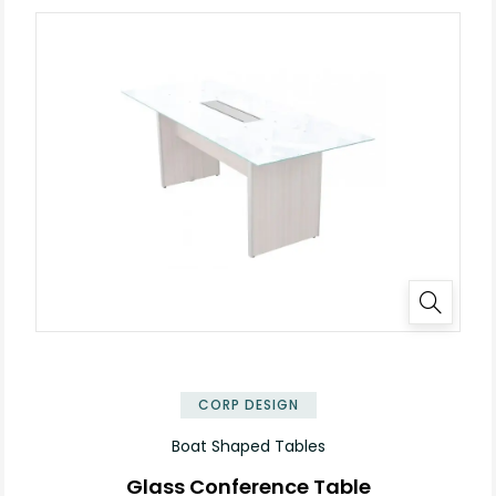
✕
CORP DESIGN
Boat Shaped Tables
Glass Conference Table