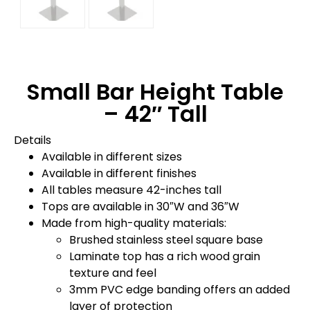
Small Bar Height Table
– 42″ Tall
Details
Available in different sizes
Available in different finishes
All tables measure 42-inches tall
Tops are available in 30″W and 36″W
Made from high-quality materials:
Brushed stainless steel square base
Laminate top has a rich wood grain
texture and feel
3mm PVC edge banding offers an added
layer of protection