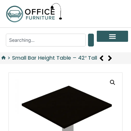
>
Small Bar Height Table – 42″ Tall