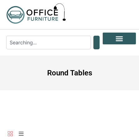
Round Tables