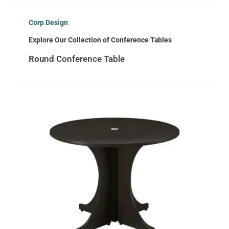
Corp Design
Explore Our Collection of Conference Tables
Round Conference Table