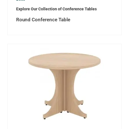
Explore Our Collection of Conference Tables
Round Conference Table