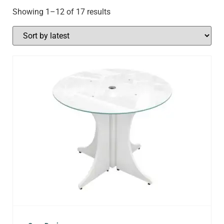
Showing 1–12 of 17 results