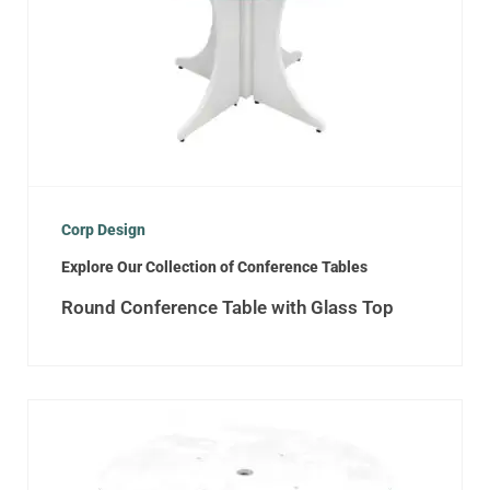
Corp Design
Explore Our Collection of Conference Tables
Round Conference Table with Glass Top