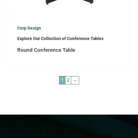
Corp Design
Explore Our Collection of Conference Tables
Round Conference Table
1
2
→