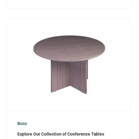
Boss
Explore Our Collection of Conference Tables