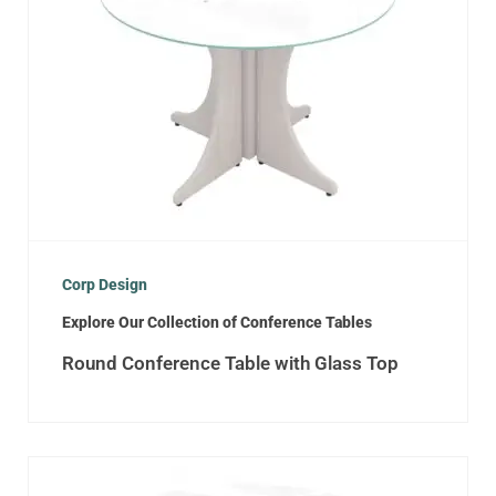
Corp Design
Explore Our Collection of Conference Tables
Round Conference Table with Glass Top