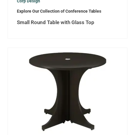
Corp Design
Explore Our Collection of Conference Tables
Small Round Table with Glass Top