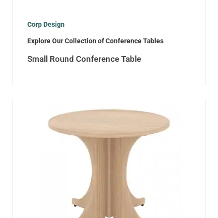
Corp Design
Explore Our Collection of Conference Tables
Small Round Conference Table