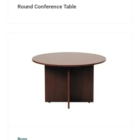
Round Conference Table
Boss