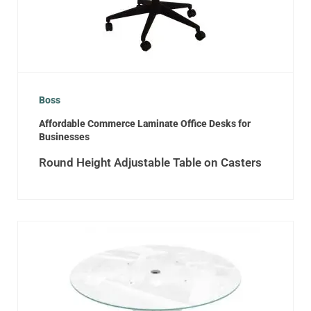
Boss
Affordable Commerce Laminate Office Desks for
Businesses
Round Height Adjustable Table on Casters