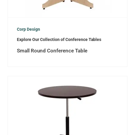
Corp Design
Explore Our Collection of Conference Tables
Small Round Conference Table