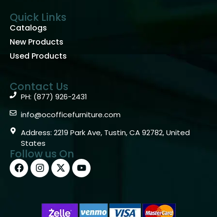
Quick Links
Catalogs
New Products
Used Products
Contact Us
PH: (877) 926-2431
info@ocofficefurniture.com
Address: 2219 Park Ave, Tustin, CA 92782, United
States
Follow us On