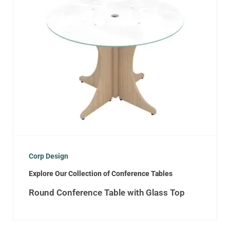
Corp Design
Explore Our Collection of Conference Tables
Round Conference Table with Glass Top