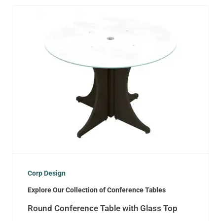
Corp Design
Explore Our Collection of Conference Tables
Round Conference Table with Glass Top