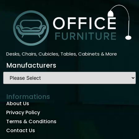
Desks, Chairs, Cubicles, Tables, Cabinets & More
Manufacturers
Informations
About Us
Privacy Policy
Terms & Conditions
Contact Us