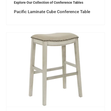
Explore Our Collection of Conference Tables
Pacific Laminate Cube Conference Table