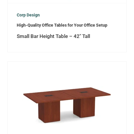
Corp Design
High-Quality Office Tables for Your Office Setup
Small Bar Height Table – 42″ Tall