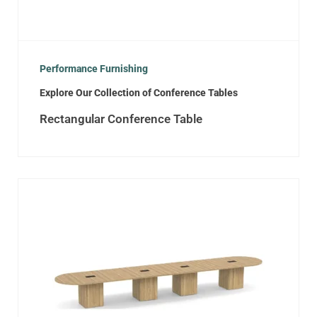
Performance Furnishing
Explore Our Collection of Conference Tables
Rectangular Conference Table