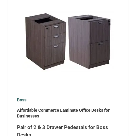
Boss
Affordable Commerce Laminate Office Desks for
Businesses
Pair of 2 & 3 Drawer Pedestals for Boss
Desks