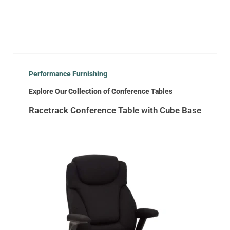
Performance Furnishing
Explore Our Collection of Conference Tables
Racetrack Conference Table with Cube Base