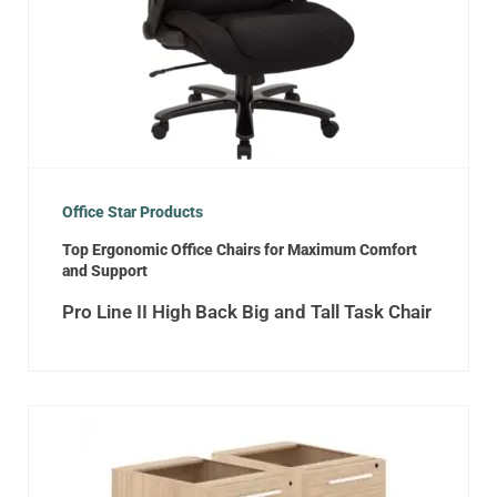
Office Star Products
Top Ergonomic Office Chairs for Maximum Comfort
and Support
Pro Line II High Back Big and Tall Task Chair