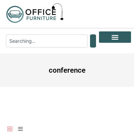
conference