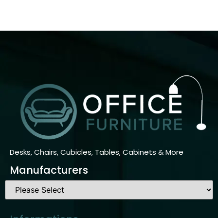
Desks, Chairs, Cubicles, Tables, Cabinets & More
Manufacturers