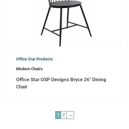
Office Star Products
Modern Chairs
Office Star OSP Designs Bryce 26″ Dining
Chair
1
2
→