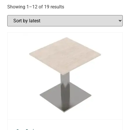
Showing 1–12 of 19 results