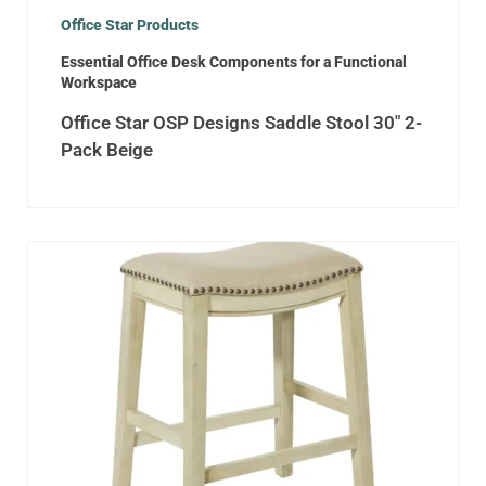
Office Star Products
Essential Office Desk Components for a Functional
Workspace
Office Star OSP Designs Saddle Stool 30″ 2-
Pack Beige