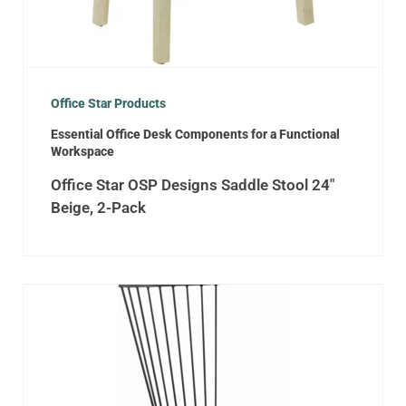
Office Star Products
Essential Office Desk Components for a Functional
Workspace
Office Star OSP Designs Saddle Stool 24″
Beige, 2-Pack