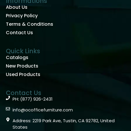
Informations
About Us
Privacy Policy
Terms & Conditions
Contact Us
Quick Links
Catalogs
New Products
Used Products
Contact Us
PH: (877) 926-2431
info@ocofficefurniture.com
Address: 2219 Park Ave, Tustin, CA 92782, United
States