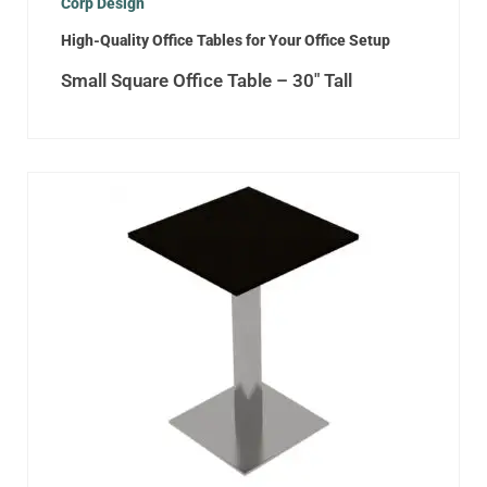
Corp Design
High-Quality Office Tables for Your Office Setup
Small Square Office Table – 30″ Tall