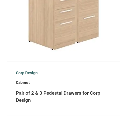
Corp Design
Cabinet
Pair of 2 & 3 Pedestal Drawers for Corp
Design