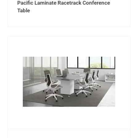
Pacific Laminate Racetrack Conference
Table