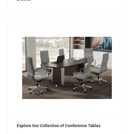
Explore Our Collection of Conference Tables