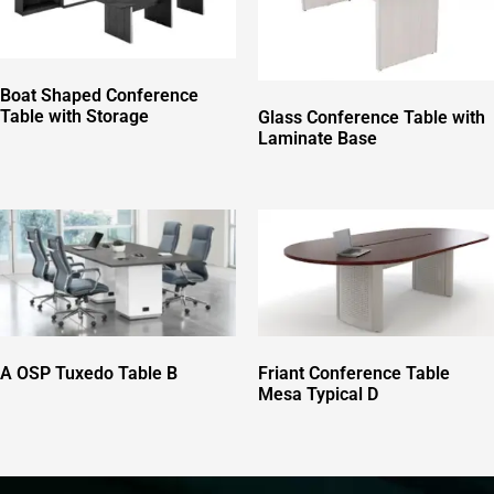
Boat Shaped Conference
Table with Storage
Glass Conference Table with
Laminate Base
Friant Conference Table
A OSP Tuxedo Table B
Mesa Typical D