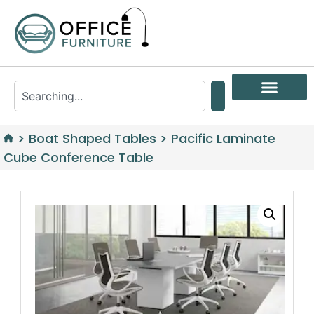
>
Boat Shaped Tables
>
Pacific Laminate
Cube Conference Table