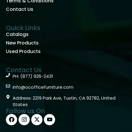
Terms & Conditions
Contact Us
Quick Links
Catalogs
New Products
Used Products
Contact Us
PH: (877) 926-2431
info@ocofficefurniture.com
Address: 2219 Park Ave, Tustin, CA 92782, United
States
Follow us On