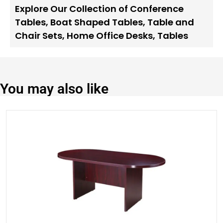
Explore Our Collection of Conference
Tables
,
Boat Shaped Tables
,
Table and
Chair Sets
,
Home Office Desks
,
Tables
You may also like