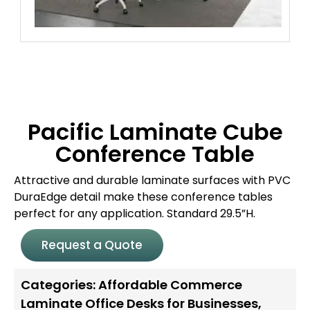
Pacific Laminate Cube
Conference Table
Attractive and durable laminate surfaces with PVC
DuraEdge detail make these conference tables
perfect for any application. Standard 29.5”H.
Request a Quote
Categories:
Affordable Commerce
Laminate Office Desks for Businesses
,