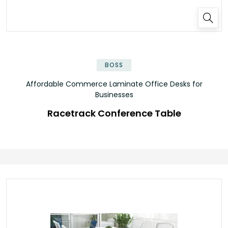
✕
BOSS
Affordable Commerce Laminate Office Desks for
Businesses
Racetrack Conference Table