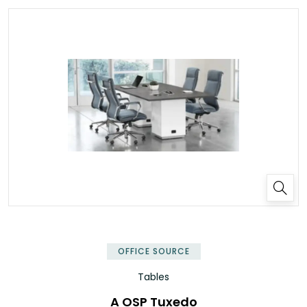
OFFICE SOURCE
Tables
A OSP Tuxedo