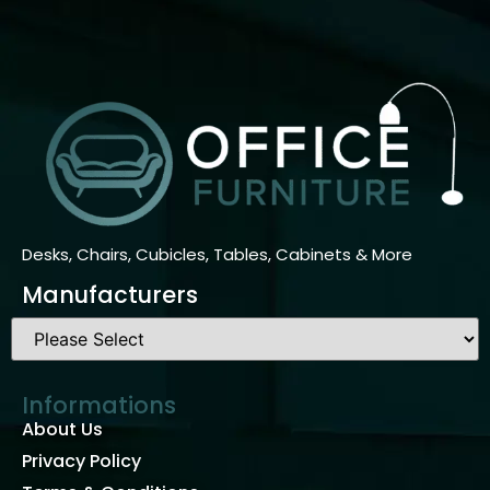
Desks, Chairs, Cubicles, Tables, Cabinets & More
Manufacturers
Informations
About Us
Privacy Policy