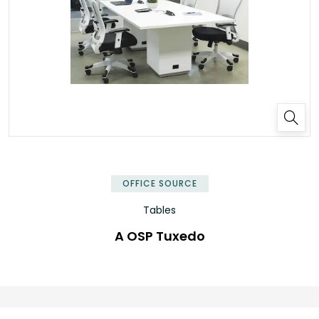
OFFICE SOURCE
Tables
A OSP Tuxedo