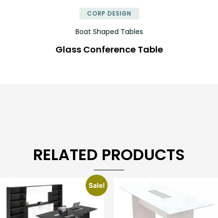
CORP DESIGN
Boat Shaped Tables
Glass Conference Table
RELATED PRODUCTS
Sale!