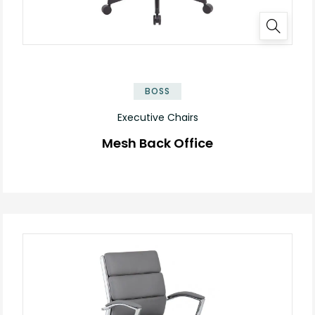
BOSS
Executive Chairs
Mesh Back Office