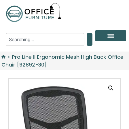
>
Pro Line II Ergonomic Mesh High Back Office
Chair [92892-30]