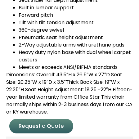
Seat slider for depth adjustment
Built in lumbar support
Forward pitch
Tilt with tilt tension adjustment
360-degree swivel
Pneumatic seat height adjustment
2-Way adjustable arms with urethane pads
Heavy duty nylon base with dual wheel carpet
casters
Meets or exceeds ANSI/BIFMA standards
Dimensions: Overall: 43.5″H x 26.5″W x 27″D Seat
Size: 20.25″W x 19″D x 3.5″Thick Back Size: 19″W x
22.25″H Seat Height Adjustment: 18.25 -22″H Fifteen-
year limited warranty from Office Star This chair
normally ships within 2-3 business days from our CA
or KY warehouse.
Request a Quote