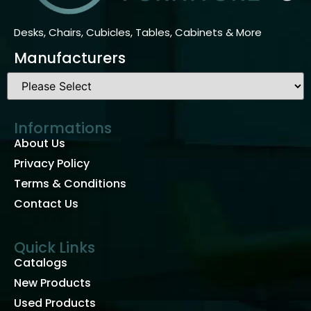
Desks, Chairs, Cubicles, Tables, Cabinets & More
Manufacturers
Informations
About Us
Privacy Policy
Terms & Conditions
Contact Us
Quick Links
Catalogs
New Products
Used Products