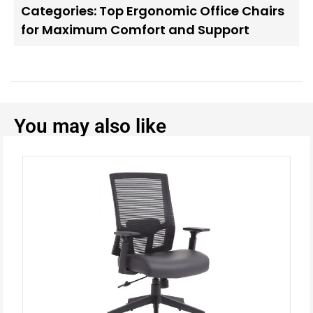
Categories:
Top Ergonomic Office Chairs
for Maximum Comfort and Support
You may also like