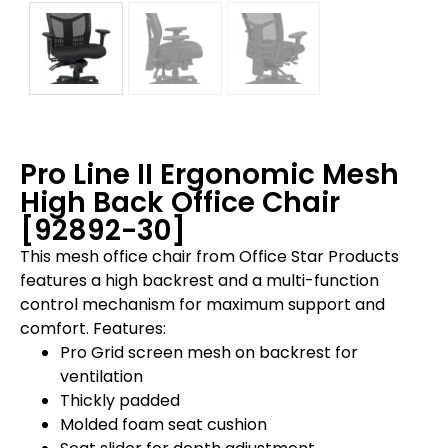
Pro Line II Ergonomic Mesh
High Back Office Chair
[92892-30]
This mesh office chair from Office Star Products
features a high backrest and a multi-function
control mechanism for maximum support and
comfort. Features:
Pro Grid screen mesh on backrest for
ventilation
Thickly padded
Molded foam seat cushion