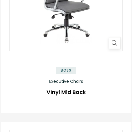
BOSS
Executive Chairs
Vinyl Mid Back