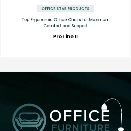
OFFICE STAR PRODUCTS
Top Ergonomic Office Chairs for Maximum
Comfort and Support
Pro Line II