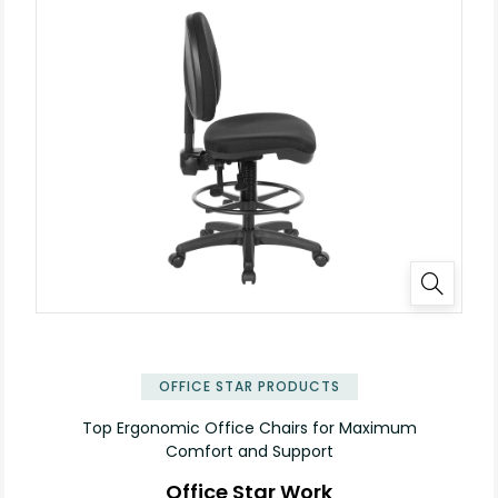
OFFICE STAR PRODUCTS
Top Ergonomic Office Chairs for Maximum
Comfort and Support
Office Star Work