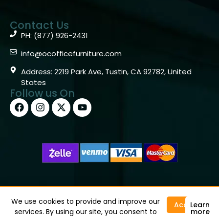
Contact Us
PH: (877) 926-2431
info@ocofficefurniture.com
Address: 2219 Park Ave, Tustin, CA 92782, United
States
Follow us On
Copyright © 2026 OC Office Furniture – Santa Ana, CA
92705 – (877)926-2431
We use cookies to provide and improve our
Accept
Learn
services. By using our site, you consent to
more