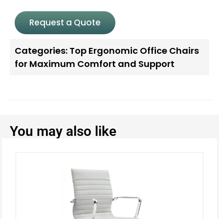
Request a Quote
Categories:
Top Ergonomic Office Chairs
for Maximum Comfort and Support
You may also like