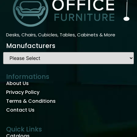
Desks, Chairs, Cubicles, Tables, Cabinets & More
Manufacturers
Informations
About Us
Privacy Policy
Terms & Conditions
Contact Us
Quick Links
Catalogs