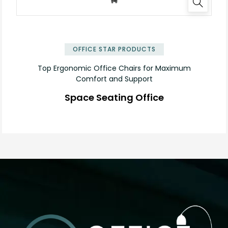
✕
OFFICE STAR PRODUCTS
Top Ergonomic Office Chairs for Maximum
Comfort and Support
Space Seating Office