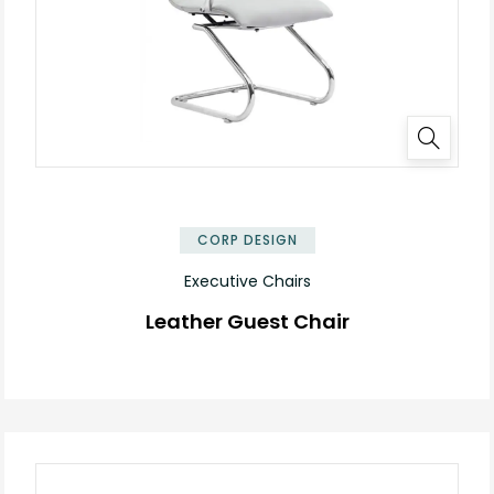
CORP DESIGN
Executive Chairs
Leather Guest Chair