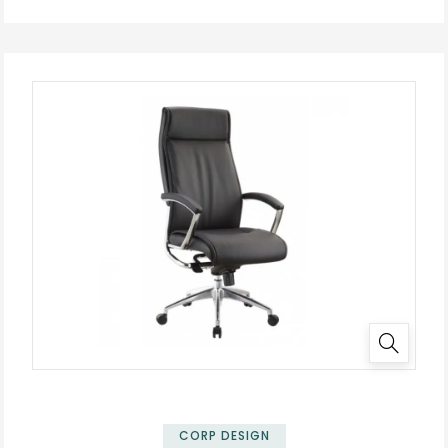
✕
CORP DESIGN