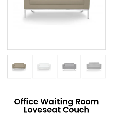
Office Waiting Room
Loveseat Couch