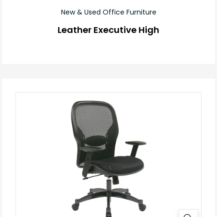
New & Used Office Furniture
Leather Executive High