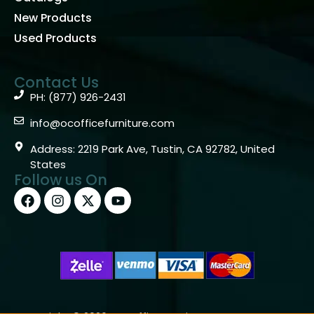
New Products
Used Products
Contact Us
PH: (877) 926-2431
info@ocofficefurniture.com
Address: 2219 Park Ave, Tustin, CA 92782, United
States
Follow us On