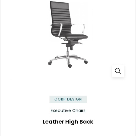
✕
CORP DESIGN
Executive Chairs
Leather High Back