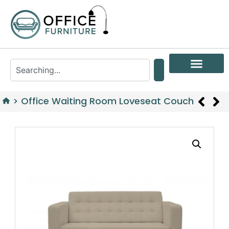
>
Office Waiting Room Loveseat Couch