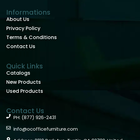
Informations
About Us
Privacy Policy
Terms & Conditions
Contact Us
Quick Links
Catalogs
New Products
Used Products
Contact Us
PH: (877) 926-2431
info@ocofficefurniture.com