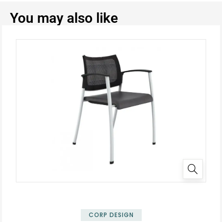
You may also like
CORP DESIGN