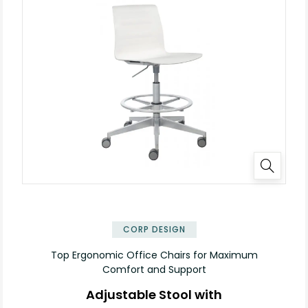
✕
CORP DESIGN
Top Ergonomic Office Chairs for Maximum
Comfort and Support
Adjustable Stool with