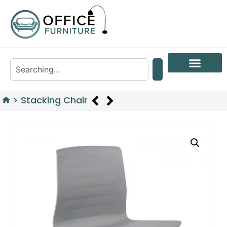
>
Stacking Chair