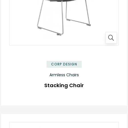
✕
CORP DESIGN
Armless Chairs
Stacking Chair