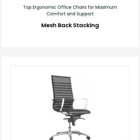
Top Ergonomic Office Chairs for Maximum
Comfort and Support
Mesh Back Stacking