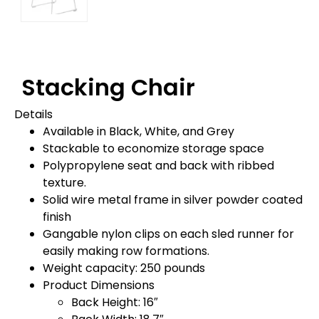
Stacking Chair
Details
Available in Black, White, and Grey
Stackable to economize storage space
Polypropylene seat and back with ribbed
texture.
Solid wire metal frame in silver powder coated
finish
Gangable nylon clips on each sled runner for
easily making row formations.
Weight capacity: 250 pounds
Product Dimensions
Back Height: 16″