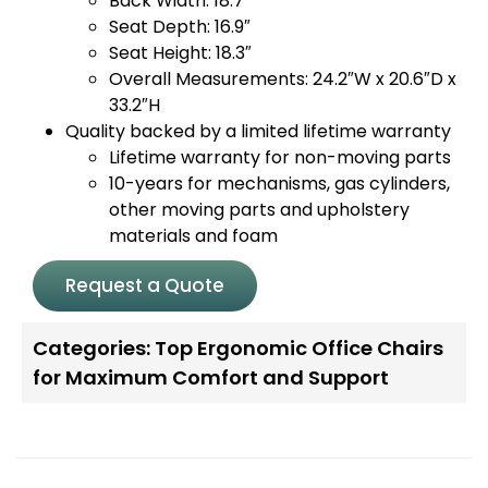
Back Width: 18.7″
Seat Depth: 16.9″
Seat Height: 18.3″
Overall Measurements: 24.2″W x 20.6″D x
33.2″H
Quality backed by a limited lifetime warranty
Lifetime warranty for non-moving parts
10-years for mechanisms, gas cylinders,
other moving parts and upholstery
materials and foam
Request a Quote
Categories:
Top Ergonomic Office Chairs
for Maximum Comfort and Support