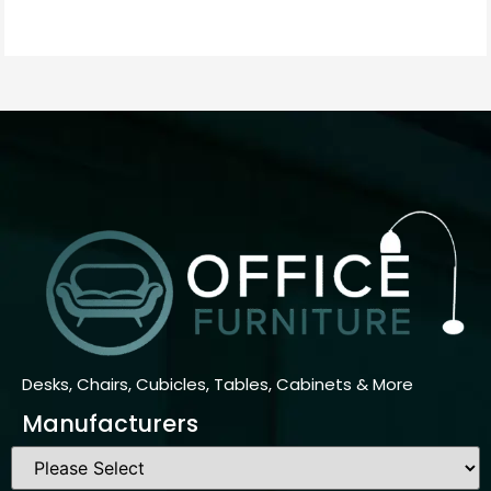
Desks, Chairs, Cubicles, Tables, Cabinets & More
Manufacturers