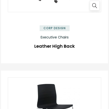
✕
CORP DESIGN
Executive Chairs
Leather High Back