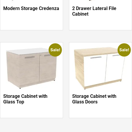
Modern Storage Credenza
2 Drawer Lateral File
Cabinet
Sale!
Sale!
Storage Cabinet with
Storage Cabinet with
Glass Top
Glass Doors