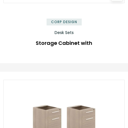
✕
CORP DESIGN
Desk Sets
Storage Cabinet with