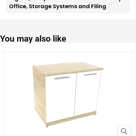
Office
,
Storage Systems and Filing
You may also like