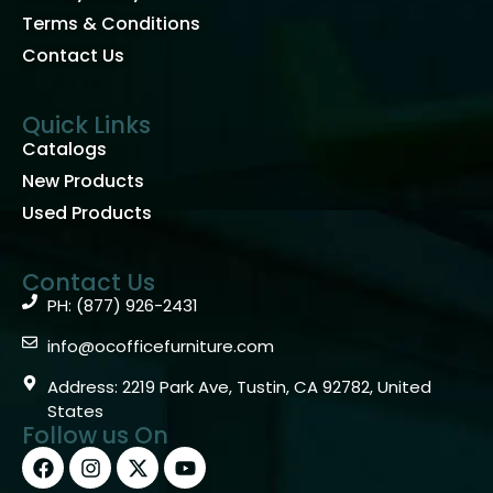
Terms & Conditions
Contact Us
Quick Links
Catalogs
New Products
Used Products
Contact Us
PH: (877) 926-2431
info@ocofficefurniture.com
Address: 2219 Park Ave, Tustin, CA 92782, United
States
Follow us On