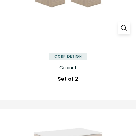
CORP DESIGN
Cabinet
Set of 2