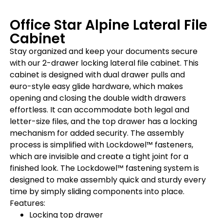
Office Star Alpine Lateral File
Cabinet
Stay organized and keep your documents secure
with our 2-drawer locking lateral file cabinet. This
cabinet is designed with dual drawer pulls and
euro-style easy glide hardware, which makes
opening and closing the double width drawers
effortless. It can accommodate both legal and
letter-size files, and the top drawer has a locking
mechanism for added security. The assembly
process is simplified with Lockdowel™ fasteners,
which are invisible and create a tight joint for a
finished look. The Lockdowel™ fastening system is
designed to make assembly quick and sturdy every
time by simply sliding components into place.
Features:
Locking top drawer