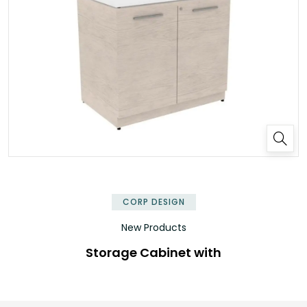
✕
CORP DESIGN
New Products
Storage Cabinet with