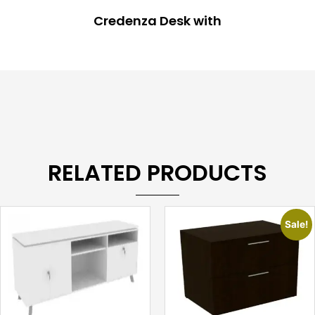
Credenza Desk with
RELATED PRODUCTS
Sale!