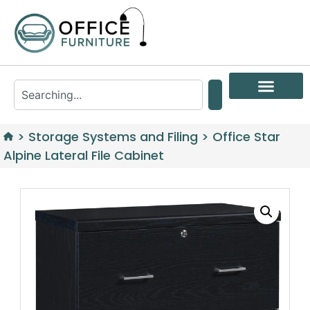
>
Storage Systems and Filing
>
Office Star
Alpine Lateral File Cabinet