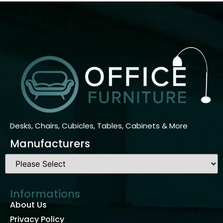
Desks, Chairs, Cubicles, Tables, Cabinets & More
Manufacturers
Informations
About Us
Privacy Policy