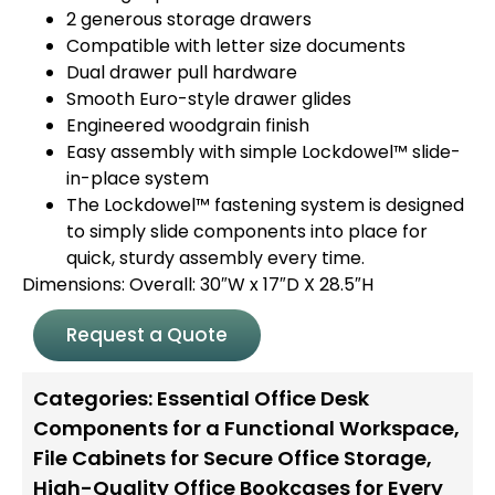
2 generous storage drawers
Compatible with letter size documents
Dual drawer pull hardware
Smooth Euro-style drawer glides
Engineered woodgrain finish
Easy assembly with simple Lockdowel™ slide-
in-place system
The Lockdowel™ fastening system is designed
to simply slide components into place for
quick, sturdy assembly every time.
Dimensions: Overall: 30″W x 17″D X 28.5″H
Request a Quote
Categories:
Essential Office Desk
Components for a Functional Workspace
,
File Cabinets for Secure Office Storage
,
High-Quality Office Bookcases for Every