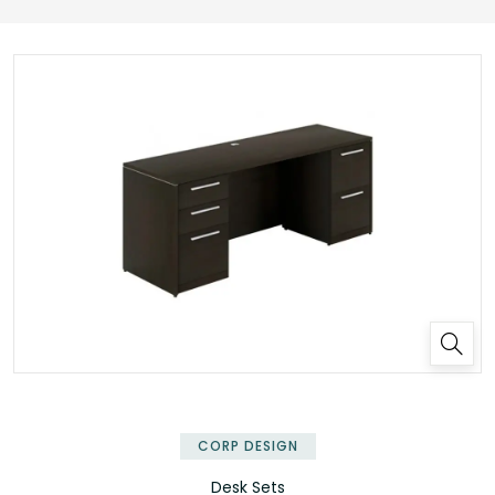
✕
CORP DESIGN
Desk Sets