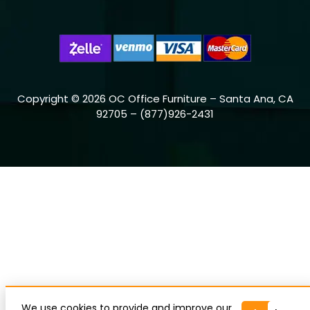
Copyright © 2026 OC Office Furniture – Santa Ana, CA
92705 – (877)926-2431
We use cookies to provide and improve our