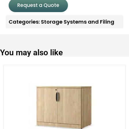
Request a Quote
Categories:
Storage Systems and Filing
You may also like