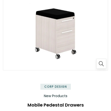
✕
CORP DESIGN
New Products
Mobile Pedestal Drawers