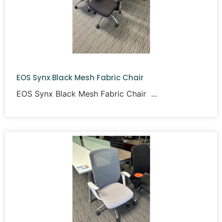
EOS Synx Black Mesh Fabric Chair
EOS Synx Black Mesh Fabric Chair