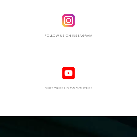
FOLLOW US ON INSTAGRAM
SUBSCRIBE US ON YOUTUBE