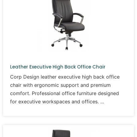
Leather Executive High Back Office Chair
Corp Design leather executive high back office
chair with ergonomic support and premium
comfort. Professional office furniture designed
for executive workspaces and offices.