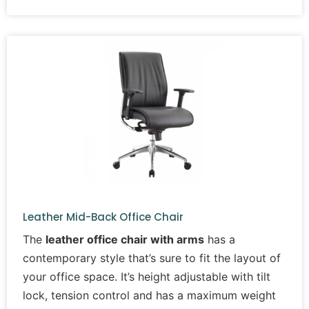
Leather Mid-Back Office Chair
The
leather office chair with arms
has a
contemporary style that’s sure to fit the layout of
your office space. It’s height adjustable with tilt
lock, tension control and has a maximum weight