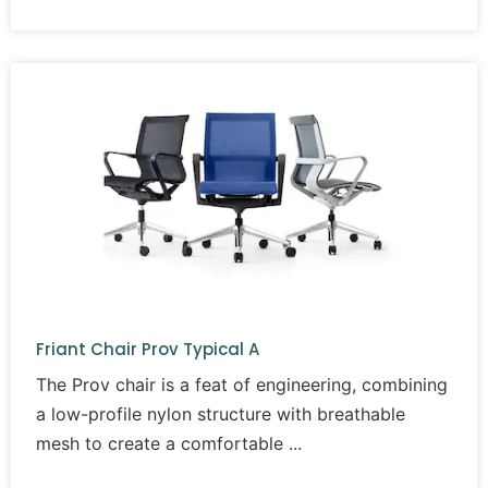
Friant Chair Prov Typical A
The Prov chair is a feat of engineering, combining
a low-profile nylon structure with breathable
mesh to create a comfortable