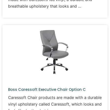
breathable upholstery that looks and
Boss Caressoft Executive Chair Option C
Caressoft Chair products are made with a durable
vinyl upholstery called Caressoft, which looks and