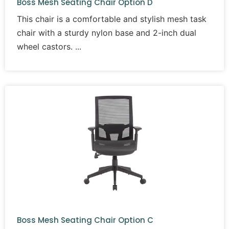
Boss Mesh Seating Chair Option D
This chair is a comfortable and stylish mesh task
chair with a sturdy nylon base and 2-inch dual
wheel castors.
Boss Mesh Seating Chair Option C