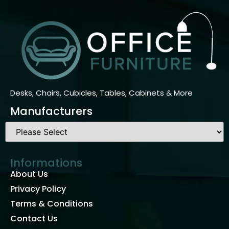
Desks, Chairs, Cubicles, Tables, Cabinets & More
Manufacturers
Informations
About Us
Privacy Policy
Terms & Conditions
Contact Us