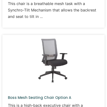
This chair is a breathable mesh task with a
Synchro-Tilt Mechanism that allows the backrest
and seat to tilt in
Boss Mesh Seating Chair Option A
This is a high-back executive chair with a