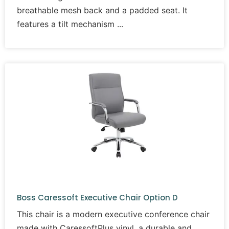
breathable mesh back and a padded seat. It
features a tilt mechanism
Boss Caressoft Executive Chair Option D
This chair is a modern executive conference chair
made with CaressoftPlus vinyl, a durable and