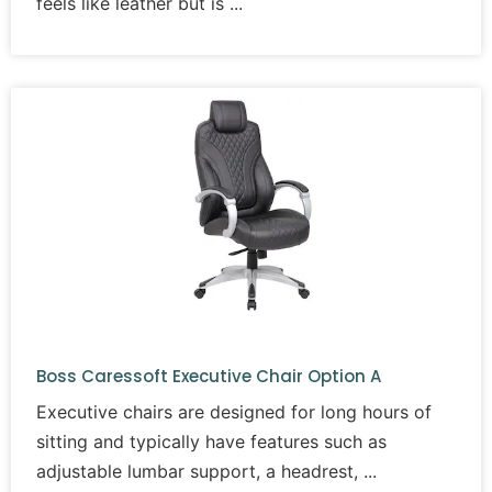
feels like leather but is
Boss Caressoft Executive Chair Option A
Executive chairs are designed for long hours of
sitting and typically have features such as
adjustable lumbar support, a headrest,