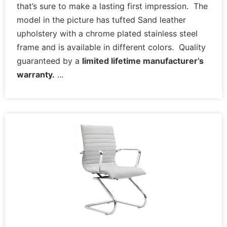
that’s sure to make a lasting first impression. The
model in the picture has tufted Sand leather
upholstery with a chrome plated stainless steel
frame and is available in different colors. Quality
guaranteed by a
limited lifetime manufacturer’s
warranty.