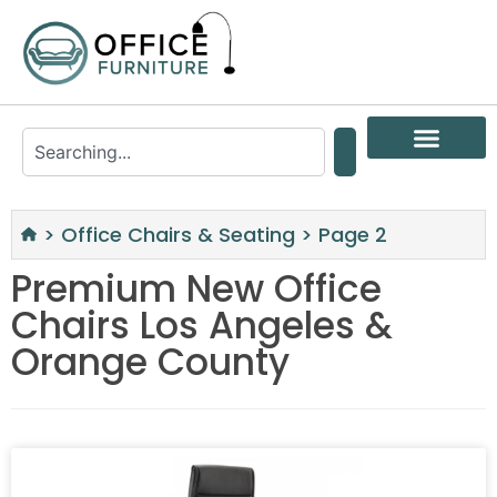
>
Office Chairs & Seating
>
Page 2
Premium New Office
Chairs Los Angeles &
Orange County