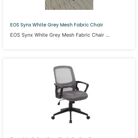
EOS Synx White Grey Mesh Fabric Chair
EOS Synx White Grey Mesh Fabric Chair