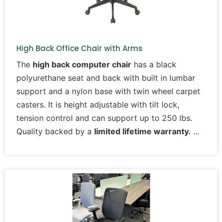
High Back Office Chair with Arms
The
high back computer chair
has a black
polyurethane seat and back with built in lumbar
support and a nylon base with twin wheel carpet
casters. It is height adjustable with tilt lock,
tension control and can support up to 250 lbs.
Quality backed by a
limited lifetime warranty.