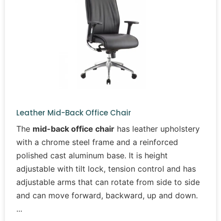
Leather Mid-Back Office Chair
The
mid-back office chair
has leather upholstery
with a chrome steel frame and a reinforced
polished cast aluminum base. It is height
adjustable with tilt lock, tension control and has
adjustable arms that can rotate from side to side
and can move forward, backward, up and down.