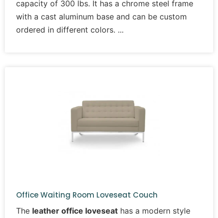
capacity of 300 lbs. It has a chrome steel frame
with a cast aluminum base and can be custom
ordered in different colors.
Office Waiting Room Loveseat Couch
The
leather office loveseat
has a modern style