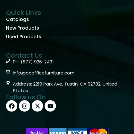
Quick Links
Catalogs
New Products
Used Products
Contact Us
PH: (877) 926-2431
info@ocofficefurniture.com
Address: 2219 Park Ave, Tustin, CA 92782, United
States
Follow us On