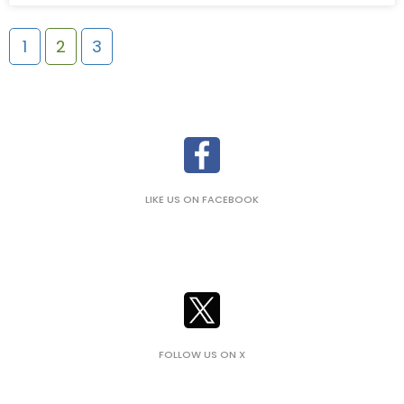
1
2
3
LIKE US ON FACEBOOK
FOLLOW US ON X