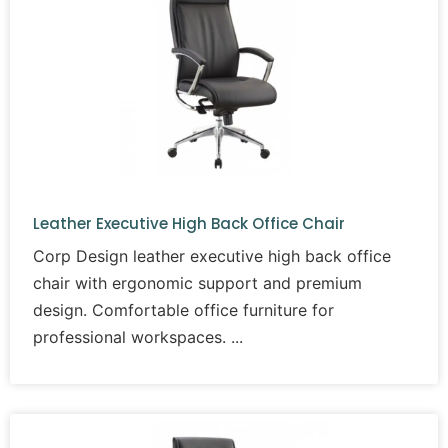
Leather Executive High Back Office Chair
Corp Design leather executive high back office
chair with ergonomic support and premium
design. Comfortable office furniture for
professional workspaces.