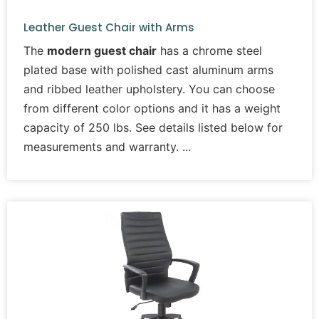
Leather Guest Chair with Arms
The
modern guest chair
has a chrome steel
plated base with polished cast aluminum arms
and ribbed leather upholstery. You can choose
from different color options and it has a weight
capacity of 250 lbs. See details listed below for
measurements and warranty.