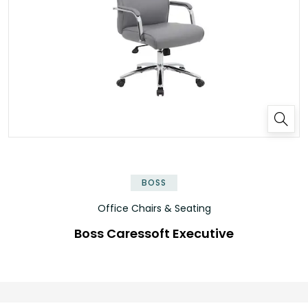
BOSS
Office Chairs & Seating
Boss Caressoft Executive