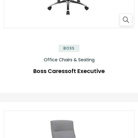
BOSS
Office Chairs & Seating
Boss Caressoft Executive