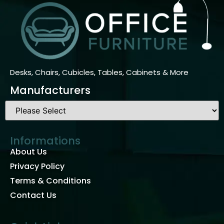
Desks, Chairs, Cubicles, Tables, Cabinets & More
Manufacturers
Informations
About Us
Privacy Policy
Terms & Conditions
Contact Us