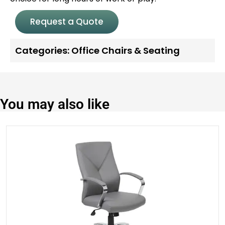
Request a Quote
Categories:
Office Chairs & Seating
You may also like