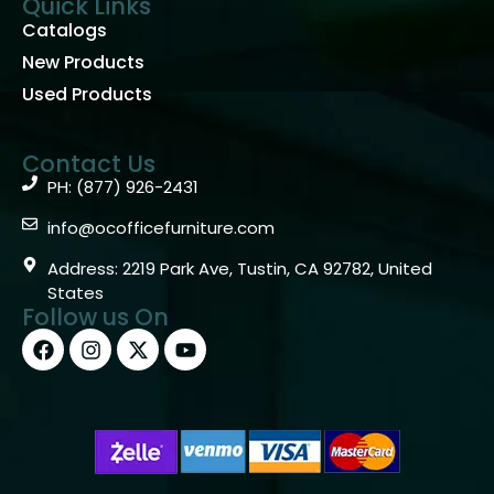
Quick Links
Catalogs
New Products
Used Products
Contact Us
PH: (877) 926-2431
info@ocofficefurniture.com
Address: 2219 Park Ave, Tustin, CA 92782, United
States
Follow us On