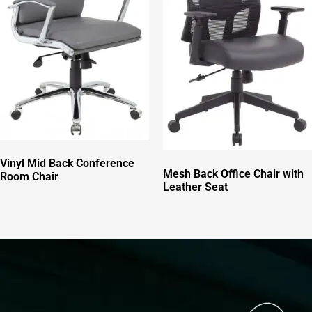
Vinyl Mid Back Conference
Mesh Back Office Chair with
Room Chair
Leather Seat