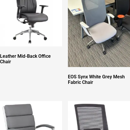
Leather Mid-Back Office
Chair
EOS Synx White Grey Mesh
Fabric Chair