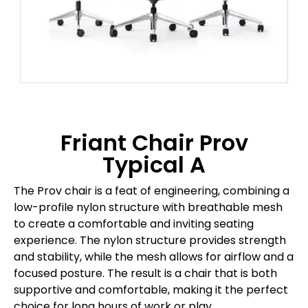
Friant Chair Prov
Typical A
The Prov chair is a feat of engineering, combining a
low-profile nylon structure with breathable mesh
to create a comfortable and inviting seating
experience. The nylon structure provides strength
and stability, while the mesh allows for airflow and a
focused posture. The result is a chair that is both
supportive and comfortable, making it the perfect
choice for long hours of work or play.