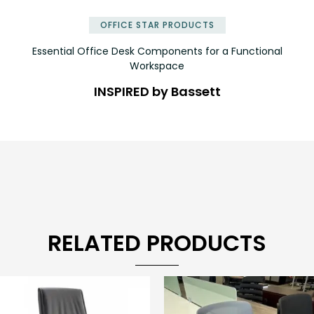
OFFICE STAR PRODUCTS
Essential Office Desk Components for a Functional
Workspace
INSPIRED by Bassett
RELATED PRODUCTS