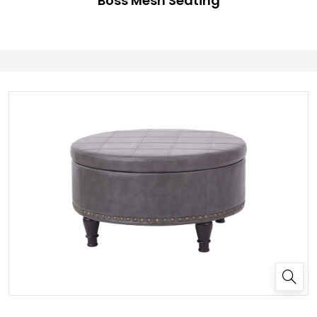
Boss Mesh Seating
✕