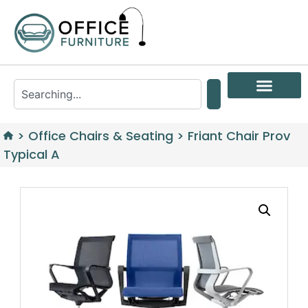
>
Office Chairs & Seating
>
Friant Chair Prov
Typical A