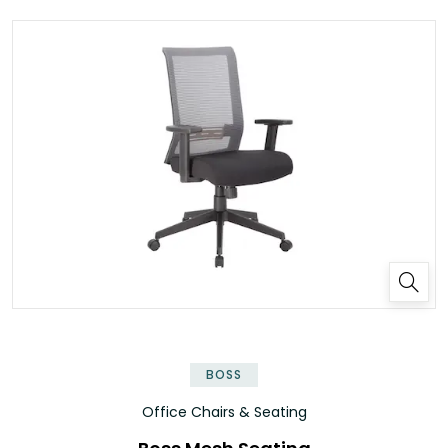
BOSS
Office Chairs & Seating