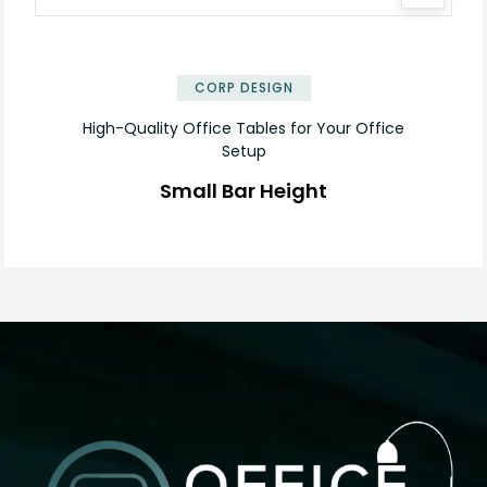
✕
CORP DESIGN
High-Quality Office Tables for Your Office
Setup
Small Bar Height