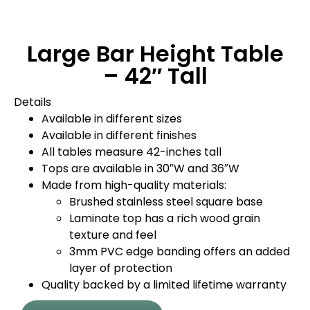
Large Bar Height Table
– 42″ Tall
Details
Available in different sizes
Available in different finishes
All tables measure 42-inches tall
Tops are available in 30″W and 36″W
Made from high-quality materials:
Brushed stainless steel square base
Laminate top has a rich wood grain
texture and feel
3mm PVC edge banding offers an added
layer of protection
Quality backed by a limited lifetime warranty