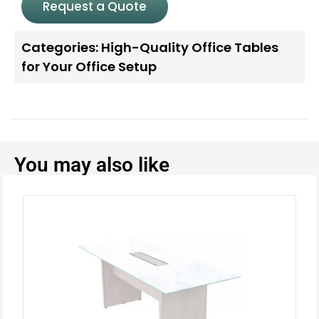
Request a Quote
Categories:
High-Quality Office Tables
for Your Office Setup
You may also like