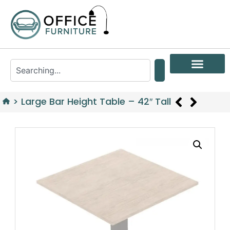
>
Large Bar Height Table – 42″ Tall