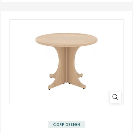
✕
CORP DESIGN