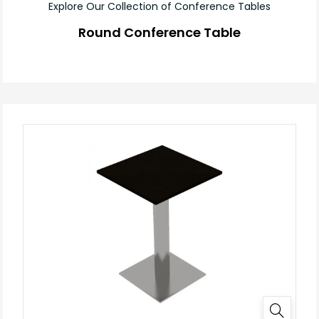
Explore Our Collection of Conference Tables
Round Conference Table