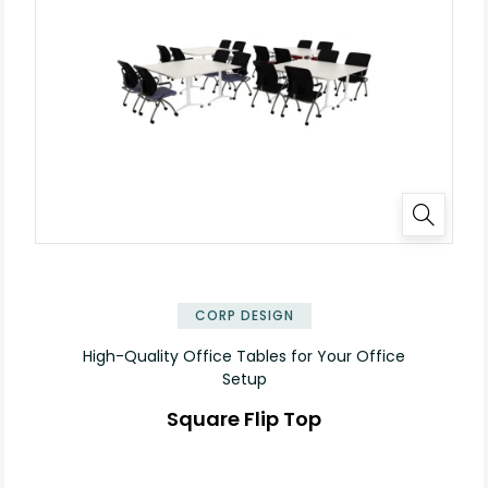
✕
CORP DESIGN
High-Quality Office Tables for Your Office
Setup
Square Flip Top