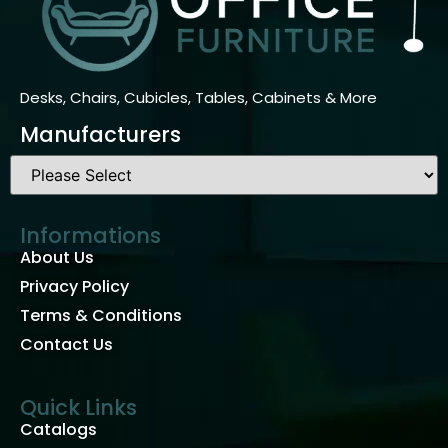
Desks, Chairs, Cubicles, Tables, Cabinets & More
Manufacturers
Informations
About Us
Privacy Policy
Terms & Conditions
Contact Us
Quick Links
Catalogs