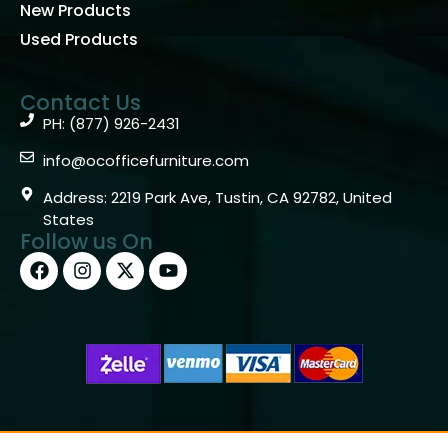
New Products
Used Products
Contact Us
PH: (877) 926-2431
info@ocofficefurniture.com
Address: 2219 Park Ave, Tustin, CA 92782, United
States
Follow us On
Copyright © 2026 OC Office Furniture – Santa Ana, CA