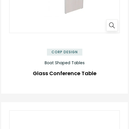
✕
CORP DESIGN
Boat Shaped Tables
Glass Conference Table