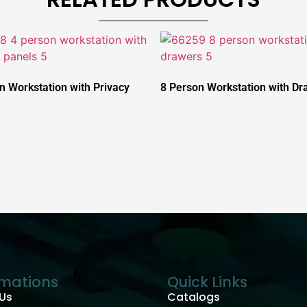
n Workstation with Privacy
8 Person Workstation with Dr
rmations
Quick Links
Us
Catalogs