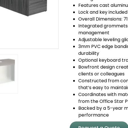
Features cast aluminu
Lock and key included
Overall Dimensions: 7
Integrated grommets 
management
Adjustable leveling gl
3mm PVC edge banding
durability
Optional keyboard tra
Bowfront design creat
clients or colleagues
Constructed from com
that’s easy to maintai
Coordinates with match
from the Office Star 
Backed by a 5-year ma
performance