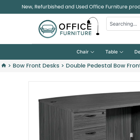
New, Refurbished and Used Office Furniture pro
Chair
Table
De
>
Bow Front Desks
>
Double Pedestal Bow Fron