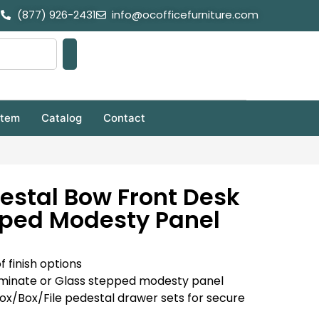
(877) 926-2431
info@ocofficefurniture.com
stem
Catalog
Contact
estal Bow Front Desk
pped Modesty Panel
f finish options
minate or Glass stepped modesty panel
Box/Box/File pedestal drawer sets for secure