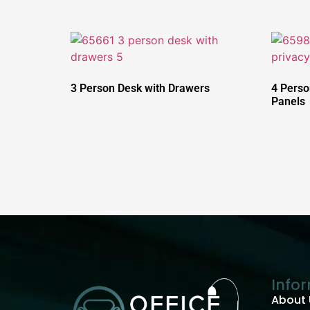
3 Person Desk with Drawers
4 Perso
Panels
Info
About 