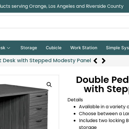
ducts serving Orange, Los Angeles and Riverside County
sk
Storage
Cubicle
Work Station
Simple Sy
t Desk with Stepped Modesty Panel
Double Ped
with Ste
Details
Available in a variety o
Choose between a La
Includes two locking 
storage