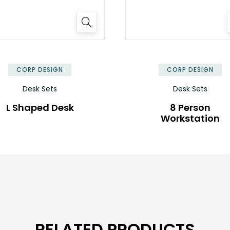
✕
CORP DESIGN
CORP DESIGN
Desk Sets
Desk Sets
L Shaped Desk
8 Person
Workstation
RELATED PRODUCTS