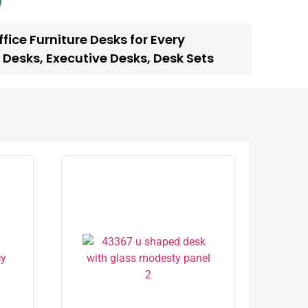
fice Furniture Desks for Every
 Desks
,
Executive Desks
,
Desk Sets