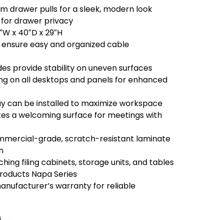
m drawer pulls for a sleek, modern look
 for drawer privacy
1″W x 40″D x 29″H
ensure easy and organized cable
ides provide stability on uneven surfaces
 on all desktops and panels for enhanced
y can be installed to maximize workspace
es a welcoming surface for meetings with
mercial-grade, scratch-resistant laminate
n
ing filing cabinets, storage units, and tables
Products Napa Series
nufacturer’s warranty for reliable