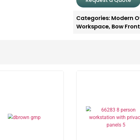
Request a Quote
Categories:
Modern Of
Workspace
,
Bow Front