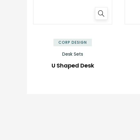
CORP DESIGN
Desk Sets
U Shaped Desk