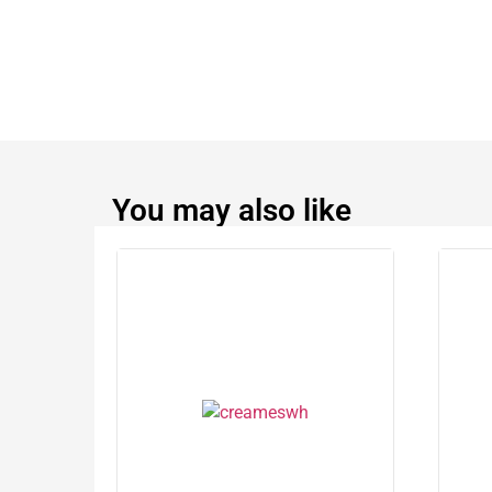
You may also like