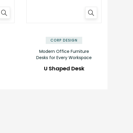
✕
✕
CORP DESIGN
Modern Office Furniture
Desks for Every Workspace
U Shaped Desk