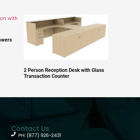
awers
2 Person Reception Desk with Glass
Transaction Counter
Contact Us
PH: (877) 926-2431