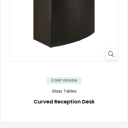
✕
CORP DESIGN
Glass Tables
Curved Reception Desk