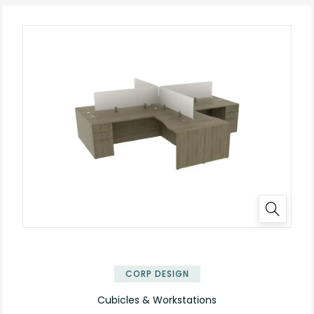
✕
CORP DESIGN
Cubicles & Workstations