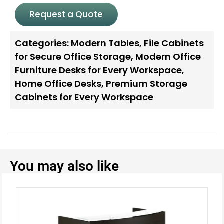
Request a Quote
Categories:
Modern Tables
,
File Cabinets
for Secure Office Storage
,
Modern Office
Furniture Desks for Every Workspace
,
Home Office Desks
,
Premium Storage
Cabinets for Every Workspace
You may also like