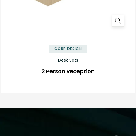
✕
CORP DESIGN
Desk Sets
2 Person Reception