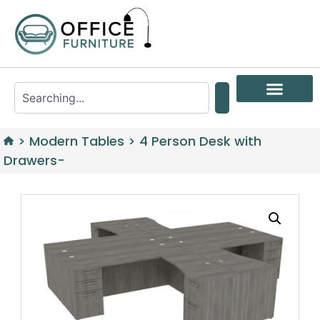
>
Modern Tables
>
4 Person Desk with
Drawers-