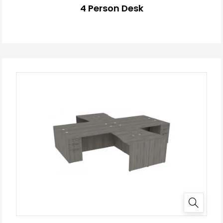
4 Person Desk