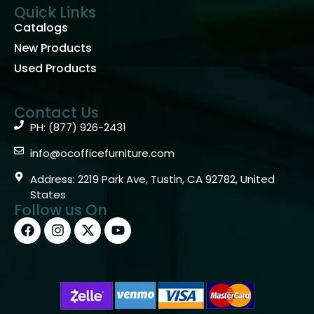
Quick Links
Catalogs
New Products
Used Products
Contact Us
PH: (877) 926-2431
info@ocofficefurniture.com
Address: 2219 Park Ave, Tustin, CA 92782, United
States
Follow us On