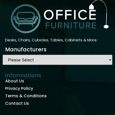
Desks, Chairs, Cubicles, Tables, Cabinets & More
Manufacturers
Informations
About Us
Privacy Policy
Terms & Conditions
Contact Us