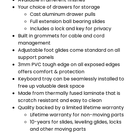
Your choice of drawers for storage
Cast aluminum drawer pulls
Full extension ball bearing slides
Includes a lock and key for privacy
Built in grommets for cable and cord
management
Adjustable foot glides come standard on all
support panels
3mm PVC tough edge on all exposed edges
offers comfort & protection
Keyboard tray can be seamlessly installed to
free up valuable desk space
Made from thermally fused laminate that is
scratch resistant and easy to clean
Quality backed by a limited lifetime warranty
Lifetime warranty for non-moving parts
10-years for slides, leveling glides, locks
and other moving parts