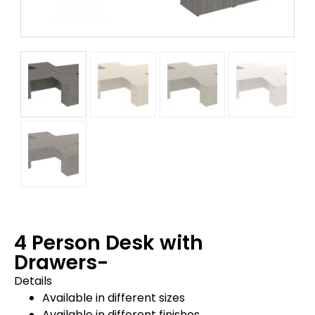
4 Person Desk with
Drawers-
Details
Available in different sizes
Available in different finishes