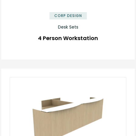
✕
CORP DESIGN
Desk Sets
4 Person Workstation