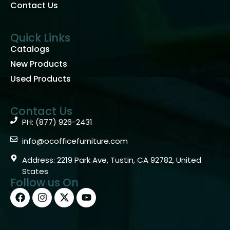
Contact Us
Quick Links
Catalogs
New Products
Used Products
Contact Us
PH: (877) 926-2431
info@ocofficefurniture.com
Address: 2219 Park Ave, Tustin, CA 92782, United
States
Follow us On