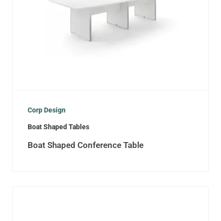
Corp Design
Boat Shaped Tables
Boat Shaped Conference Table