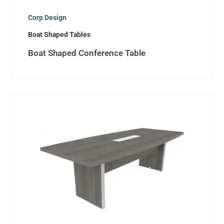
Corp Design
Boat Shaped Tables
Boat Shaped Conference Table