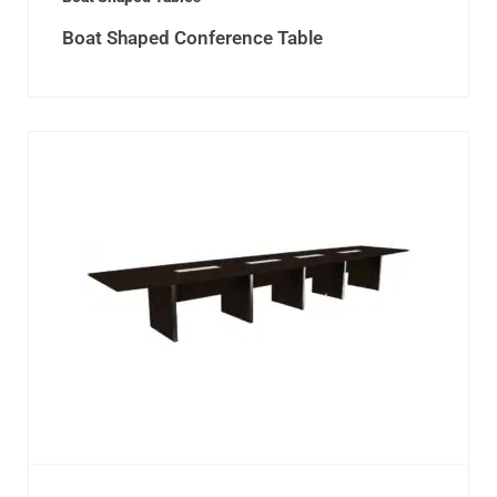
Boat Shaped Conference Table