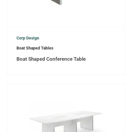
Corp Design
Boat Shaped Tables
Boat Shaped Conference Table