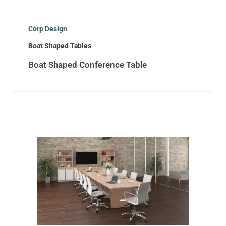
Corp Design
Boat Shaped Tables
Boat Shaped Conference Table