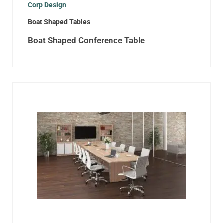
Corp Design
Boat Shaped Tables
Boat Shaped Conference Table