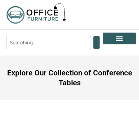
Explore Our Collection of Conference
Tables