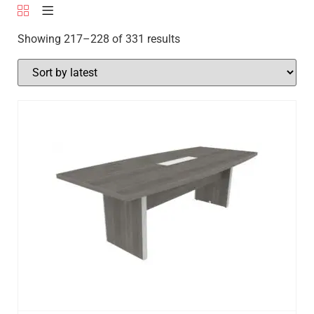
Showing 217–228 of 331 results