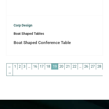
Corp Design
Boat Shaped Tables
Boat Shaped Conference Table
←
1
2
3
…
16
17
18
19
20
21
22
…
26
27
28
→