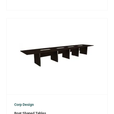
Corp Design
Boat Shaped Tables