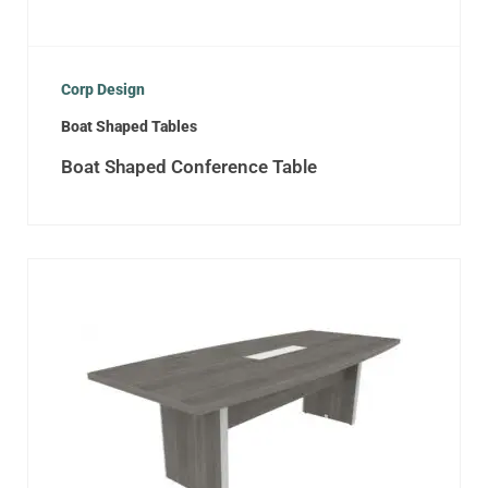
Corp Design
Boat Shaped Tables
Boat Shaped Conference Table