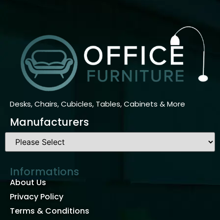
Desks, Chairs, Cubicles, Tables, Cabinets & More
Manufacturers
Informations
About Us
Privacy Policy
Terms & Conditions