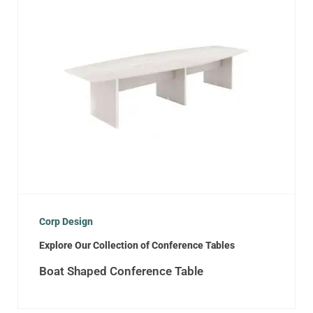
Corp Design
Explore Our Collection of Conference Tables
Boat Shaped Conference Table