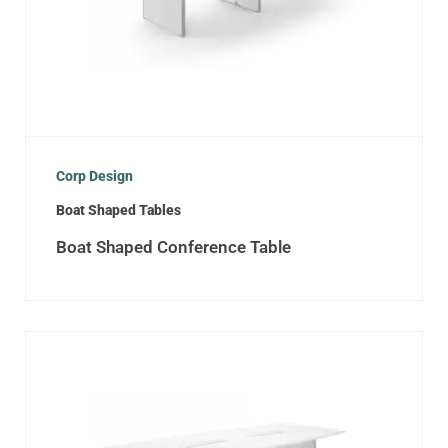
Corp Design
Boat Shaped Tables
Boat Shaped Conference Table