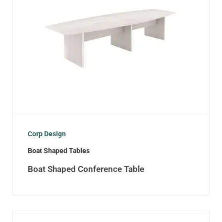
Corp Design
Boat Shaped Tables
Boat Shaped Conference Table