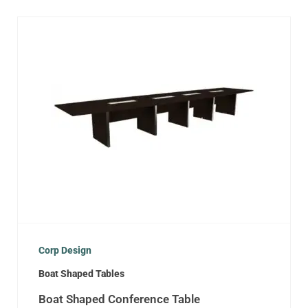
Corp Design
Boat Shaped Tables
Boat Shaped Conference Table