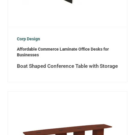
Corp Design
Affordable Commerce Laminate Office Desks for
Businesses
Boat Shaped Conference Table with Storage