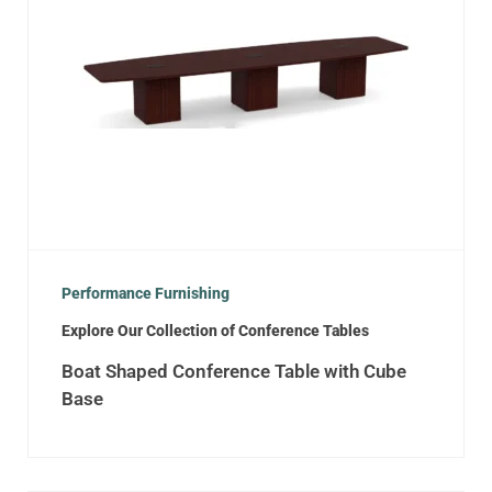
Performance Furnishing
Explore Our Collection of Conference Tables
Boat Shaped Conference Table with Cube
Base