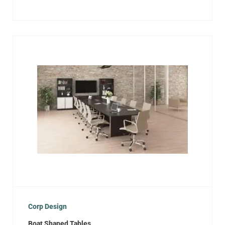
Corp Design
Boat Shaped Tables