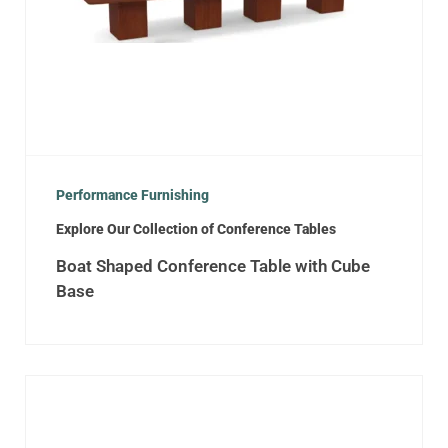
Performance Furnishing
Explore Our Collection of Conference Tables
Boat Shaped Conference Table with Cube
Base