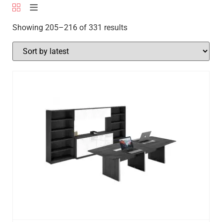
Showing 205–216 of 331 results