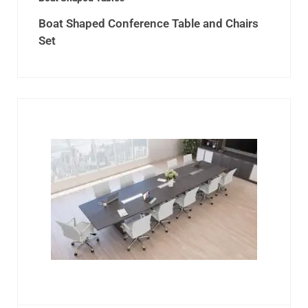
Boat Shaped Conference Table and Chairs
Set