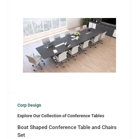
Corp Design
Explore Our Collection of Conference Tables
Boat Shaped Conference Table and Chairs
Set