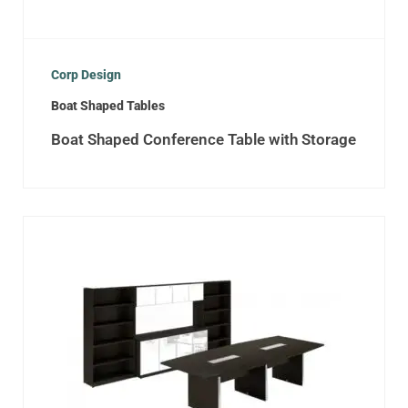
Corp Design
Boat Shaped Tables
Boat Shaped Conference Table with Storage