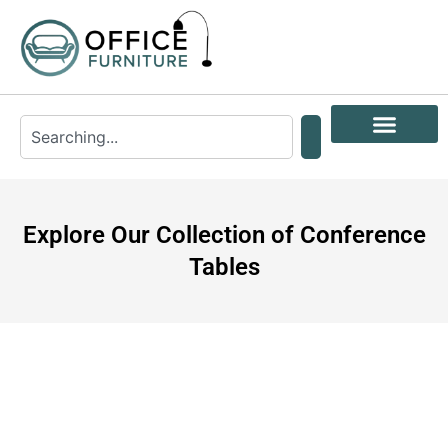
Explore Our Collection of Conference
Tables