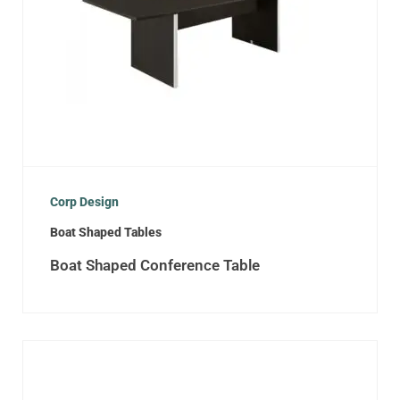
Corp Design
Boat Shaped Tables
Boat Shaped Conference Table