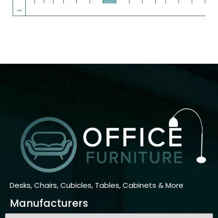
→
Desks, Chairs, Cubicles, Tables, Cabinets & More
Manufacturers