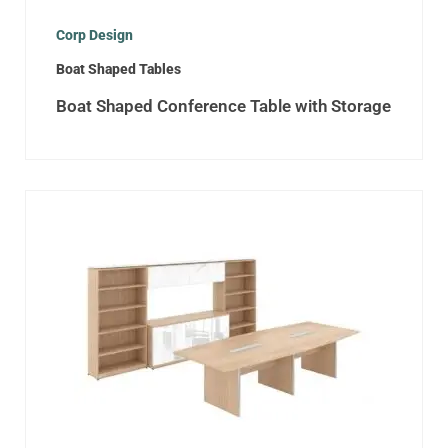
Corp Design
Boat Shaped Tables
Boat Shaped Conference Table with Storage