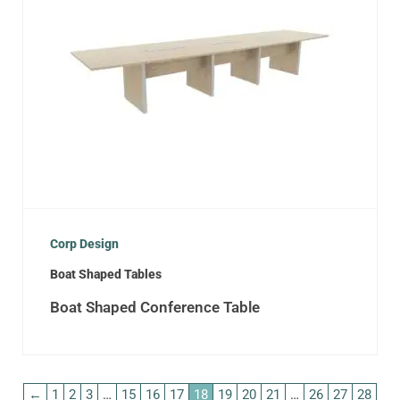
Corp Design
Boat Shaped Tables
Boat Shaped Conference Table
←
1
2
3
…
15
16
17
18
19
20
21
…
26
27
28