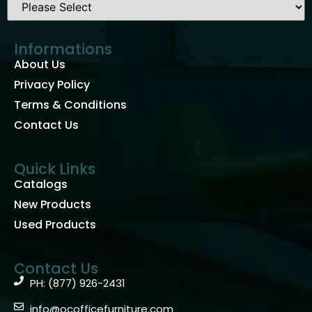
Informations
About Us
Privacy Policy
Terms & Conditions
Contact Us
Quick Links
Catalogs
New Products
Used Products
Contact Us
PH: (877) 926-2431
info@ocofficefurniture.com