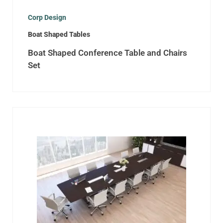
Corp Design
Boat Shaped Tables
Boat Shaped Conference Table and Chairs
Set