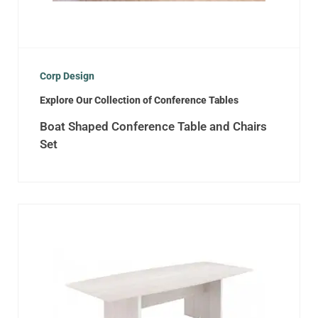
Corp Design
Explore Our Collection of Conference Tables
Boat Shaped Conference Table and Chairs
Set