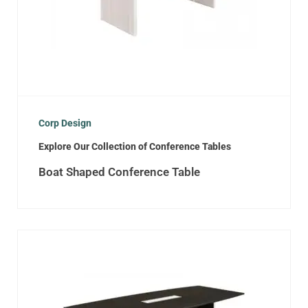
Corp Design
Explore Our Collection of Conference Tables
Boat Shaped Conference Table