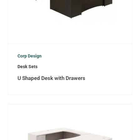
Corp Design
Desk Sets
U Shaped Desk with Drawers