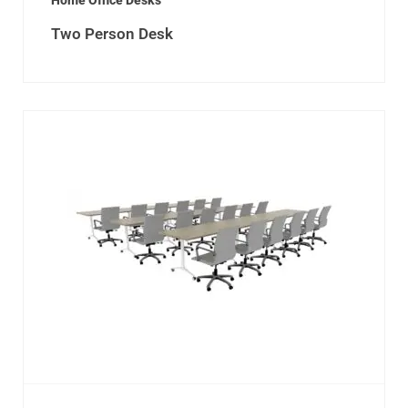
Home Office Desks
Two Person Desk