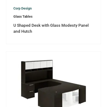
Corp Design
Glass Tables
U Shaped Desk with Glass Modesty Panel
and Hutch