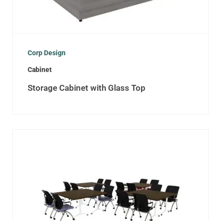
Corp Design
Cabinet
Storage Cabinet with Glass Top