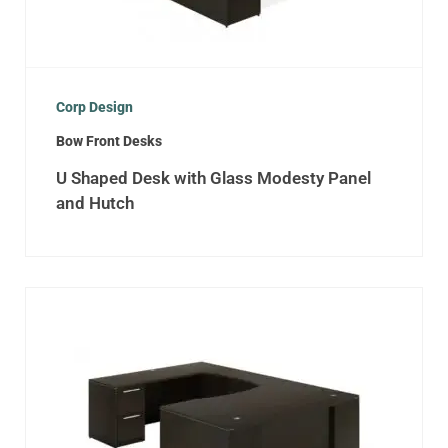
Corp Design
Bow Front Desks
U Shaped Desk with Glass Modesty Panel
and Hutch