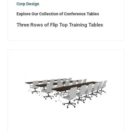
Corp Design
Explore Our Collection of Conference Tables
Three Rows of Flip Top Training Tables