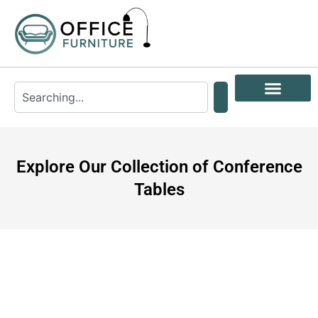
Explore Our Collection of Conference
Tables