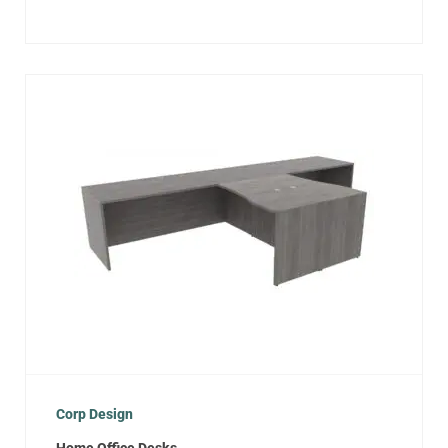
Corp Design