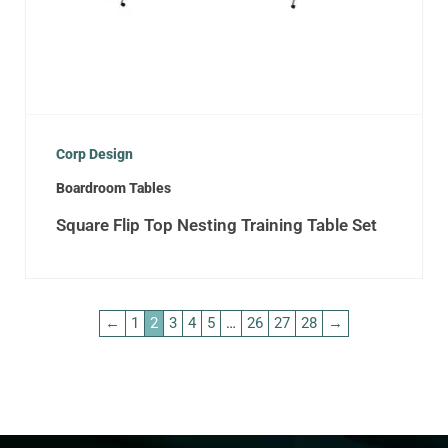
Corp Design
Boardroom Tables
Square Flip Top Nesting Training Table Set
←
1
2
3
4
5
…
26
27
28
→