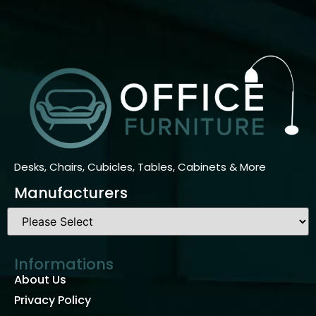
Desks, Chairs, Cubicles, Tables, Cabinets & More
Manufacturers
Informations
About Us
Privacy Policy