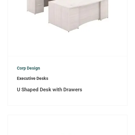
Corp Design
Executive Desks
U Shaped Desk with Drawers