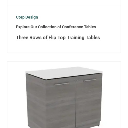
Corp Design
Explore Our Collection of Conference Tables
Three Rows of Flip Top Training Tables