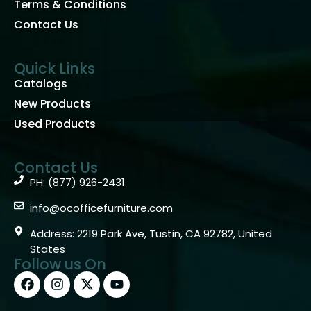
Terms & Conditions
Contact Us
Quick Links
Catalogs
New Products
Used Products
Contact Us
PH: (877) 926-2431
info@ocofficefurniture.com
Address: 2219 Park Ave, Tustin, CA 92782, United
States
Follow us On