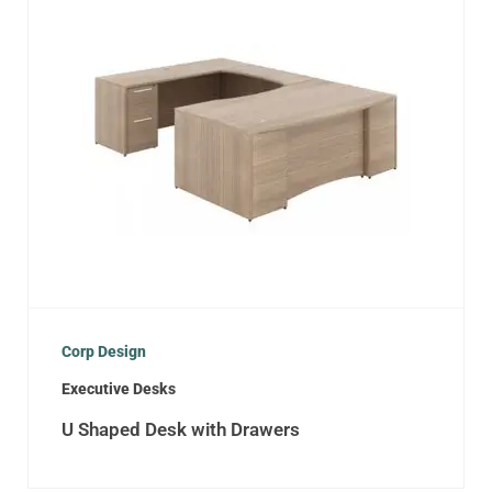
Corp Design
Executive Desks
U Shaped Desk with Drawers