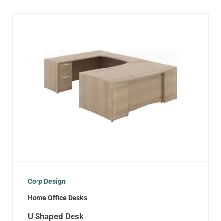
Corp Design
Home Office Desks
U Shaped Desk