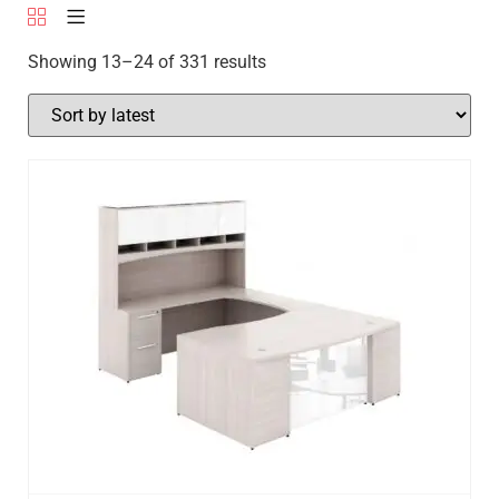
Showing 13–24 of 331 results