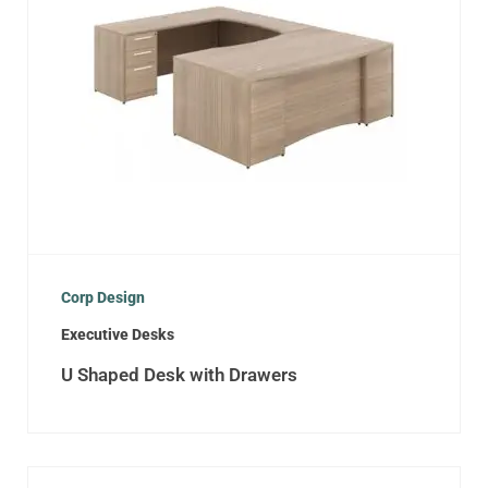
Corp Design
Executive Desks
U Shaped Desk with Drawers