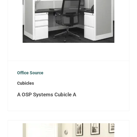
Office Source
Cubicles
A OSP Systems Cubicle A