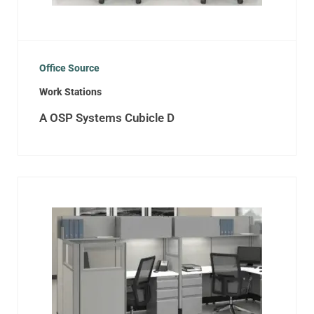
Office Source
Work Stations
A OSP Systems Cubicle D