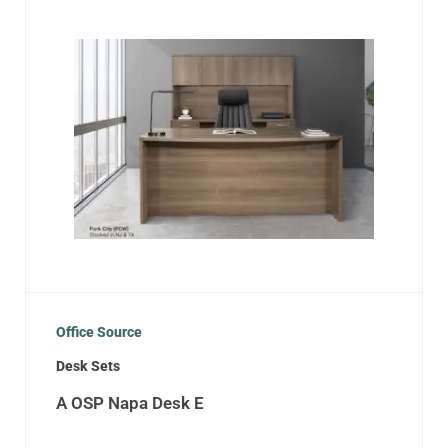
Office Source
Desk Sets
A OSP Napa Desk E