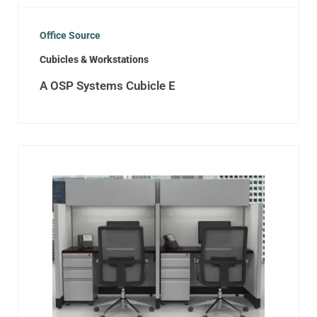
Office Source
Cubicles & Workstations
A OSP Systems Cubicle E