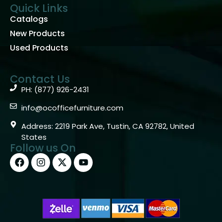
Quick Links
Catalogs
New Products
Used Products
Contact Us
PH: (877) 926-2431
info@ocofficefurniture.com
Address: 2219 Park Ave, Tustin, CA 92782, United
States
Follow us On