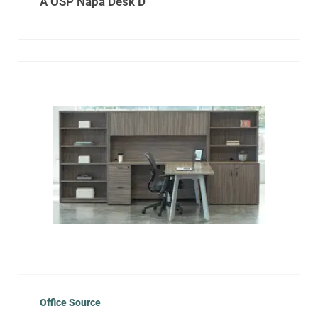
A OSP Napa Desk D
Office Source