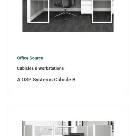
Office Source
Cubicles & Workstations
A OSP Systems Cubicle B