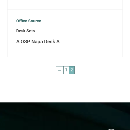
Office Source
Desk Sets
A OSP Napa Desk A
←
1
2