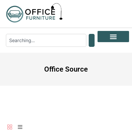
Office Source