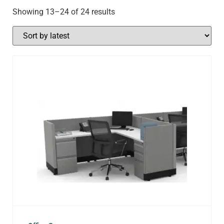
Showing 13–24 of 24 results