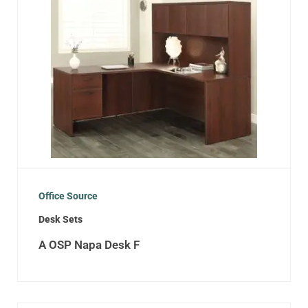
Office Source
Desk Sets
A OSP Napa Desk F