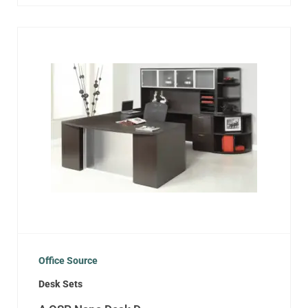
Office Source
Desk Sets