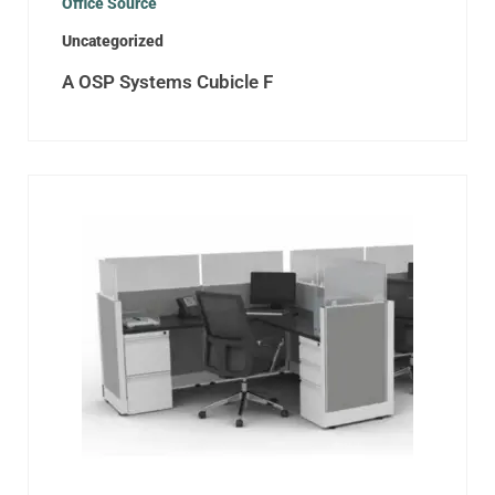
Office Source
Uncategorized
A OSP Systems Cubicle F