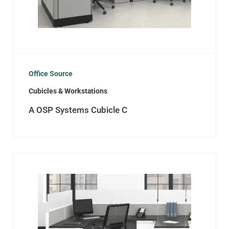
Office Source
Cubicles & Workstations
A OSP Systems Cubicle C