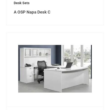
Desk Sets
A OSP Napa Desk C