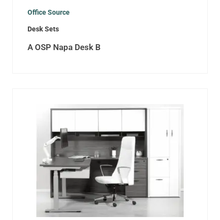
Office Source
Desk Sets
A OSP Napa Desk B