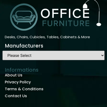
Desks, Chairs, Cubicles, Tables, Cabinets & More
Manufacturers
Informations
About Us
Privacy Policy
Terms & Conditions
Contact Us